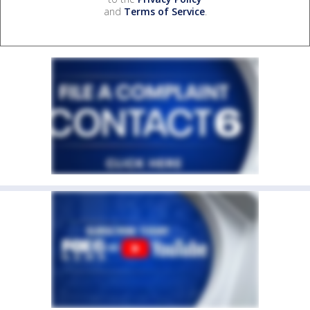
and
Terms of Service
.