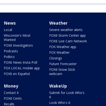
News
Weather
Local
Severe weather alerts
Wisconsin's Most
FOX6 Storm Center app
Wanted
FOX6 Live Cam Network
FOX6 Investigators
FOX Weather app
Podcasts
FOX Weather
Politics
Closings
FOX6 News Insta-Poll
Future Forecaster
FOX LOCAL mobile app
FOX6 Snow Stick
FOX6 en Español
webcam
Money
WakeUp
Contact 6
Submit for Look Who's
6
FOX6 Cents
Look Who's 6
Recalls