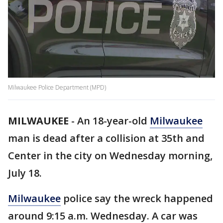
Milwaukee Police Department (MPD)
MILWAUKEE
-
An 18-year-old
Milwaukee
man is dead after a collision at 35th and
Center in the city on Wednesday morning,
July 18.
Milwaukee
police say the wreck happened
around 9:15 a.m. Wednesday. A car was