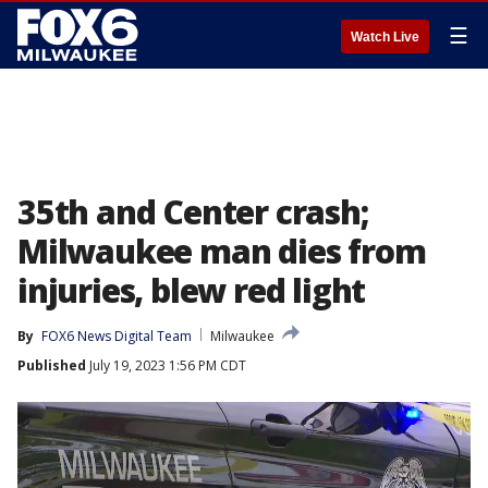
☰
Watch Live
35th and Center crash;
Milwaukee man dies from
injuries, blew red light
By
FOX6 News Digital Team
Milwaukee
Published
July 19, 2023 1:56 PM CDT