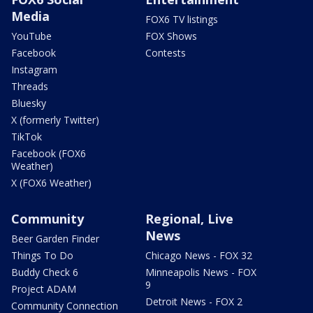
Media
FOX6 TV listings
YouTube
FOX Shows
Facebook
Contests
Instagram
Threads
Bluesky
X (formerly Twitter)
TikTok
Facebook (FOX6
Weather)
X (FOX6 Weather)
Community
Regional, Live
News
Beer Garden Finder
Things To Do
Chicago News - FOX 32
Buddy Check 6
Minneapolis News - FOX
9
Project ADAM
Detroit News - FOX 2
Community Connection