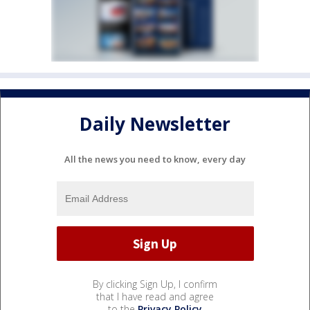
Daily Newsletter
All the news you need to know, every day
By clicking Sign Up, I confirm
that I have read and agree
to the
Privacy Policy