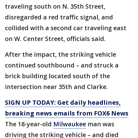
traveling south on N. 35th Street,
disregarded a red traffic signal, and
collided with a second car traveling east
on W. Center Street, officials said.
After the impact, the striking vehicle
continued southbound – and struck a
brick building located south of the
intersection near 35th and Clarke.
SIGN UP TODAY: Get daily headlines,
breaking news emails from FOX6 News
The 18-year-old
Milwaukee
man was
driving the striking vehicle – and died