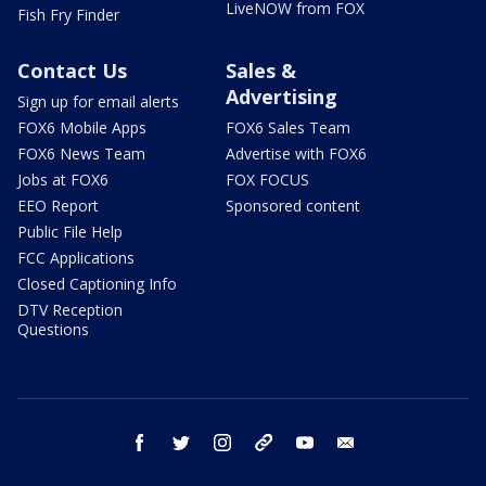
LiveNOW from FOX
Fish Fry Finder
Contact Us
Sales &
Advertising
Sign up for email alerts
FOX6 Mobile Apps
FOX6 Sales Team
FOX6 News Team
Advertise with FOX6
Jobs at FOX6
FOX FOCUS
EEO Report
Sponsored content
Public File Help
FCC Applications
Closed Captioning Info
DTV Reception
Questions
facebook
twitter
instagram
threads
youtube
email