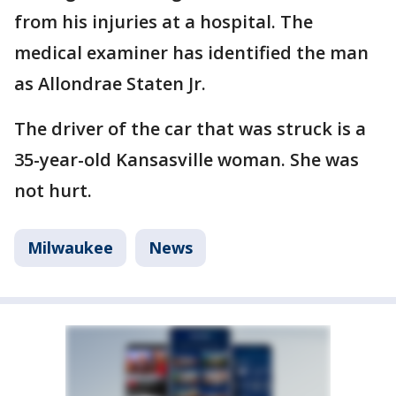
from his injuries at a hospital. The
medical examiner has identified the man
as Allondrae Staten Jr.
The driver of the car that was struck is a
35-year-old Kansasville woman. She was
not hurt.
Milwaukee
News