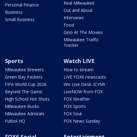
Real Milwaukee
Personal Finance
Out and About
Business
Interviews
Small Business
Food
Gino At The Movies
Milwaukee Traffic
Tracker
Sports
Watch LIVE
Milwaukee Brewers
How to stream
Green Bay Packers
LIVE FOX6 newscasts
FIFA World Cup 2026
Wis Live Desk: ICYMI
Beyond The Game
LiveNOW from FOX
High School Hot Shots
FOX Weather
Milwaukee Bucks
FOX Sports
Milwaukee Admirals
FOX Soul
Futbol HQ
FOX News Sunday
FOX6 Social
Entertainment