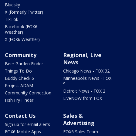
Bluesky
X (formerly Twitter)
TikTok
Facebook (FOX6
Weather)
X (FOX6 Weather)
Community
Regional, Live
News
Beer Garden Finder
Things To Do
Chicago News - FOX 32
Buddy Check 6
Minneapolis News - FOX
9
Project ADAM
Detroit News - FOX 2
Community Connection
LiveNOW from FOX
Fish Fry Finder
Contact Us
Sales &
Advertising
Sign up for email alerts
FOX6 Mobile Apps
FOX6 Sales Team