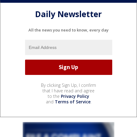
Daily Newsletter
All the news you need to know, every day
By clicking Sign Up, I confirm
that I have read and agree
to the
Privacy Policy
and
Terms of Service
.