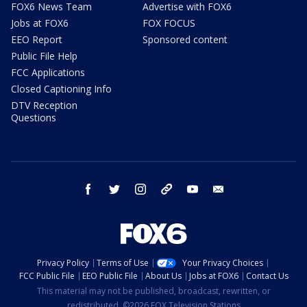
FOX6 News Team
Advertise with FOX6
Jobs at FOX6
FOX FOCUS
EEO Report
Sponsored content
Public File Help
FCC Applications
Closed Captioning Info
DTV Reception
Questions
facebook
twitter
instagram
threads
youtube
email
Privacy Policy
Terms of Use
Your Privacy Choices
FCC Public File
EEO Public File
About Us
Jobs at FOX6
Contact Us
This material may not be published, broadcast, rewritten, or
redistributed. ©2026 FOX Television Stations