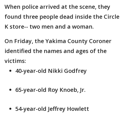
When police arrived at the scene, they
found three people dead inside the Circle
K store-- two men and a woman.
On Friday, the Yakima County Coroner
identified the names and ages of the
victims:
40-year-old Nikki Godfrey
65-year-old Roy Knoeb, Jr.
54-year-old Jeffrey Howlett