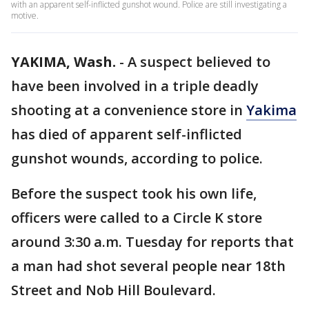
with an apparent self-inflicted gunshot wound. Police are still investigating a
motive.
YAKIMA, Wash.
-
A suspect believed to
have been involved in a triple deadly
shooting at a convenience store in
Yakima
has died of apparent self-inflicted
gunshot wounds, according to police.
Before the suspect took his own life,
officers were called to a Circle K store
around 3:30 a.m. Tuesday for reports that
a man had shot several people near 18th
Street and Nob Hill Boulevard.