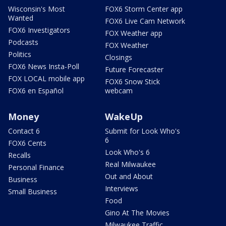
Wisconsin's Most
FOX6 Storm Center app
Wanted
FOX6 Live Cam Network
FOX6 Investigators
FOX Weather app
Podcasts
FOX Weather
Politics
Closings
FOX6 News Insta-Poll
Future Forecaster
FOX LOCAL mobile app
FOX6 Snow Stick
FOX6 en Español
webcam
Money
WakeUp
Contact 6
Submit for Look Who's
6
FOX6 Cents
Look Who's 6
Recalls
Real Milwaukee
Personal Finance
Out and About
Business
Interviews
Small Business
Food
Gino At The Movies
Milwaukee Traffic