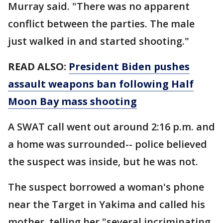
Murray said. "There was no apparent
conflict between the parties. The male
just walked in and started shooting."
READ ALSO:
President Biden pushes
assault weapons ban following Half
Moon Bay mass shooting
A SWAT call went out around 2:16 p.m. and
a home was surrounded-- police believed
the suspect was inside, but he was not.
The suspect borrowed a woman's phone
near the Target in Yakima and called his
mother, telling her "several incriminating