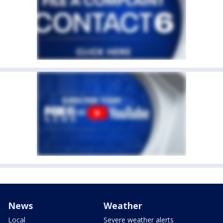
News
Weather
Local
Severe weather alerts