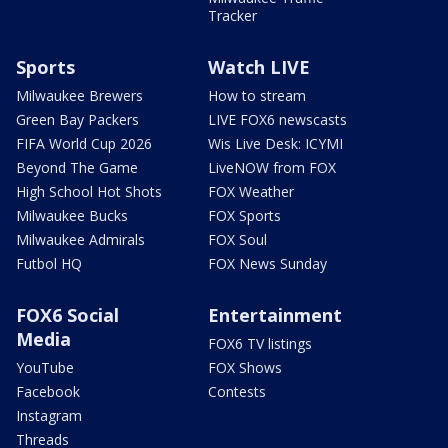
Tracker
Sports
Watch LIVE
Milwaukee Brewers
How to stream
Green Bay Packers
LIVE FOX6 newscasts
FIFA World Cup 2026
Wis Live Desk: ICYMI
Beyond The Game
LiveNOW from FOX
High School Hot Shots
FOX Weather
Milwaukee Bucks
FOX Sports
Milwaukee Admirals
FOX Soul
Futbol HQ
FOX News Sunday
FOX6 Social
Entertainment
Media
FOX6 TV listings
YouTube
FOX Shows
Facebook
Contests
Instagram
Threads