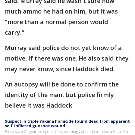
said. Murray said he wasn't sure how
much ammo he had on him, but it was
"more than a normal person would
carry."
Murray said police do not yet know of a
motive, if there was one. He also said they
may never know, since Haddock died.
An autopsy will be done to confirm the
identity of the man, but police firmly
believe it was Haddock.
Suspect in triple Yakima homicide found dead from apparent
self-inflicted gunshot wound
Police say a 21-year-old opened fire, seemingly at random, inside a Circle K in