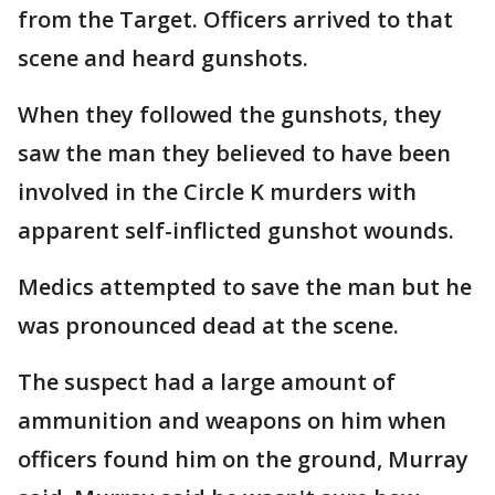
from the Target. Officers arrived to that
scene and heard gunshots.
When they followed the gunshots, they
saw the man they believed to have been
involved in the Circle K murders with
apparent self-inflicted gunshot wounds.
Medics attempted to save the man but he
was pronounced dead at the scene.
The suspect had a large amount of
ammunition and weapons on him when
officers found him on the ground, Murray