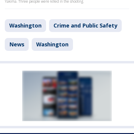
Yakima. Three people were killed in the shooting.
Washington
Crime and Public Safety
News
Washington