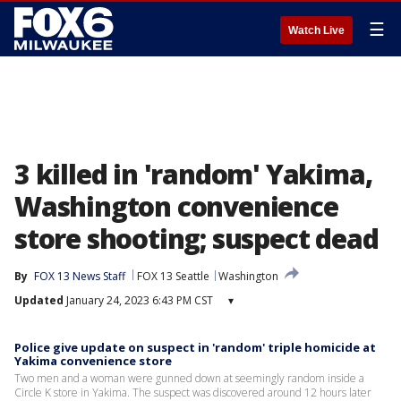
☰
Watch Live
3 killed in 'random' Yakima,
Washington convenience
store shooting; suspect dead
By
FOX 13 News Staff
FOX 13 Seattle
Washington
Updated
January 24, 2023 6:43 PM CST
▾
Police give update on suspect in 'random' triple homicide at
Yakima convenience store
Two men and a woman were gunned down at seemingly random inside a
Circle K store in Yakima. The suspect was discovered around 12 hours later