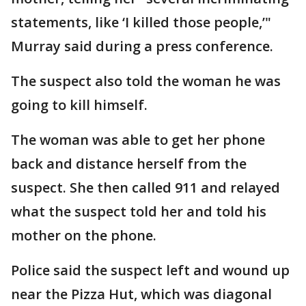
statements, like ‘I killed those people,’"
Murray said during a press conference.
The suspect also told the woman he was
going to kill himself.
The woman was able to get her phone
back and distance herself from the
suspect. She then called 911 and relayed
what the suspect told her and told his
mother on the phone.
Police said the suspect left and wound up
near the Pizza Hut, which was diagonal