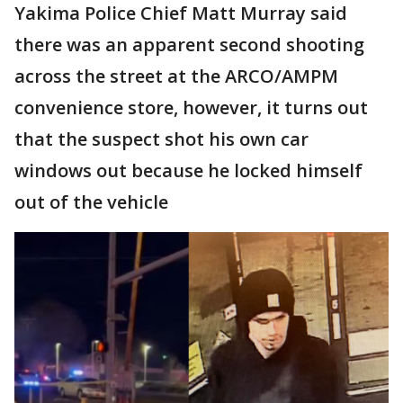
Yakima Police Chief Matt Murray said
there was an apparent second shooting
across the street at the ARCO/AMPM
convenience store, however, it turns out
that the suspect shot his own car
windows out because he locked himself
out of the vehicle