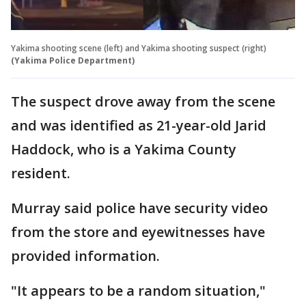
Yakima shooting scene (left) and Yakima shooting suspect (right)
(Yakima Police Department)
The suspect drove away from the scene
and was identified as 21-year-old Jarid
Haddock, who is a Yakima County
resident.
Murray said police have security video
from the store and eyewitnesses have
provided information.
"It appears to be a random situation,"