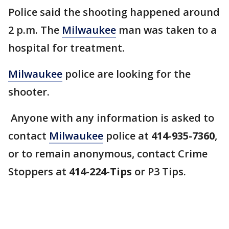
Police said the shooting happened around
2 p.m. The
Milwaukee
man was taken to a
hospital for treatment.
Milwaukee
police are looking for the
shooter.
Anyone with any information is asked to
contact
Milwaukee
police at
414-935-7360
,
or to remain anonymous, contact Crime
Stoppers at
414-224-Tips
or P3 Tips.