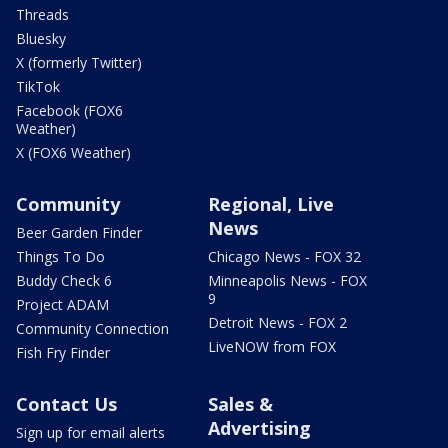
Threads
Bluesky
X (formerly Twitter)
TikTok
Facebook (FOX6
Weather)
X (FOX6 Weather)
Community
Regional, Live
News
Beer Garden Finder
Things To Do
Chicago News - FOX 32
Buddy Check 6
Minneapolis News - FOX
9
Project ADAM
Detroit News - FOX 2
Community Connection
LiveNOW from FOX
Fish Fry Finder
Contact Us
Sales &
Advertising
Sign up for email alerts