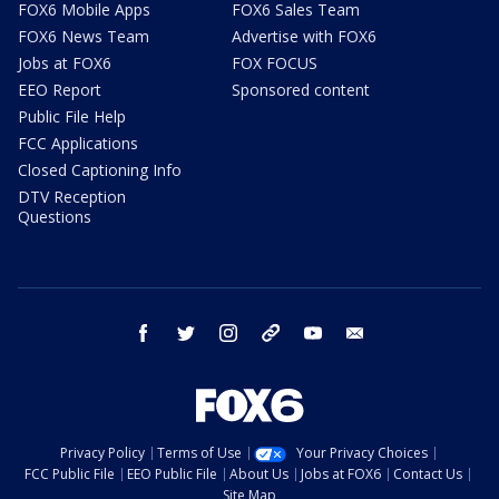
FOX6 Mobile Apps
FOX6 Sales Team
FOX6 News Team
Advertise with FOX6
Jobs at FOX6
FOX FOCUS
EEO Report
Sponsored content
Public File Help
FCC Applications
Closed Captioning Info
DTV Reception
Questions
facebook
twitter
instagram
threads
youtube
email
Privacy Policy
Terms of Use
Your Privacy Choices
FCC Public File
EEO Public File
About Us
Jobs at FOX6
Contact Us
Site Map