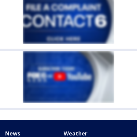
News
Weather