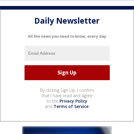
Daily Newsletter
All the news you need to know, every day
By clicking Sign Up, I confirm
that I have read and agree
to the
Privacy Policy
and
Terms of Service
.