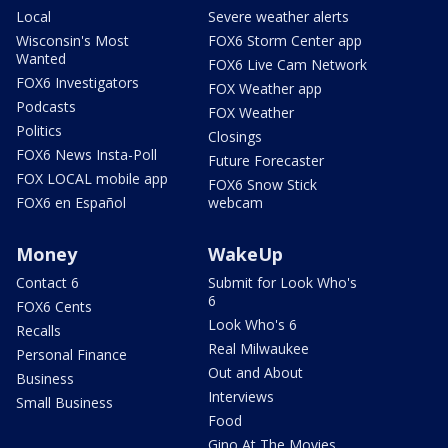
Local
Severe weather alerts
Wisconsin's Most
FOX6 Storm Center app
Wanted
FOX6 Live Cam Network
FOX6 Investigators
FOX Weather app
Podcasts
FOX Weather
Politics
Closings
FOX6 News Insta-Poll
Future Forecaster
FOX LOCAL mobile app
FOX6 Snow Stick
FOX6 en Español
webcam
Money
WakeUp
Contact 6
Submit for Look Who's
6
FOX6 Cents
Look Who's 6
Recalls
Real Milwaukee
Personal Finance
Out and About
Business
Interviews
Small Business
Food
Gino At The Movies