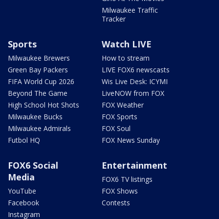
Milwaukee Traffic
Tracker
Sports
Watch LIVE
Milwaukee Brewers
How to stream
Green Bay Packers
LIVE FOX6 newscasts
FIFA World Cup 2026
Wis Live Desk: ICYMI
Beyond The Game
LiveNOW from FOX
High School Hot Shots
FOX Weather
Milwaukee Bucks
FOX Sports
Milwaukee Admirals
FOX Soul
Futbol HQ
FOX News Sunday
FOX6 Social
Entertainment
Media
FOX6 TV listings
YouTube
FOX Shows
Facebook
Contests
Instagram