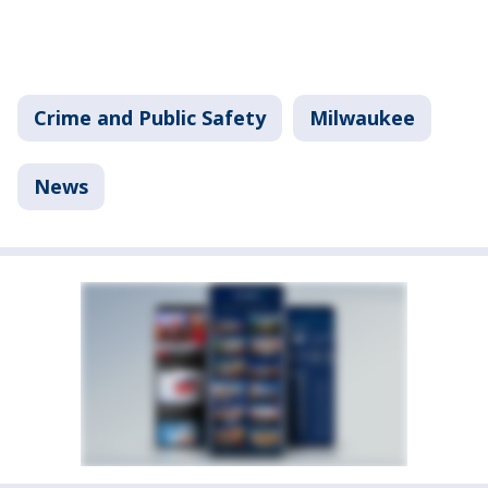
Crime and Public Safety
Milwaukee
News