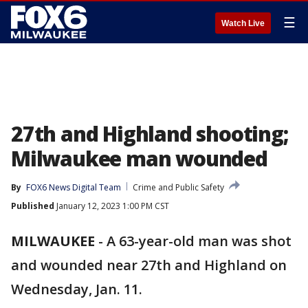
☰
Watch Live
27th and Highland shooting;
Milwaukee man wounded
By
FOX6 News Digital Team
Crime and Public Safety
Published
January 12, 2023 1:00 PM CST
MILWAUKEE
-
A 63-year-old man was shot
and wounded near 27th and Highland on
Wednesday, Jan. 11.