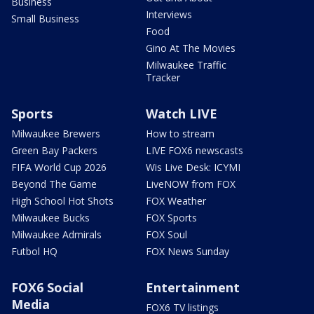
Business
Interviews
Small Business
Food
Gino At The Movies
Milwaukee Traffic
Tracker
Sports
Watch LIVE
Milwaukee Brewers
How to stream
Green Bay Packers
LIVE FOX6 newscasts
FIFA World Cup 2026
Wis Live Desk: ICYMI
Beyond The Game
LiveNOW from FOX
High School Hot Shots
FOX Weather
Milwaukee Bucks
FOX Sports
Milwaukee Admirals
FOX Soul
Futbol HQ
FOX News Sunday
FOX6 Social
Entertainment
Media
FOX6 TV listings