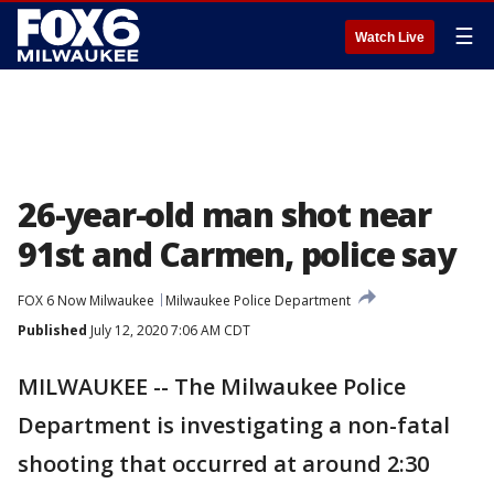
☰
Watch Live
26-year-old man shot near
91st and Carmen, police say
FOX 6 Now Milwaukee
Milwaukee Police Department
Published
July 12, 2020 7:06 AM CDT
MILWAUKEE -- The Milwaukee Police
Department is investigating a non-fatal
shooting that occurred at around 2:30