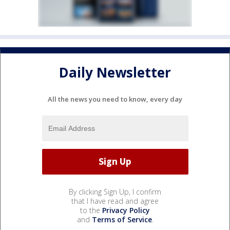
Daily Newsletter
All the news you need to know, every day
By clicking Sign Up, I confirm
that I have read and agree
to the
Privacy Policy
and
Terms of Service
.