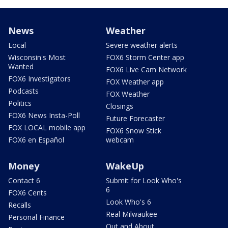
News
Weather
Local
Severe weather alerts
Wisconsin's Most
FOX6 Storm Center app
Wanted
FOX6 Live Cam Network
FOX6 Investigators
FOX Weather app
Podcasts
FOX Weather
Politics
Closings
FOX6 News Insta-Poll
Future Forecaster
FOX LOCAL mobile app
FOX6 Snow Stick
FOX6 en Español
webcam
Money
WakeUp
Contact 6
Submit for Look Who's
6
FOX6 Cents
Look Who's 6
Recalls
Real Milwaukee
Personal Finance
Out and About