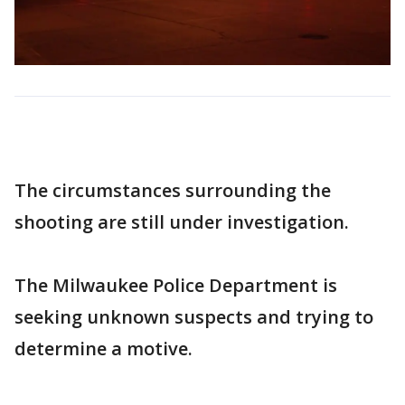
The circumstances surrounding the
shooting are still under investigation.
The Milwaukee Police Department is
seeking unknown suspects and trying to
determine a motive.