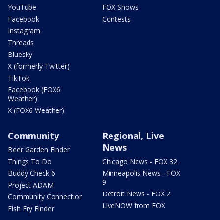
YouTube
FOX Shows
Facebook
Contests
Instagram
Threads
Bluesky
X (formerly Twitter)
TikTok
Facebook (FOX6
Weather)
X (FOX6 Weather)
Community
Regional, Live
News
Beer Garden Finder
Things To Do
Chicago News - FOX 32
Buddy Check 6
Minneapolis News - FOX
9
Project ADAM
Detroit News - FOX 2
Community Connection
LiveNOW from FOX
Fish Fry Finder