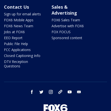
Contact Us
Sales &
Advertising
Sign up for email alerts
FOX6 Mobile Apps
FOX6 Sales Team
FOX6 News Team
Advertise with FOX6
Jobs at FOX6
FOX FOCUS
EEO Report
Sponsored content
Public File Help
FCC Applications
Closed Captioning Info
DTV Reception
Questions
facebook
twitter
instagram
threads
youtube
email