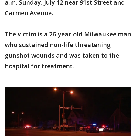
a.m. Sunday, July 12 near 91st Street and
Carmen Avenue.
The victim is a 26-year-old Milwaukee man
who sustained non-life threatening
gunshot wounds and was taken to the
hospital for treatment.