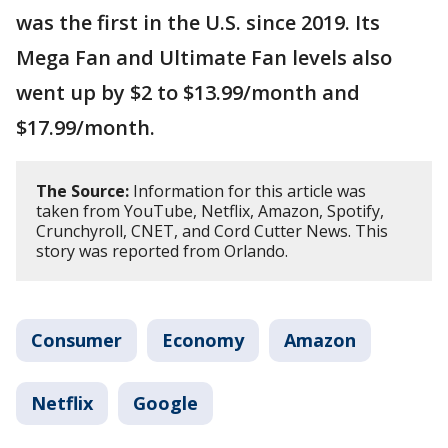
was the first in the U.S. since 2019. Its
Mega Fan and Ultimate Fan levels also
went up by $2 to $13.99/month and
$17.99/month.
The Source:
Information for this article was
taken from YouTube, Netflix, Amazon, Spotify,
Crunchyroll, CNET, and Cord Cutter News. This
story was reported from Orlando.
Consumer
Economy
Amazon
Netflix
Google