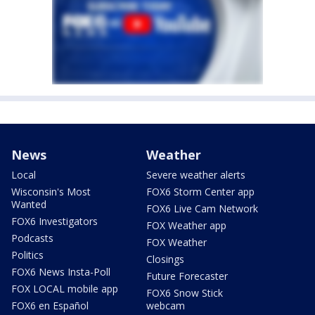
News
Weather
Local
Severe weather alerts
Wisconsin's Most
FOX6 Storm Center app
Wanted
FOX6 Live Cam Network
FOX6 Investigators
FOX Weather app
Podcasts
FOX Weather
Politics
Closings
FOX6 News Insta-Poll
Future Forecaster
FOX LOCAL mobile app
FOX6 Snow Stick
FOX6 en Español
webcam