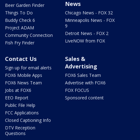
News
Beer Garden Finder
Things To Do
Chicago News - FOX 32
Buddy Check 6
Minneapolis News - FOX
9
Project ADAM
Detroit News - FOX 2
Community Connection
LiveNOW from FOX
Fish Fry Finder
Contact Us
Sales &
Advertising
Sign up for email alerts
FOX6 Mobile Apps
FOX6 Sales Team
FOX6 News Team
Advertise with FOX6
Jobs at FOX6
FOX FOCUS
EEO Report
Sponsored content
Public File Help
FCC Applications
Closed Captioning Info
DTV Reception
Questions