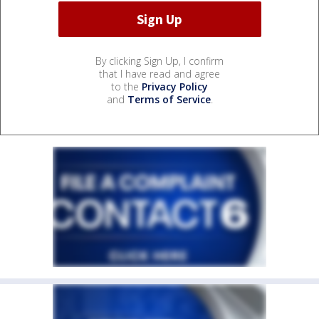
By clicking Sign Up, I confirm
that I have read and agree
to the
Privacy Policy
and
Terms of Service
.