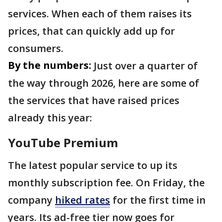
services. When each of them raises its
prices, that can quickly add up for
consumers.
By the numbers:
Just over a quarter of
the way through 2026, here are some of
the services that have raised prices
already this year:
YouTube Premium
The latest popular service to up its
monthly subscription fee. On Friday, the
company
hiked rates
for the first time in
years. Its ad-free tier now goes for