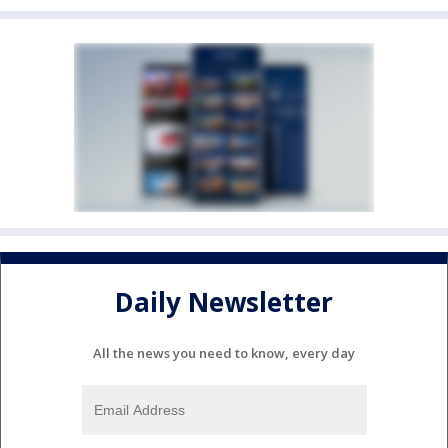
Daily Newsletter
All the news you need to know, every day