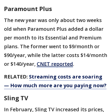
Paramount Plus
The new year was only about two weeks
old when Paramount Plus added a dollar
per month to its Essential and Premium
plans. The former went to $9/month or
$90/year, while the latter costs $14/month
or $140/year,
CNET reported
.
RELATED:
Streaming costs are soaring
— How much more are you paying now?
Sling TV
In February, Sling TV increased its prices,