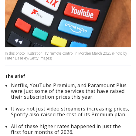
In this photo illustration, TV remote control in Morden March 2025 (Photo by
Peter Dazeley/Getty Images)
The Brief
Netflix, YouTube Premium, and Paramount Plus
were just some of the services that have raised
their subscription prices this year.
It was not just video streamers increasing prices,
Spotify also raised the cost of its Premium plan.
All of these higher rates happened in just the
first four months of 2026.