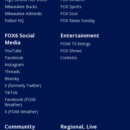
Milwaukee Bucks
FOX Sports
Milwaukee Admirals
FOX Soul
Futbol HQ
FOX News Sunday
FOX6 Social
Entertainment
Media
FOX6 TV listings
YouTube
FOX Shows
Facebook
Contests
Instagram
Threads
Bluesky
X (formerly Twitter)
TikTok
Facebook (FOX6
Weather)
X (FOX6 Weather)
Community
Regional, Live