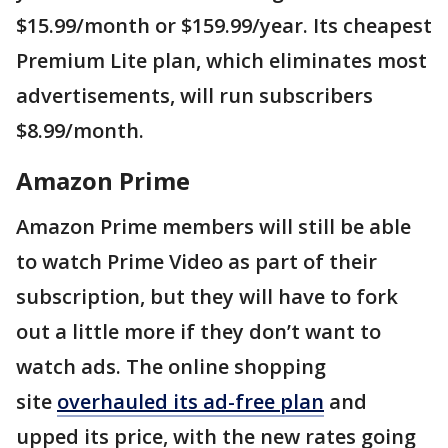
$15.99/month or $159.99/year. Its cheapest
Premium Lite plan, which eliminates most
advertisements, will run subscribers
$8.99/month.
Amazon Prime
Amazon Prime members will still be able
to watch Prime Video as part of their
subscription, but they will have to fork
out a little more if they don’t want to
watch ads. The online shopping
site
overhauled its ad-free plan
and
upped its price, with the new rates going