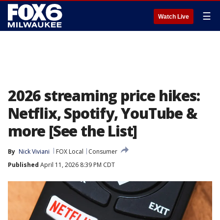
☰
Watch Live
2026 streaming price hikes:
Netflix, Spotify, YouTube &
more [See the List]
By
Nick Viviani
FOX Local
Consumer
Published
April 11, 2026 8:39 PM CDT