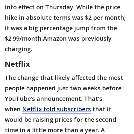
into effect on Thursday. While the price
hike in absolute terms was $2 per month,
it was a big percentage jump from the
$2.99/month Amazon was previously
charging.
Netflix
The change that likely affected the most
people happened just two weeks before
YouTube’s announcement. That’s
when
Netflix told subscribers
that it
would be raising prices for the second
time in a little more than a year. A