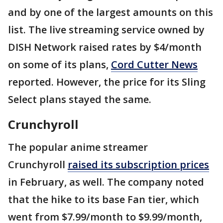
and by one of the largest amounts on this
list. The live streaming service owned by
DISH Network raised rates by $4/month
on some of its plans,
Cord Cutter News
reported. However, the price for its Sling
Select plans stayed the same.
Crunchyroll
The popular anime streamer
Crunchyroll
raised its subscription prices
in February, as well. The company noted
that the hike to its base Fan tier, which
went from $7.99/month to $9.99/month,