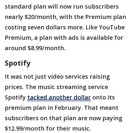
standard plan will now run subscribers
nearly $20/month, with the Premium plan
costing seven dollars more. Like YouTube
Premium, a plan with ads is available for
around $8.99/month.
Spotify
It was not just video services raising
prices. The music streaming service
Spotify
tacked another dollar
onto its
premium plan in February. That meant
subscribers on that plan are now paying
$12.99/month for their music.