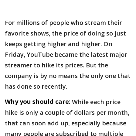
For millions of people who stream their
favorite shows, the price of doing so just
keeps getting higher and higher. On
Friday, YouTube became the latest major
streamer to hike its prices. But the
company is by no means the only one that
has done so recently.
Why you should care:
While each price
hike is only a couple of dollars per month,
that can soon add up, especially because
many people are subscribed to multiple