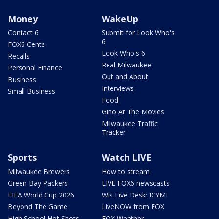
Money
WakeUp
Contact 6
Submit for Look Who's
6
FOX6 Cents
Look Who's 6
Recalls
Real Milwaukee
Personal Finance
Out and About
Business
Interviews
Small Business
Food
Gino At The Movies
Milwaukee Traffic
Tracker
Sports
Watch LIVE
Milwaukee Brewers
How to stream
Green Bay Packers
LIVE FOX6 newscasts
FIFA World Cup 2026
Wis Live Desk: ICYMI
Beyond The Game
LiveNOW from FOX
High School Hot Shots
FOX Weather