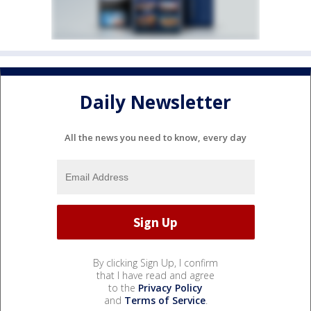
Daily Newsletter
All the news you need to know, every day
By clicking Sign Up, I confirm
that I have read and agree
to the
Privacy Policy
and
Terms of Service
.