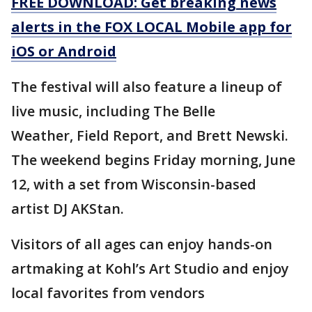
FREE DOWNLOAD: Get breaking news
alerts in the FOX LOCAL Mobile app for
iOS or Android
The festival will also feature a lineup of
live music, including The Belle
Weather, Field Report, and Brett Newski.
The weekend begins Friday morning, June
12, with a set from Wisconsin-based
artist DJ AKStan.
Visitors of all ages can enjoy hands-on
artmaking at Kohl’s Art Studio and enjoy
local favorites from vendors