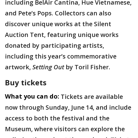
including BelAir Cantina, Hue Vietnamese,
and Pete’s Pops. Collectors can also
discover unique works at the Silent
Auction Tent, featuring unique works
donated by participating artists,
including this year’s commemorative
artwork,
Setting Out
by Toril Fisher.
Buy tickets
What you can do:
Tickets are available
now through Sunday, June 14, and include
access to both the festival and the
Museum, where visitors can explore the