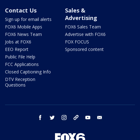
Contact Us
Sales &
Advertising
Sign up for email alerts
FOX6 Mobile Apps
FOX6 Sales Team
FOX6 News Team
Advertise with FOX6
Jobs at FOX6
FOX FOCUS
EEO Report
Sponsored content
Public File Help
FCC Applications
Closed Captioning Info
DTV Reception
Questions
facebook
twitter
instagram
threads
youtube
email