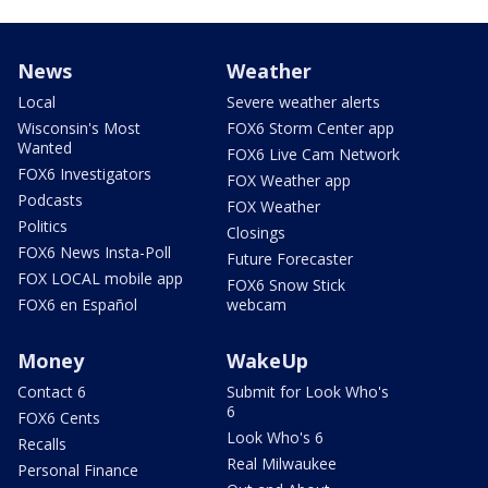
News
Weather
Local
Severe weather alerts
Wisconsin's Most
FOX6 Storm Center app
Wanted
FOX6 Live Cam Network
FOX6 Investigators
FOX Weather app
Podcasts
FOX Weather
Politics
Closings
FOX6 News Insta-Poll
Future Forecaster
FOX LOCAL mobile app
FOX6 Snow Stick
FOX6 en Español
webcam
Money
WakeUp
Contact 6
Submit for Look Who's
6
FOX6 Cents
Look Who's 6
Recalls
Real Milwaukee
Personal Finance