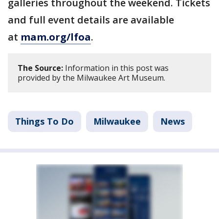
galleries throughout the weekend. Tickets
and full event details are available
at
mam.org/lfoa
.
The Source:
Information in this post was
provided by the Milwaukee Art Museum.
Things To Do
Milwaukee
News