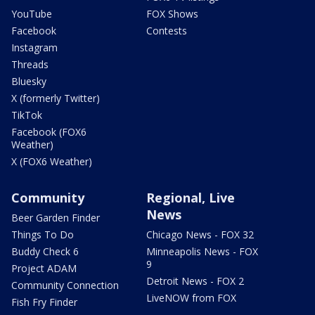
YouTube
FOX Shows
Facebook
Contests
Instagram
Threads
Bluesky
X (formerly Twitter)
TikTok
Facebook (FOX6
Weather)
X (FOX6 Weather)
Community
Regional, Live
News
Beer Garden Finder
Things To Do
Chicago News - FOX 32
Buddy Check 6
Minneapolis News - FOX
9
Project ADAM
Detroit News - FOX 2
Community Connection
LiveNOW from FOX
Fish Fry Finder