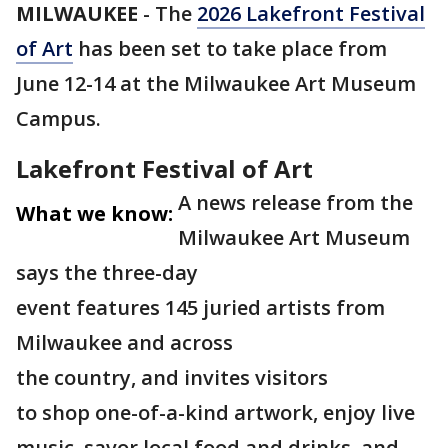
MILWAUKEE
-
The
2026 Lakefront Festival
of Art
has been set to take place from
June 12-14 at the Milwaukee Art Museum
Campus.
Lakefront Festival of Art
A news release from the
What we know:
Milwaukee Art Museum
says the three-day
event features 145 juried artists from
Milwaukee and across
the country, and invites visitors
to shop one-of-a-kind artwork, enjoy live
music, savor local food and drinks, and