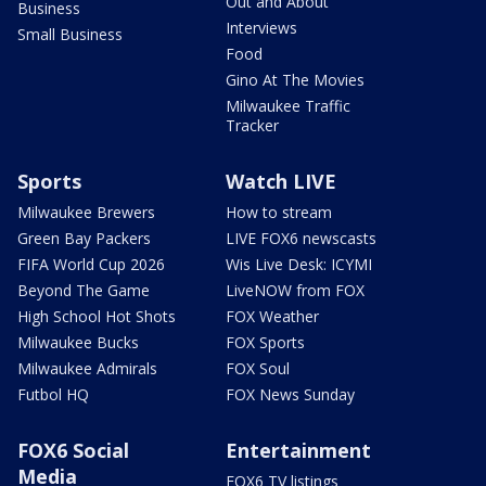
Out and About
Business
Interviews
Small Business
Food
Gino At The Movies
Milwaukee Traffic
Tracker
Sports
Watch LIVE
Milwaukee Brewers
How to stream
Green Bay Packers
LIVE FOX6 newscasts
FIFA World Cup 2026
Wis Live Desk: ICYMI
Beyond The Game
LiveNOW from FOX
High School Hot Shots
FOX Weather
Milwaukee Bucks
FOX Sports
Milwaukee Admirals
FOX Soul
Futbol HQ
FOX News Sunday
FOX6 Social
Entertainment
Media
FOX6 TV listings