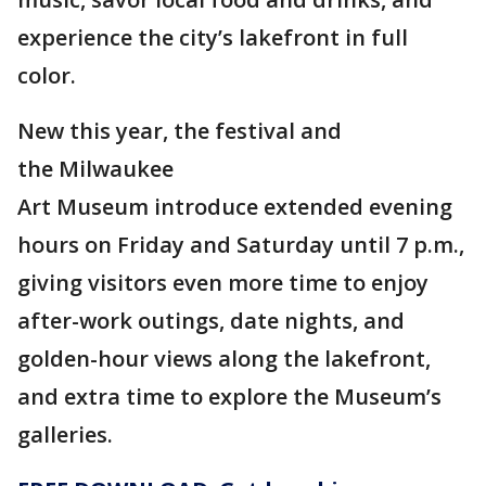
experience the city’s lakefront in full
color.
New this year, the festival and
the Milwaukee
Art Museum introduce extended evening
hours on Friday and Saturday until 7 p.m.,
giving visitors even more time to enjoy
after-work outings, date nights, and
golden-hour views along the lakefront,
and extra time to explore the Museum’s
galleries.