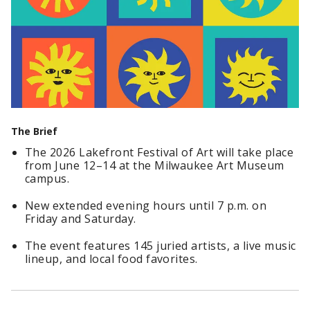
The Brief
The 2026 Lakefront Festival of Art will take place
from June 12–14 at the Milwaukee Art Museum
campus.
New extended evening hours until 7 p.m. on
Friday and Saturday.
The event features 145 juried artists, a live music
lineup, and local food favorites.