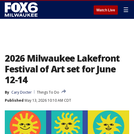
☰
Watch Live
2026 Milwaukee Lakefront
Festival of Art set for June
12-14
By
Cary Docter
Things To Do
Published
May 13, 2026 10:10 AM CDT