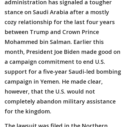
administration has signaled a tougher
stance on Saudi Arabia after a mostly
cozy relationship for the last four years
between Trump and Crown Prince
Mohammed bin Salman. Earlier this
month, President Joe Biden made good on
a campaign commitment to end U.S.
support for a five-year Saudi-led bombing
campaign in Yemen. He made clear,
however, that the U.S. would not
completely abandon military assistance
for the kingdom.
The lawsuit was filed in the Northern