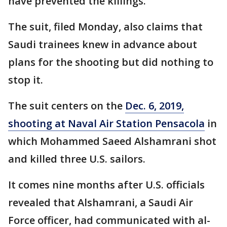
have prevented the killings.
The suit, filed Monday, also claims that
Saudi trainees knew in advance about
plans for the shooting but did nothing to
stop it.
The suit centers on the
Dec. 6, 2019,
shooting at Naval Air Station Pensacola
in
which Mohammed Saeed Alshamrani shot
and killed three U.S. sailors.
It comes nine months after U.S. officials
revealed that Alshamrani, a Saudi Air
Force officer, had communicated with al-