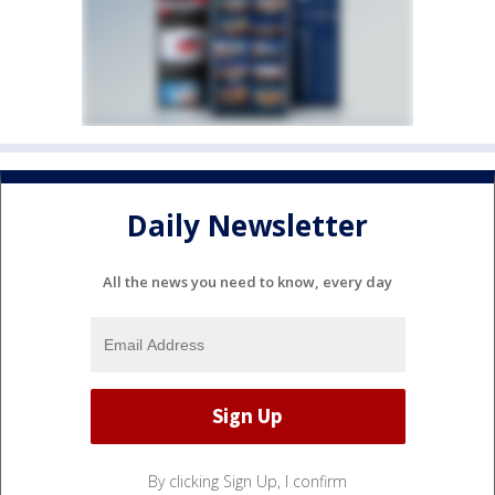
Daily Newsletter
All the news you need to know, every day
By clicking Sign Up, I confirm