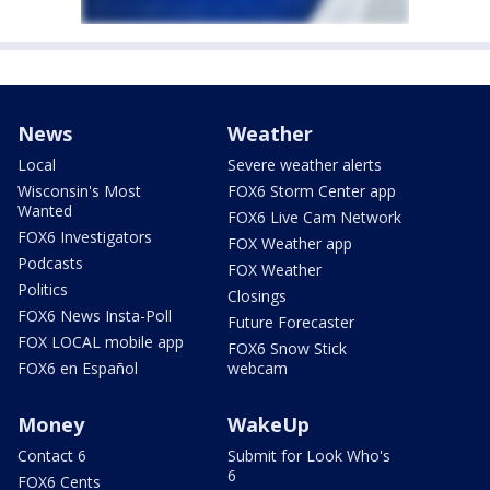
News
Weather
Local
Severe weather alerts
Wisconsin's Most
FOX6 Storm Center app
Wanted
FOX6 Live Cam Network
FOX6 Investigators
FOX Weather app
Podcasts
FOX Weather
Politics
Closings
FOX6 News Insta-Poll
Future Forecaster
FOX LOCAL mobile app
FOX6 Snow Stick
FOX6 en Español
webcam
Money
WakeUp
Contact 6
Submit for Look Who's
6
FOX6 Cents