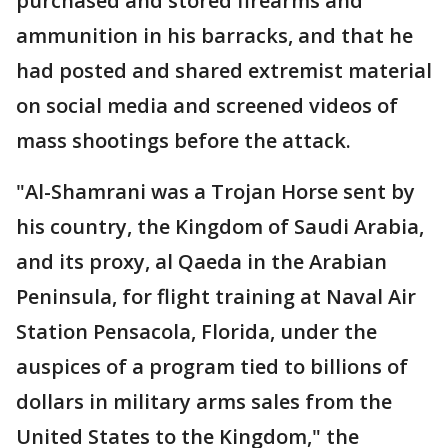
purchased and stored firearms and
ammunition in his barracks, and that he
had posted and shared extremist material
on social media and screened videos of
mass shootings before the attack.
"Al-Shamrani was a Trojan Horse sent by
his country, the Kingdom of Saudi Arabia,
and its proxy, al Qaeda in the Arabian
Peninsula, for flight training at Naval Air
Station Pensacola, Florida, under the
auspices of a program tied to billions of
dollars in military arms sales from the
United States to the Kingdom," the