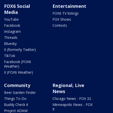
FOX6 Social
Entertainment
Media
FOX6 TV listings
YouTube
FOX Shows
Facebook
Contests
Instagram
Threads
Bluesky
X (formerly Twitter)
TikTok
Facebook (FOX6
Weather)
X (FOX6 Weather)
Community
Regional, Live
News
Beer Garden Finder
Things To Do
Chicago News - FOX 32
Buddy Check 6
Minneapolis News - FOX
9
Project ADAM