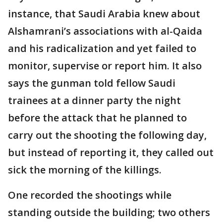
instance, that Saudi Arabia knew about
Alshamrani’s associations with al-Qaida
and his radicalization and yet failed to
monitor, supervise or report him. It also
says the gunman told fellow Saudi
trainees at a dinner party the night
before the attack that he planned to
carry out the shooting the following day,
but instead of reporting it, they called out
sick the morning of the killings.
One recorded the shootings while
standing outside the building; two others