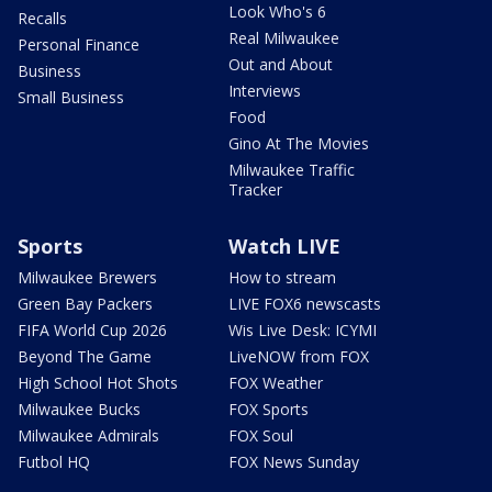
Look Who's 6
Recalls
Real Milwaukee
Personal Finance
Out and About
Business
Interviews
Small Business
Food
Gino At The Movies
Milwaukee Traffic
Tracker
Sports
Watch LIVE
Milwaukee Brewers
How to stream
Green Bay Packers
LIVE FOX6 newscasts
FIFA World Cup 2026
Wis Live Desk: ICYMI
Beyond The Game
LiveNOW from FOX
High School Hot Shots
FOX Weather
Milwaukee Bucks
FOX Sports
Milwaukee Admirals
FOX Soul
Futbol HQ
FOX News Sunday