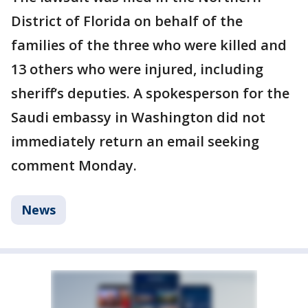
District of Florida on behalf of the
families of the three who were killed and
13 others who were injured, including
sheriff’s deputies. A spokesperson for the
Saudi embassy in Washington did not
immediately return an email seeking
comment Monday.
News