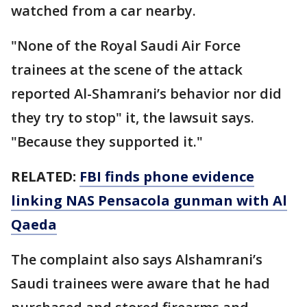
watched from a car nearby.
"None of the Royal Saudi Air Force
trainees at the scene of the attack
reported Al-Shamrani’s behavior nor did
they try to stop" it, the lawsuit says.
"Because they supported it."
RELATED:
FBI finds phone evidence
linking NAS Pensacola gunman with Al
Qaeda
The complaint also says Alshamrani’s
Saudi trainees were aware that he had