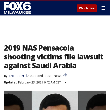
☰
Watch Live
2019 NAS Pensacola
shooting victims file lawsuit
against Saudi Arabia
By
Eric Tucker
Associated Press
News
Updated
February 23, 2021 6:42 AM CST
▾