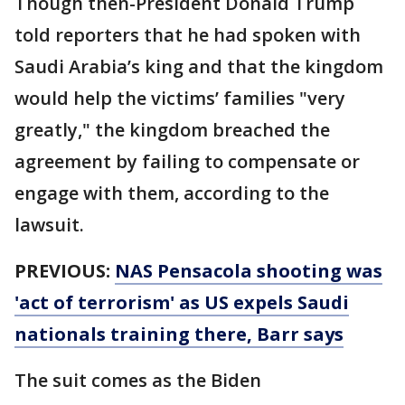
Though then-President Donald Trump
told reporters that he had spoken with
Saudi Arabia’s king and that the kingdom
would help the victims’ families "very
greatly," the kingdom breached the
agreement by failing to compensate or
engage with them, according to the
lawsuit.
PREVIOUS:
NAS Pensacola shooting was
'act of terrorism' as US expels Saudi
nationals training there, Barr says
The suit comes as the Biden