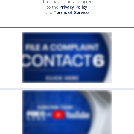
that I have read and agree
to the
Privacy Policy
and
Terms of Service
.