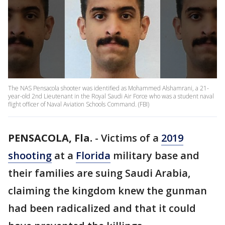
The NAS Pensacola shooter was identified as Mohammed Alshamrani, a 21-
year-old 2nd Lieutenant in the Royal Saudi Air Force who was a student naval
flight officer of Naval Aviation Schools Command. (FBI)
PENSACOLA, Fla.
-
Victims of a
2019
shooting
at a
Florida
military base and
their families are suing Saudi Arabia,
claiming the kingdom knew the gunman
had been radicalized and that it could