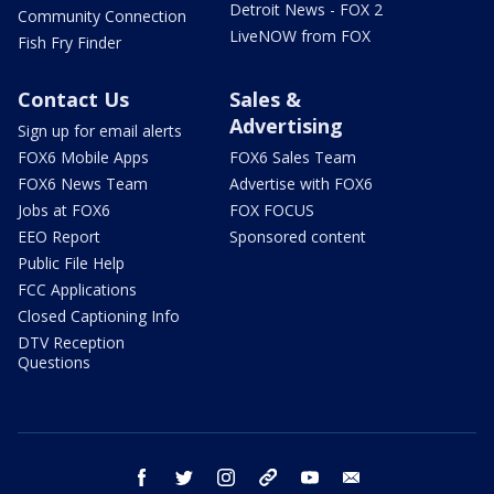
Detroit News - FOX 2
Community Connection
LiveNOW from FOX
Fish Fry Finder
Contact Us
Sales &
Advertising
Sign up for email alerts
FOX6 Mobile Apps
FOX6 Sales Team
FOX6 News Team
Advertise with FOX6
Jobs at FOX6
FOX FOCUS
EEO Report
Sponsored content
Public File Help
FCC Applications
Closed Captioning Info
DTV Reception
Questions
facebook
twitter
instagram
threads
youtube
email