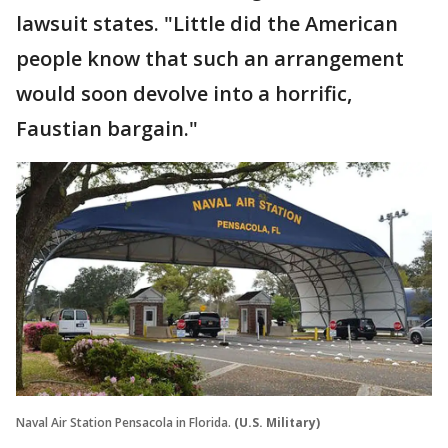
lawsuit states. "Little did the American
people know that such an arrangement
would soon devolve into a horrific,
Faustian bargain."
Naval Air Station Pensacola in Florida.
(U.S. Military)