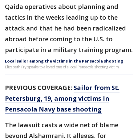
Qaida operatives about planning and
tactics in the weeks leading up to the
attack and that he had been radicalized
abroad before coming to the U.S. to
participate in a military training program.
Local sailor among the victims in the Pensacola shooting
Elizabeth Fry speaks to a loved one of a local Pensacola shooting victim
PREVIOUS COVERAGE:
Sailor from St.
Petersburg, 19, among victims in
Pensacola Navy base shooting
The lawsuit casts a wide net of blame
beyond Alshamrani. It alleges, for