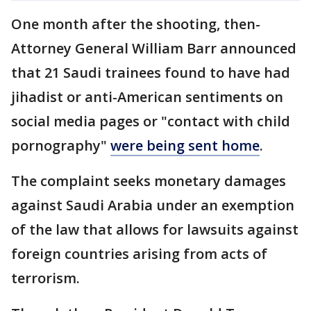
One month after the shooting, then-
Attorney General William Barr announced
that 21 Saudi trainees found to have had
jihadist or anti-American sentiments on
social media pages or "contact with child
pornography"
were being sent home
.
The complaint seeks monetary damages
against Saudi Arabia under an exemption
of the law that allows for lawsuits against
foreign countries arising from acts of
terrorism.