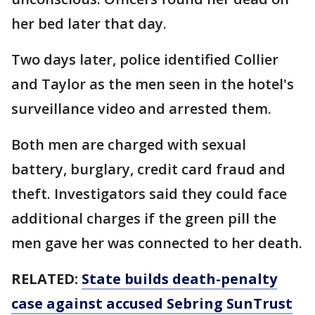
her bed later that day.
Two days later, police identified Collier
and Taylor as the men seen in the hotel's
surveillance video and arrested them.
Both men are charged with sexual
battery, burglary, credit card fraud and
theft. Investigators said they could face
additional charges if the green pill the
men gave her was connected to her death.
RELATED:
State builds death-penalty
case against accused Sebring SunTrust