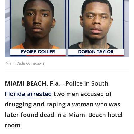
(Miami Dade Corrections)
MIAMI BEACH, Fla.
-
Police in South
Florida
arrested
two men accused of
drugging and raping a woman who was
later found dead in a Miami Beach hotel
room.