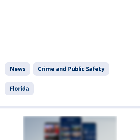
News
Crime and Public Safety
Florida