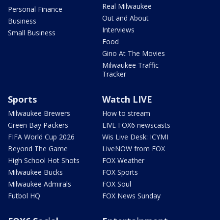
Real Milwaukee
Personal Finance
Out and About
Business
Interviews
Small Business
Food
Gino At The Movies
Milwaukee Traffic
Tracker
Sports
Watch LIVE
Milwaukee Brewers
How to stream
Green Bay Packers
LIVE FOX6 newscasts
FIFA World Cup 2026
Wis Live Desk: ICYMI
Beyond The Game
LiveNOW from FOX
High School Hot Shots
FOX Weather
Milwaukee Bucks
FOX Sports
Milwaukee Admirals
FOX Soul
Futbol HQ
FOX News Sunday