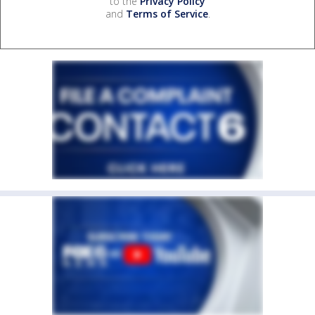
to the
Privacy Policy
and
Terms of Service
.