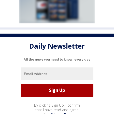
Daily Newsletter
All the news you need to know, every day
By clicking Sign Up, I confirm
that I have read and agree