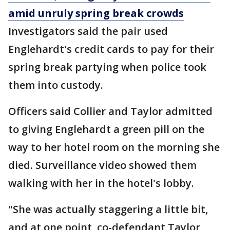
amid unruly spring break crowds
Investigators said the pair used
Englehardt's credit cards to pay for their
spring break partying when police took
them into custody.
Officers said Collier and Taylor admitted
to giving Englehardt a green pill on the
way to her hotel room on the morning she
died. Surveillance video showed them
walking with her in the hotel's lobby.
"She was actually staggering a little bit,
and at one point, co-defendant Taylor