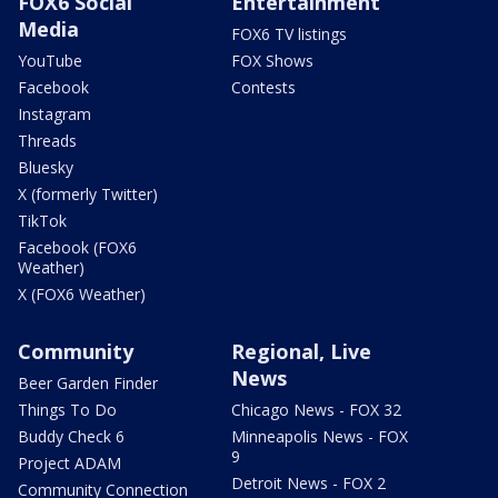
FOX6 Social
Entertainment
Media
FOX6 TV listings
YouTube
FOX Shows
Facebook
Contests
Instagram
Threads
Bluesky
X (formerly Twitter)
TikTok
Facebook (FOX6
Weather)
X (FOX6 Weather)
Community
Regional, Live
News
Beer Garden Finder
Things To Do
Chicago News - FOX 32
Buddy Check 6
Minneapolis News - FOX
9
Project ADAM
Detroit News - FOX 2
Community Connection