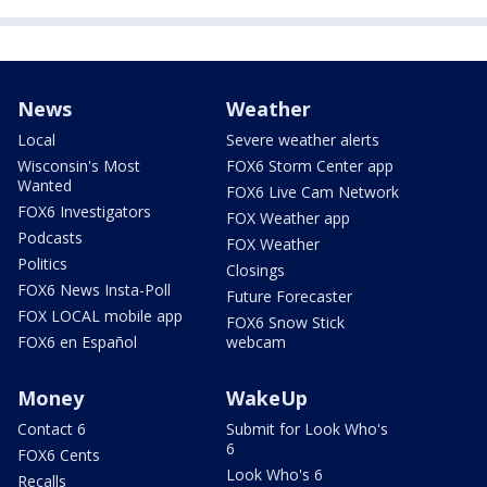
News
Weather
Local
Severe weather alerts
Wisconsin's Most
FOX6 Storm Center app
Wanted
FOX6 Live Cam Network
FOX6 Investigators
FOX Weather app
Podcasts
FOX Weather
Politics
Closings
FOX6 News Insta-Poll
Future Forecaster
FOX LOCAL mobile app
FOX6 Snow Stick
FOX6 en Español
webcam
Money
WakeUp
Contact 6
Submit for Look Who's
6
FOX6 Cents
Look Who's 6
Recalls