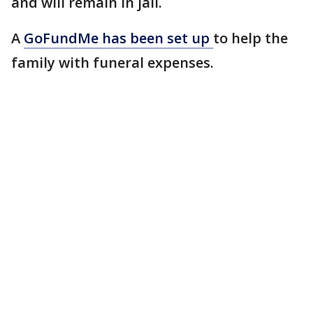
and will remain in jail.
A
GoFundMe has been set up
to help the
family with funeral expenses.