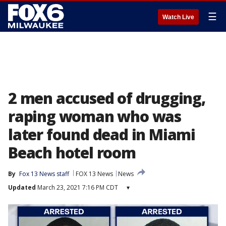
☰
Watch Live
2 men accused of drugging,
raping woman who was
later found dead in Miami
Beach hotel room
By
Fox 13 News staff
FOX 13 News
News
Updated
March 23, 2021 7:16 PM CDT
▾