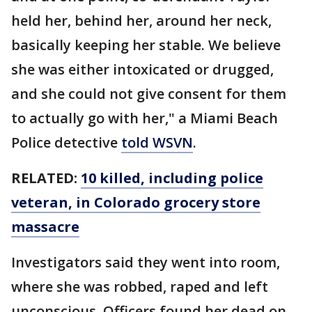
held her, behind her, around her neck,
basically keeping her stable. We believe
she was either intoxicated or drugged,
and she could not give consent for them
to actually go with her," a Miami Beach
Police detective
told WSVN
.
RELATED:
10 killed, including police
veteran, in Colorado grocery store
massacre
Investigators said they went into room,
where she was robbed, raped and left
unconscious. Officers found her dead on