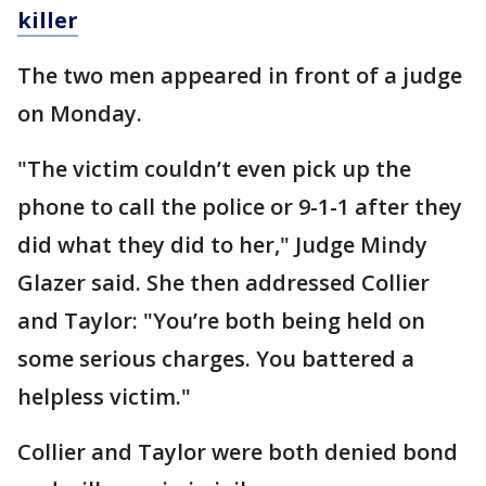
killer
The two men appeared in front of a judge
on Monday.
"The victim couldn’t even pick up the
phone to call the police or 9-1-1 after they
did what they did to her," Judge Mindy
Glazer said. She then addressed Collier
and Taylor: "You’re both being held on
some serious charges. You battered a
helpless victim."
Collier and Taylor were both denied bond