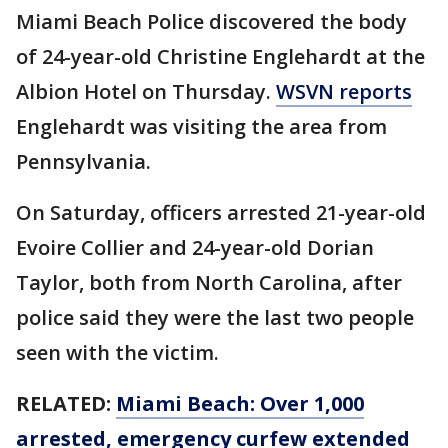
Miami Beach Police discovered the body
of 24-year-old Christine Englehardt at the
Albion Hotel on Thursday.
WSVN reports
Englehardt was visiting the area from
Pennsylvania.
On Saturday, officers arrested 21-year-old
Evoire Collier and 24-year-old Dorian
Taylor, both from North Carolina, after
police said they were the last two people
seen with the victim.
RELATED:
Miami Beach: Over 1,000
arrested, emergency curfew extended