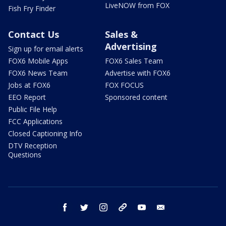
LiveNOW from FOX
Fish Fry Finder
Contact Us
Sales &
Advertising
Sign up for email alerts
FOX6 Mobile Apps
FOX6 Sales Team
FOX6 News Team
Advertise with FOX6
Jobs at FOX6
FOX FOCUS
EEO Report
Sponsored content
Public File Help
FCC Applications
Closed Captioning Info
DTV Reception
Questions
facebook
twitter
instagram
threads
youtube
email