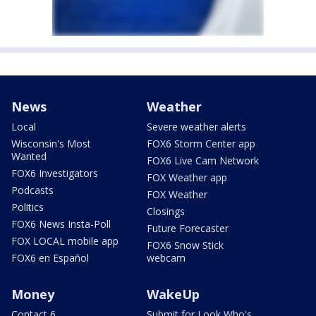
News
Weather
Local
Severe weather alerts
Wisconsin's Most
FOX6 Storm Center app
Wanted
FOX6 Live Cam Network
FOX6 Investigators
FOX Weather app
Podcasts
FOX Weather
Politics
Closings
FOX6 News Insta-Poll
Future Forecaster
FOX LOCAL mobile app
FOX6 Snow Stick
FOX6 en Español
webcam
Money
WakeUp
Contact 6
Submit for Look Who's