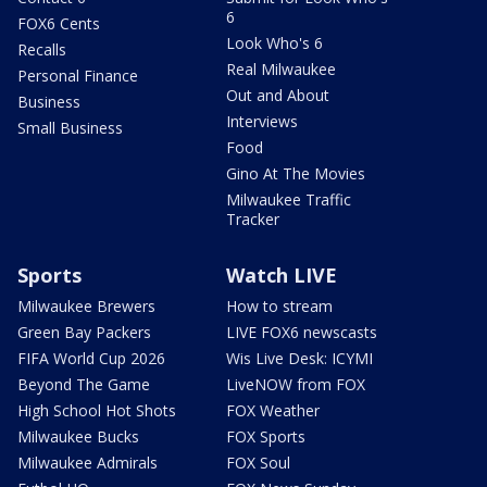
6
FOX6 Cents
Look Who's 6
Recalls
Real Milwaukee
Personal Finance
Out and About
Business
Interviews
Small Business
Food
Gino At The Movies
Milwaukee Traffic
Tracker
Sports
Watch LIVE
Milwaukee Brewers
How to stream
Green Bay Packers
LIVE FOX6 newscasts
FIFA World Cup 2026
Wis Live Desk: ICYMI
Beyond The Game
LiveNOW from FOX
High School Hot Shots
FOX Weather
Milwaukee Bucks
FOX Sports
Milwaukee Admirals
FOX Soul