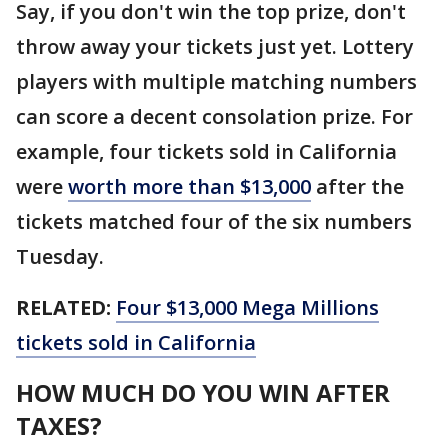
Say, if you don't win the top prize, don't
throw away your tickets just yet. Lottery
players with multiple matching numbers
can score a decent consolation prize. For
example, four tickets sold in California
were
worth more than $13,000
after the
tickets matched four of the six numbers
Tuesday.
RELATED:
Four $13,000 Mega Millions
tickets sold in California
HOW MUCH DO YOU WIN AFTER
TAXES?