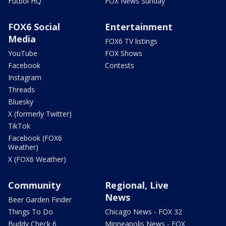
Futbol HQ
FOX News Sunday
FOX6 Social
Entertainment
Media
FOX6 TV listings
YouTube
FOX Shows
Facebook
Contests
Instagram
Threads
Bluesky
X (formerly Twitter)
TikTok
Facebook (FOX6
Weather)
X (FOX6 Weather)
Community
Regional, Live
News
Beer Garden Finder
Things To Do
Chicago News - FOX 32
Buddy Check 6
Minneapolis News - FOX