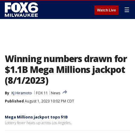
☰
Watch Live
Winning numbers drawn for
$1.1B Mega Millions jackpot
(8/1/2023)
By
KJ Hiramoto
FOX 11
News
Published
August 1, 2023 10:02 PM CDT
Mega Millions jackpot tops $1B
Lottery fever heats up across Los Angeles.