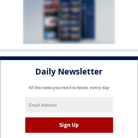
Daily Newsletter
All the news you need to know, every day