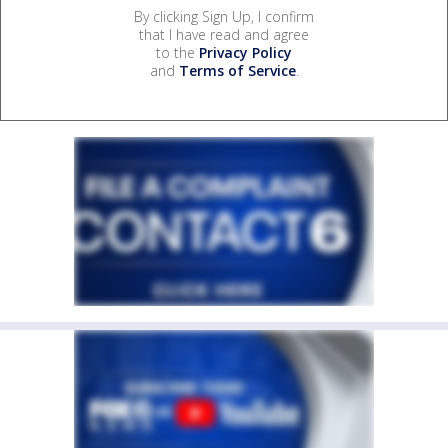
By clicking Sign Up, I confirm
that I have read and agree
to the
Privacy Policy
and
Terms of Service
.