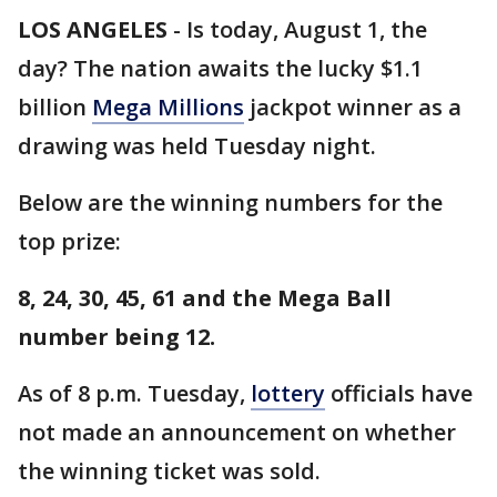
LOS ANGELES
-
Is today, August 1, the
day? The nation awaits the lucky $1.1
billion
Mega Millions
jackpot winner as a
drawing was held Tuesday night.
Below are the winning numbers for the
top prize:
8, 24, 30, 45, 61 and the Mega Ball
number being 12.
As of 8 p.m. Tuesday,
lottery
officials have
not made an announcement on whether
the winning ticket was sold.