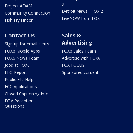
9
Project ADAM
Detroit News - FOX 2
Community Connection
LiveNOW from FOX
Fish Fry Finder
Contact Us
Sales &
Advertising
Sign up for email alerts
FOX6 Mobile Apps
FOX6 Sales Team
FOX6 News Team
Advertise with FOX6
Jobs at FOX6
FOX FOCUS
EEO Report
Sponsored content
Public File Help
FCC Applications
Closed Captioning Info
DTV Reception
Questions