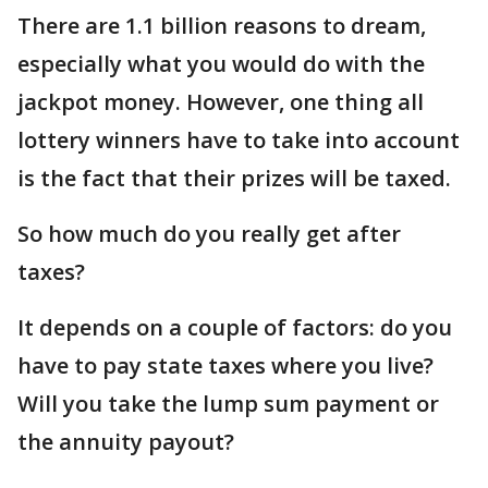
There are 1.1 billion reasons to dream,
especially what you would do with the
jackpot money. However, one thing all
lottery winners have to take into account
is the fact that their prizes will be taxed.
So how much do you really get after
taxes?
It depends on a couple of factors: do you
have to pay state taxes where you live?
Will you take the lump sum payment or
the annuity payout?