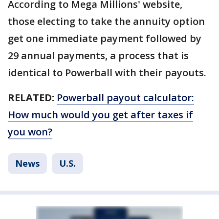
According to Mega Millions' website,
those electing to take the annuity option
get one immediate payment followed by
29 annual payments, a process that is
identical to Powerball with their payouts.
RELATED:
Powerball payout calculator:
How much would you get after taxes if
you won?
News
U.S.