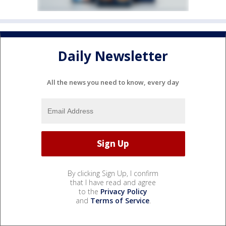
Daily Newsletter
All the news you need to know, every day
By clicking Sign Up, I confirm
that I have read and agree
to the
Privacy Policy
and
Terms of Service
.