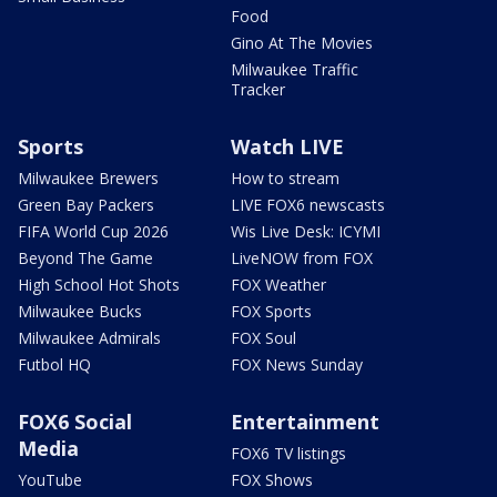
Food
Gino At The Movies
Milwaukee Traffic
Tracker
Sports
Watch LIVE
Milwaukee Brewers
How to stream
Green Bay Packers
LIVE FOX6 newscasts
FIFA World Cup 2026
Wis Live Desk: ICYMI
Beyond The Game
LiveNOW from FOX
High School Hot Shots
FOX Weather
Milwaukee Bucks
FOX Sports
Milwaukee Admirals
FOX Soul
Futbol HQ
FOX News Sunday
FOX6 Social
Entertainment
Media
FOX6 TV listings
YouTube
FOX Shows