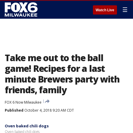
☰
Watch Live
Take me out to the ball
game! Recipes for a last
minute Brewers party with
friends, family
FOX 6 Now Milwaukee
Published
October 4, 2018 9:20 AM CDT
Oven baked chili dogs
Oven baked chili dogs