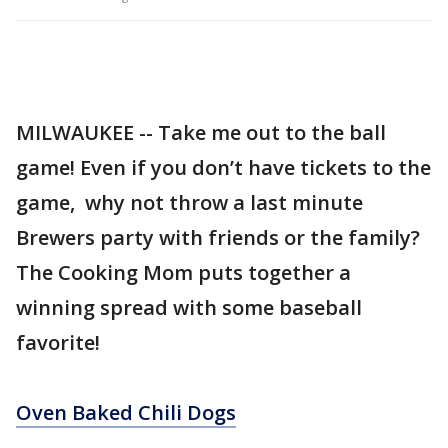
MILWAUKEE -- Take me out to the ball
game! Even if you don’t have tickets to the
game, why not throw a last minute
Brewers party with friends or the family?
The Cooking Mom puts together a
winning spread with some baseball
favorite!
Oven Baked Chili Dogs