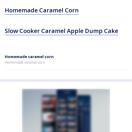
Homemade Caramel Corn
Slow Cooker Caramel Apple Dump Cake
Homemade caramel corn
Homemade caramel corn