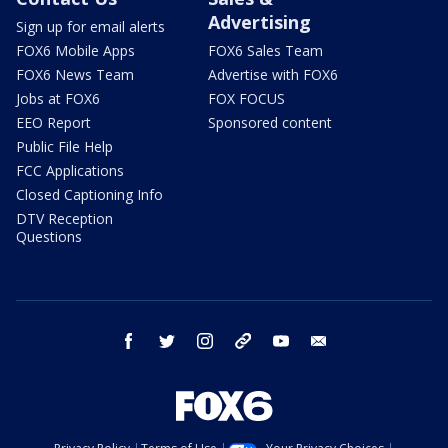
Advertising
Sign up for email alerts
FOX6 Mobile Apps
FOX6 Sales Team
FOX6 News Team
Advertise with FOX6
Jobs at FOX6
FOX FOCUS
EEO Report
Sponsored content
Public File Help
FCC Applications
Closed Captioning Info
DTV Reception
Questions
facebook
twitter
instagram
threads
youtube
email