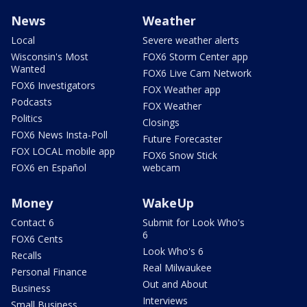
News
Weather
Local
Severe weather alerts
Wisconsin's Most
FOX6 Storm Center app
Wanted
FOX6 Live Cam Network
FOX6 Investigators
FOX Weather app
Podcasts
FOX Weather
Politics
Closings
FOX6 News Insta-Poll
Future Forecaster
FOX LOCAL mobile app
FOX6 Snow Stick
FOX6 en Español
webcam
Money
WakeUp
Contact 6
Submit for Look Who's
6
FOX6 Cents
Look Who's 6
Recalls
Real Milwaukee
Personal Finance
Out and About
Business
Interviews
Small Business