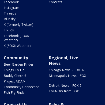
Facebook
Contests
Instagram
Threads
Bluesky
X (formerly Twitter)
TikTok
Facebook (FOX6
Weather)
X (FOX6 Weather)
Community
Regional, Live
News
Beer Garden Finder
Things To Do
Chicago News - FOX 32
Buddy Check 6
Minneapolis News - FOX
9
Project ADAM
Detroit News - FOX 2
Community Connection
LiveNOW from FOX
Fish Fry Finder
Contact Us
Sales &