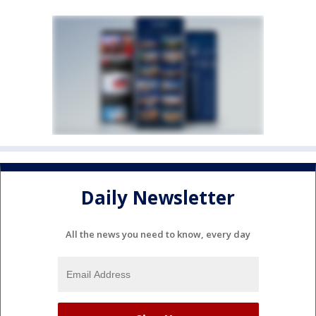
Daily Newsletter
All the news you need to know, every day