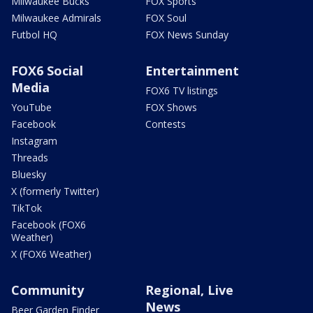
Milwaukee Bucks
FOX Sports
Milwaukee Admirals
FOX Soul
Futbol HQ
FOX News Sunday
FOX6 Social
Entertainment
Media
FOX6 TV listings
YouTube
FOX Shows
Facebook
Contests
Instagram
Threads
Bluesky
X (formerly Twitter)
TikTok
Facebook (FOX6
Weather)
X (FOX6 Weather)
Community
Regional, Live
News
Beer Garden Finder