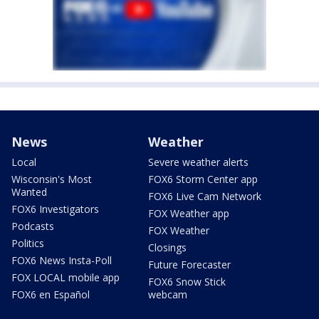
News
Weather
Local
Severe weather alerts
Wisconsin's Most
FOX6 Storm Center app
Wanted
FOX6 Live Cam Network
FOX6 Investigators
FOX Weather app
Podcasts
FOX Weather
Politics
Closings
FOX6 News Insta-Poll
Future Forecaster
FOX LOCAL mobile app
FOX6 Snow Stick
FOX6 en Español
webcam