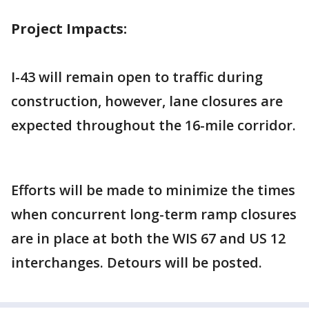
Project Impacts:
I-43 will remain open to traffic during
construction, however, lane closures are
expected throughout the 16-mile corridor.
Efforts will be made to minimize the times
when concurrent long-term ramp closures
are in place at both the WIS 67 and US 12
interchanges. Detours will be posted.