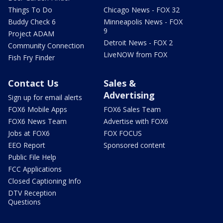
Things To Do
Chicago News - FOX 32
Buddy Check 6
Minneapolis News - FOX
9
Project ADAM
Detroit News - FOX 2
Community Connection
LiveNOW from FOX
Fish Fry Finder
Contact Us
Sales &
Advertising
Sign up for email alerts
FOX6 Mobile Apps
FOX6 Sales Team
FOX6 News Team
Advertise with FOX6
Jobs at FOX6
FOX FOCUS
EEO Report
Sponsored content
Public File Help
FCC Applications
Closed Captioning Info
DTV Reception
Questions