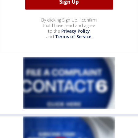
By clicking Sign Up, I confirm
that I have read and agree
to the
Privacy Policy
and
Terms of Service
.