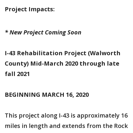
Project Impacts:
* New Project Coming Soon
I-43 Rehabilitation Project (Walworth
County) Mid-March 2020 through late
fall 2021
BEGINNING MARCH 16, 2020
This project along I-43 is approximately 16
miles in length and extends from the Rock