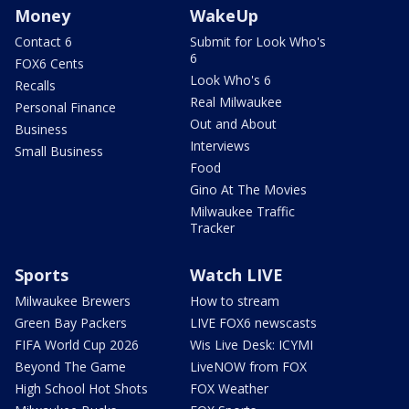
Money
WakeUp
Contact 6
Submit for Look Who's
6
FOX6 Cents
Look Who's 6
Recalls
Real Milwaukee
Personal Finance
Out and About
Business
Interviews
Small Business
Food
Gino At The Movies
Milwaukee Traffic
Tracker
Sports
Watch LIVE
Milwaukee Brewers
How to stream
Green Bay Packers
LIVE FOX6 newscasts
FIFA World Cup 2026
Wis Live Desk: ICYMI
Beyond The Game
LiveNOW from FOX
High School Hot Shots
FOX Weather