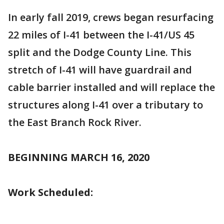
In early fall 2019, crews began resurfacing
22 miles of I-41 between the I-41/US 45
split and the Dodge County Line. This
stretch of I-41 will have guardrail and
cable barrier installed and will replace the
structures along I-41 over a tributary to
the East Branch Rock River.
BEGINNING MARCH 16, 2020
Work Scheduled: