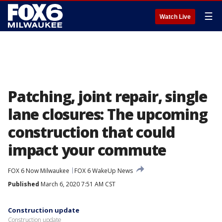
☰
Watch Live
Patching, joint repair, single
lane closures: The upcoming
construction that could
impact your commute
FOX 6 Now Milwaukee
FOX 6 WakeUp News
Published
March 6, 2020 7:51 AM CST
Construction update
Construction update