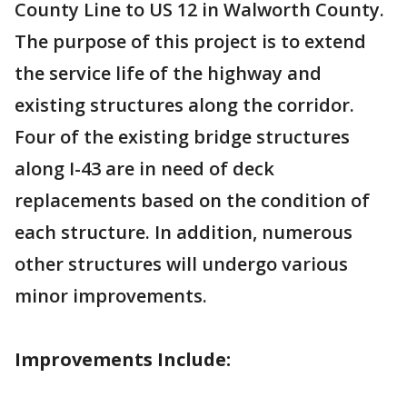
County Line to US 12 in Walworth County.
The purpose of this project is to extend
the service life of the highway and
existing structures along the corridor.
Four of the existing bridge structures
along I-43 are in need of deck
replacements based on the condition of
each structure. In addition, numerous
other structures will undergo various
minor improvements.
Improvements Include: