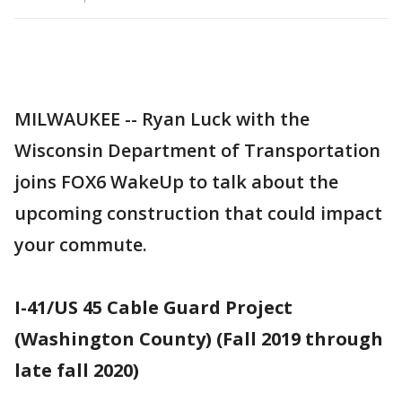
MILWAUKEE -- Ryan Luck with the
Wisconsin Department of Transportation
joins FOX6 WakeUp to talk about the
upcoming construction that could impact
your commute.
I-41/US 45 Cable Guard Project
(Washington County) (Fall 2019 through
late fall 2020)