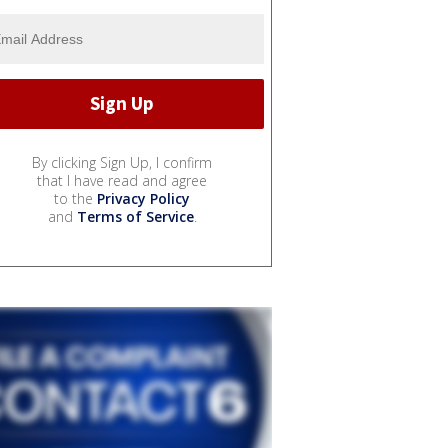
By clicking Sign Up, I confirm
that I have read and agree
to the
Privacy Policy
and
Terms of Service
.