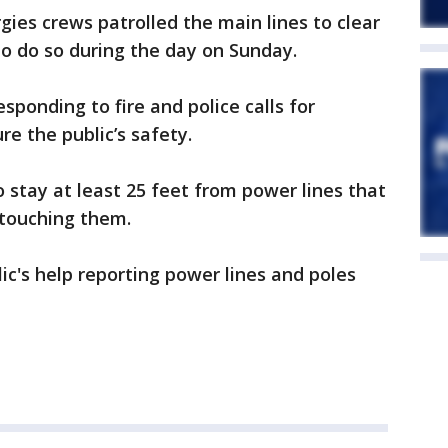
ies crews patrolled the main lines to clear
o do so during the day on Sunday.
ponding to fire and police calls for
e the public’s safety.
stay at least 25 feet from power lines that
 touching them.
ic's help reporting power lines and poles
.