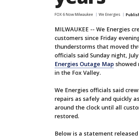
FOX 6 Now Milwaukee
We Energies
Publis
MILWAUKEE -- We Energies cre
customers since Friday evening,
thunderstorms that moved thr
officials said Sunday night, Jul
Energies Outage Map
showed m
in the Fox Valley.
We Energies officials said cre
repairs as safely and quickly 
around the clock until all cus
restored.
Below is a statement released