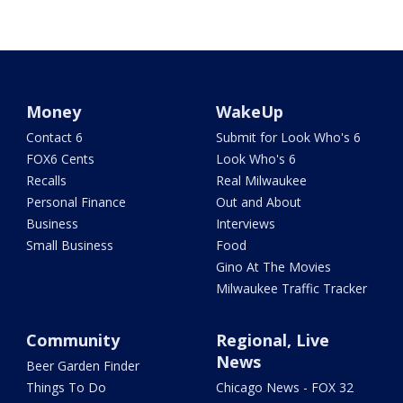
Money
WakeUp
Contact 6
Submit for Look Who's 6
FOX6 Cents
Look Who's 6
Recalls
Real Milwaukee
Personal Finance
Out and About
Business
Interviews
Small Business
Food
Gino At The Movies
Milwaukee Traffic Tracker
Community
Regional, Live
News
Beer Garden Finder
Things To Do
Chicago News - FOX 32