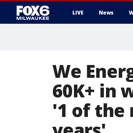
LIVE
News
W
We Energ
60K+ in 
'1 of the
years'