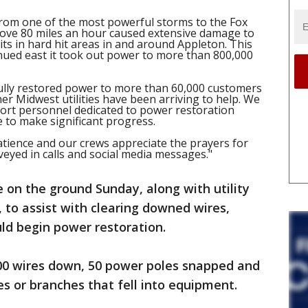
from one of the most powerful storms to the Fox
above 80 miles an hour caused extensive damage to
its in hard hit areas in and around Appleton. This
inued east it took out power to more than 800,000
lly restored power to more than 60,000 customers
er Midwest utilities have been arriving to help. We
pport personnel dedicated to power restoration
 to make significant progress.
tience and our crews appreciate the prayers for
veyed in calls and social media messages."
on the ground Sunday, along with utility
 to assist with clearing downed wires,
ould begin power restoration.
700 wires down, 50 power poles snapped and
s or branches that fell into equipment.