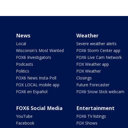
News
Weather
Local
Severe weather alerts
Wisconsin's Most Wanted
FOX6 Storm Center app
FOX6 Investigators
FOX6 Live Cam Network
Podcasts
FOX Weather app
Politics
FOX Weather
FOX6 News Insta-Poll
Closings
FOX LOCAL mobile app
Future Forecaster
FOX6 en Español
FOX6 Snow Stick webcam
FOX6 Social Media
Entertainment
YouTube
FOX6 TV listings
Facebook
FOX Shows