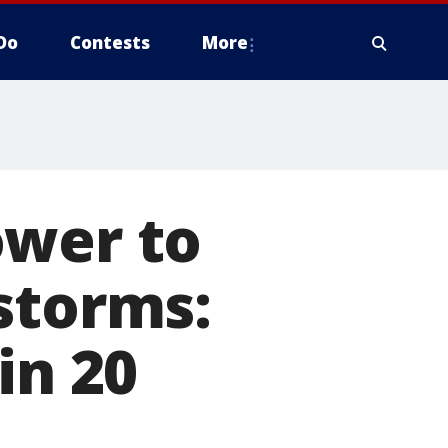
Do
Contests
More
ower to
storms:
in 20