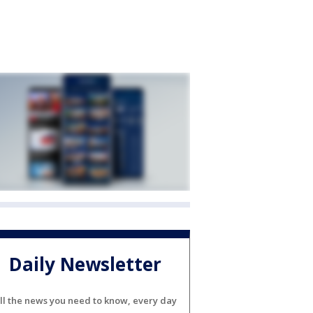
Daily Newsletter
ll the news you need to know, every day