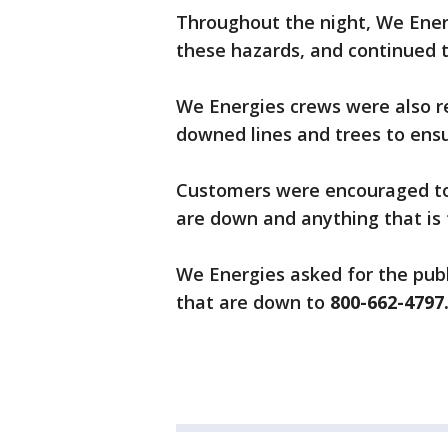
Throughout the night, We Energ
these hazards, and continued t
We Energies crews were also res
downed lines and trees to ensur
Customers were encouraged to 
are down and anything that is
We Energies asked for the publ
that are down to
800-662-4797