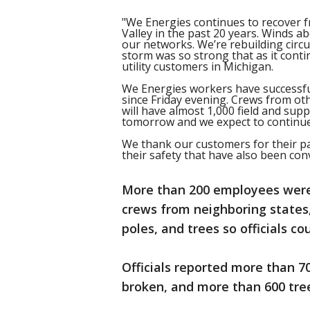
"We Energies continues to recover 
Valley in the past 20 years. Winds 
our networks. We’re rebuilding circu
storm was so strong that as it cont
utility customers in Michigan.
We Energies workers have successfu
since Friday evening. Crews from oth
will have almost 1,000 field and su
tomorrow and we expect to continue
We thank our customers for their pa
their safety that have also been con
More than 200 employees were 
crews from neighboring states,
poles, and trees so officials c
Officials reported more than 
broken, and more than 600 tree