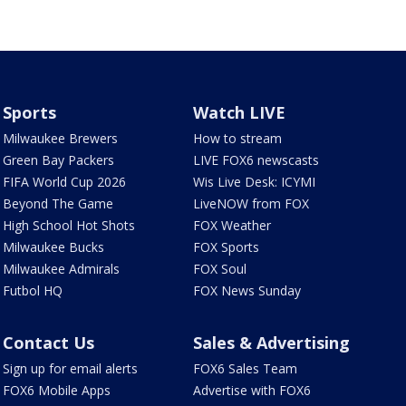
Sports
Watch LIVE
Milwaukee Brewers
How to stream
Green Bay Packers
LIVE FOX6 newscasts
FIFA World Cup 2026
Wis Live Desk: ICYMI
Beyond The Game
LiveNOW from FOX
High School Hot Shots
FOX Weather
Milwaukee Bucks
FOX Sports
Milwaukee Admirals
FOX Soul
Futbol HQ
FOX News Sunday
Contact Us
Sales & Advertising
Sign up for email alerts
FOX6 Sales Team
FOX6 Mobile Apps
Advertise with FOX6