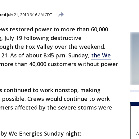
hed
July 21, 2019 9:16 AM CDT
ws restored power to more than 60,000
 July 19 following destructive
ough the Fox Valley over the weekend,
y 21. As of about 8:45 p.m. Sunday,
the We
ore than 40,000 customers without power
ws continued to work nonstop, making
as possible. Crews would continue to work
tomers affected by the severe storms were
 by We Energies Sunday night:
A