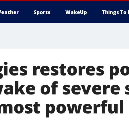
eather
Sports
WakeUp
Things To 
ies restores p
wake of severe 
 most powerful 