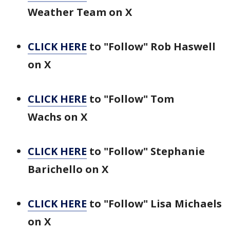
Weather Team on X
CLICK HERE
to "Follow" Rob Haswell
on X
CLICK HERE
to "Follow" Tom
Wachs on X
CLICK HERE
to "Follow" Stephanie
Barichello on X
CLICK HERE
to "Follow" Lisa Michaels
on X