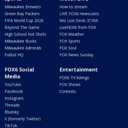
Milwaukee Brewers
How to stream
Green Bay Packers
LIVE FOX6 newscasts
FIFA World Cup 2026
Wis Live Desk: ICYMI
Beyond The Game
LiveNOW from FOX
High School Hot Shots
FOX Weather
Milwaukee Bucks
FOX Sports
Milwaukee Admirals
FOX Soul
Futbol HQ
FOX News Sunday
FOX6 Social
Entertainment
Media
FOX6 TV listings
YouTube
FOX Shows
Facebook
Contests
Instagram
Threads
Bluesky
X (formerly Twitter)
TikTok