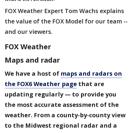
FOX Weather Expert Tom Wachs explains
the value of the FOX Model for our team --
and our viewers.
FOX Weather
Maps and radar
We have a host of
maps and radars on
the FOX6 Weather page
that are
updating regularly — to provide you
the most accurate assessment of the
weather. From a county-by-county view
to the Midwest regional radar and a