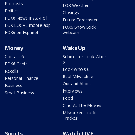
Podcasts
FOX Weather
Politics
Closings
FOX6 News Insta-Poll
Future Forecaster
FOX LOCAL mobile app
FOX6 Snow Stick
FOX6 en Español
webcam
Money
WakeUp
Contact 6
Submit for Look Who's
6
FOX6 Cents
Look Who's 6
Recalls
Real Milwaukee
Personal Finance
Out and About
Business
Interviews
Small Business
Food
Gino At The Movies
Milwaukee Traffic
Tracker
Sports
Watch LIVE