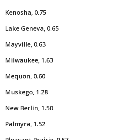
Kenosha, 0.75
Lake Geneva, 0.65
Mayville, 0.63
Milwaukee, 1.63
Mequon, 0.60
Muskego, 1.28
New Berlin, 1.50
Palmyra, 1.52
Pleasant Prairie, 0.57