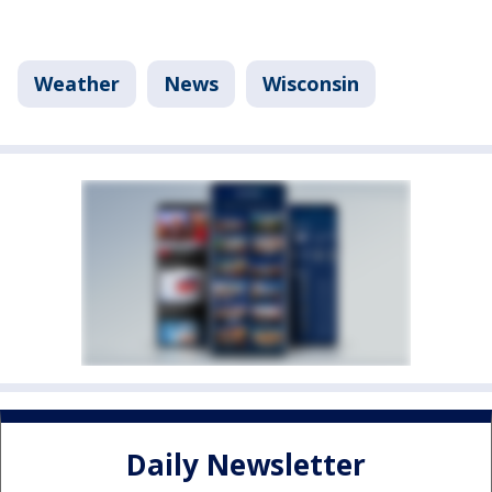
Weather
News
Wisconsin
Daily Newsletter