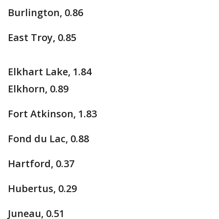
Burlington, 0.86
East Troy, 0.85
Elkhart Lake, 1.84
Elkhorn, 0.89
Fort Atkinson, 1.83
Fond du Lac, 0.88
Hartford, 0.37
Hubertus, 0.29
Juneau, 0.51