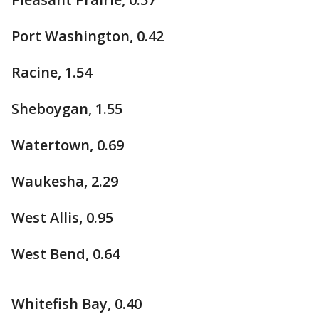
Port Washington, 0.42
Racine, 1.54
Sheboygan, 1.55
Watertown, 0.69
Waukesha, 2.29
West Allis, 0.95
West Bend, 0.64
Whitefish Bay, 0.40