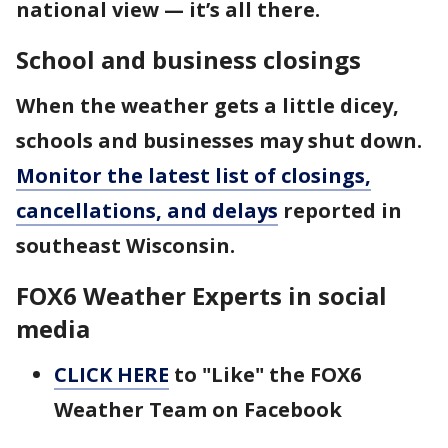
national view — it’s all there.
School and business closings
When the weather gets a little dicey,
schools and businesses may shut down.
Monitor the latest list of closings,
cancellations, and delays
reported in
southeast Wisconsin.
FOX6 Weather Experts in social
media
CLICK HERE
to "Like" the FOX6
Weather Team on Facebook