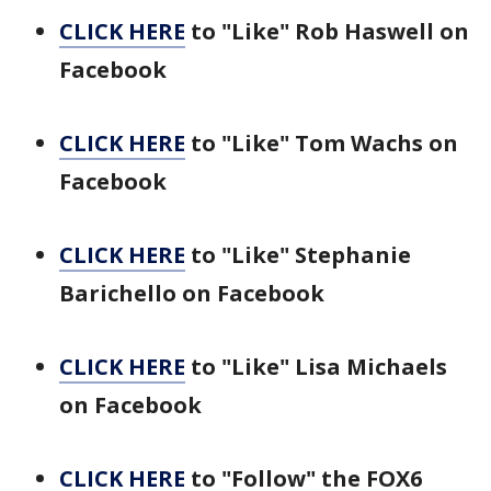
CLICK HERE
to "Like" Rob Haswell on
Facebook
CLICK HERE
to "Like" Tom Wachs on
Facebook
CLICK HERE
to "Like" Stephanie
Barichello on Facebook
CLICK HERE
to "Like" Lisa Michaels
on Facebook
CLICK HERE
to "Follow" the FOX6