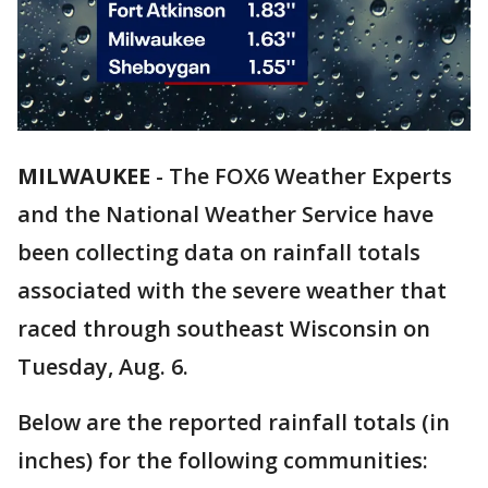
MILWAUKEE
-
The FOX6 Weather Experts
and the National Weather Service have
been collecting data on rainfall totals
associated with the severe weather that
raced through southeast Wisconsin on
Tuesday, Aug. 6.
Below are the reported rainfall totals (in
inches) for the following communities: