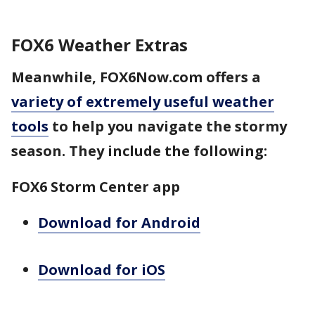
FOX6 Weather Extras
Meanwhile, FOX6Now.com offers a
variety of extremely useful weather
tools
to help you navigate the stormy
season. They include the following:
FOX6 Storm Center app
Download for Android
Download for iOS