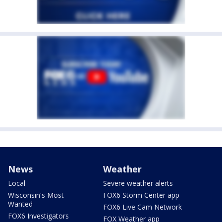
News
Weather
Local
Severe weather alerts
Wisconsin's Most
FOX6 Storm Center app
Wanted
FOX6 Live Cam Network
FOX6 Investigators
FOX Weather app