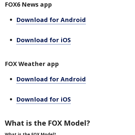
FOX6 News app
Download for Android
Download for iOS
FOX Weather app
Download for Android
Download for iOS
What is the FOX Model?
What is the FOX Model?