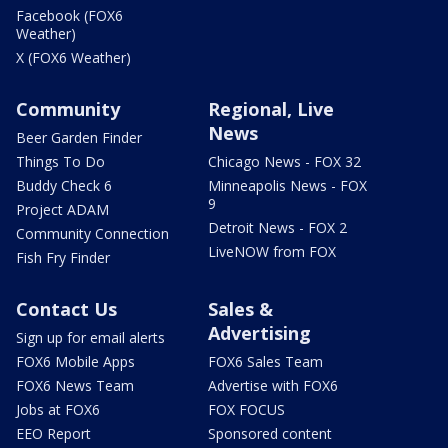
Facebook (FOX6
Weather)
X (FOX6 Weather)
Community
Regional, Live
News
Beer Garden Finder
Things To Do
Chicago News - FOX 32
Buddy Check 6
Minneapolis News - FOX
9
Project ADAM
Detroit News - FOX 2
Community Connection
LiveNOW from FOX
Fish Fry Finder
Contact Us
Sales &
Advertising
Sign up for email alerts
FOX6 Mobile Apps
FOX6 Sales Team
FOX6 News Team
Advertise with FOX6
Jobs at FOX6
FOX FOCUS
EEO Report
Sponsored content