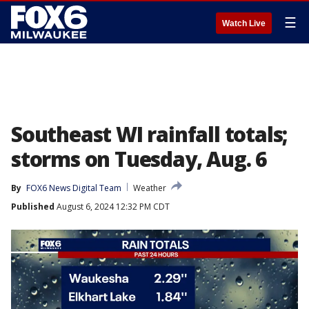
☰
Watch Live
Southeast WI rainfall totals;
storms on Tuesday, Aug. 6
By
FOX6 News Digital Team
Weather
Published
August 6, 2024 12:32 PM CDT