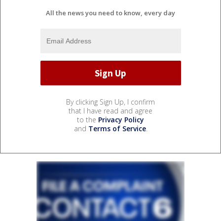
All the news you need to know, every day
By clicking Sign Up, I confirm
that I have read and agree
to the
Privacy Policy
and
Terms of Service
.