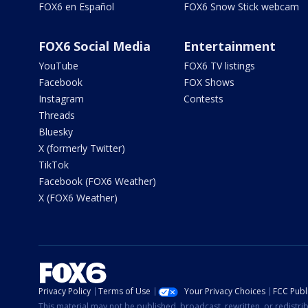
FOX6 en Español
FOX6 Snow Stick webcam
FOX6 Social Media
Entertainment
YouTube
FOX6 TV listings
Facebook
FOX Shows
Instagram
Contests
Threads
Bluesky
X (formerly Twitter)
TikTok
Facebook (FOX6 Weather)
X (FOX6 Weather)
Privacy Policy
Terms of Use
Your Privacy Choices
FCC Publi
This material may not be published, broadcast, rewritten, or redistr