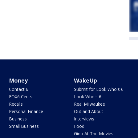
Money
WakeUp
Contact 6
Submit for Look Who's 6
FOX6 Cents
Look Who's 6
Recalls
Real Milwaukee
Personal Finance
Out and About
Business
Interviews
Small Business
Food
Gino At The Movies