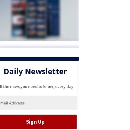
Daily Newsletter
ll the news you need to know, every day