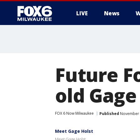
LIVE
News
W
Future F
old Gage
FOX 6 Now Milwaukee
Published
November 2
Meet Gage Holst
Meet Gage Holst