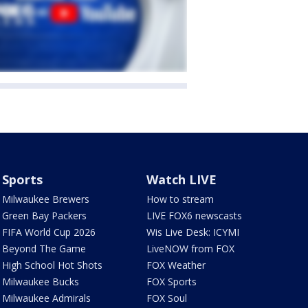
Sports
Watch LIVE
Milwaukee Brewers
How to stream
Green Bay Packers
LIVE FOX6 newscasts
FIFA World Cup 2026
Wis Live Desk: ICYMI
Beyond The Game
LiveNOW from FOX
High School Hot Shots
FOX Weather
Milwaukee Bucks
FOX Sports
Milwaukee Admirals
FOX Soul