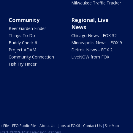
Milwaukee Traffic Tracker
Community
Regional, Live
News
Beer Garden Finder
Things To Do
Chicago News - FOX 32
Buddy Check 6
Minneapolis News - FOX 9
Project ADAM
Detroit News - FOX 2
Community Connection
LiveNOW from FOX
Fish Fry Finder
c File
EEO Public File
About Us
Jobs at FOX6
Contact Us
Site Map
ibuted. ©2026 FOX Television Stations