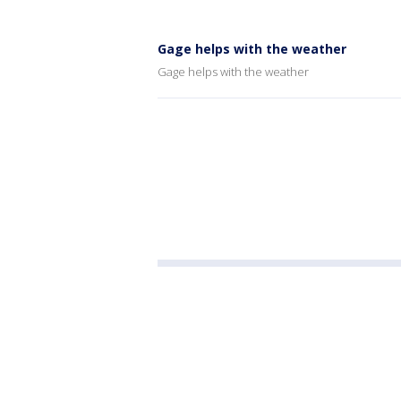
Gage helps with the weather
Gage helps with the weather