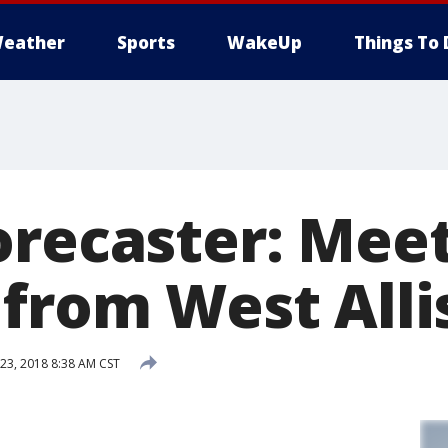
eather
Sports
WakeUp
Things To 
orecaster: Meet
 from West Alli
3, 2018 8:38 AM CST