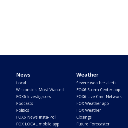
News
Weather
Local
Severe weather alerts
Wisconsin's Most Wanted
FOX6 Storm Center app
FOX6 Investigators
FOX6 Live Cam Network
Podcasts
FOX Weather app
Politics
FOX Weather
FOX6 News Insta-Poll
Closings
FOX LOCAL mobile app
Future Forecaster