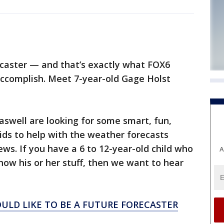
caster — and that’s exactly what FOX6
ccomplish. Meet 7-year-old Gage Holst
swell are looking for some smart, fun,
ids to help with the weather forecasts
s. If you have a 6 to 12-year-old child who
A
how his or her stuff, then we want to hear
OULD LIKE TO BE A FUTURE FORECASTER