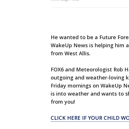
He wanted to be a Future Fore
WakeUp News is helping him a
from West Allis.
FOX6 and Meteorologist Rob Ha
outgoing and weather-loving k
Friday mornings on WakeUp New
is into weather and wants to s
from you!
CLICK HERE IF YOUR CHILD W