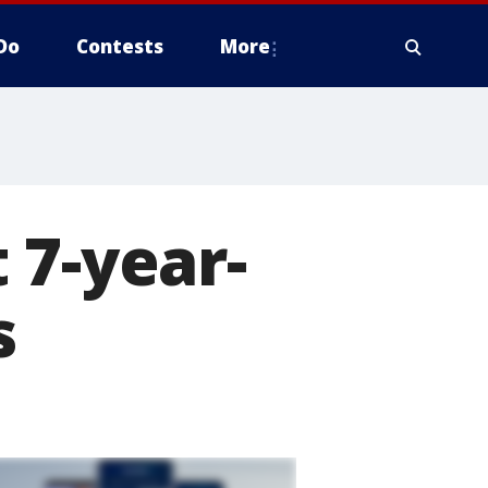
Do
Contests
More
 7-year-
s