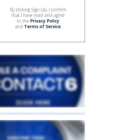
By clicking Sign Up, I confirm
that I have read and agree
to the
Privacy Policy
and
Terms of Service
.