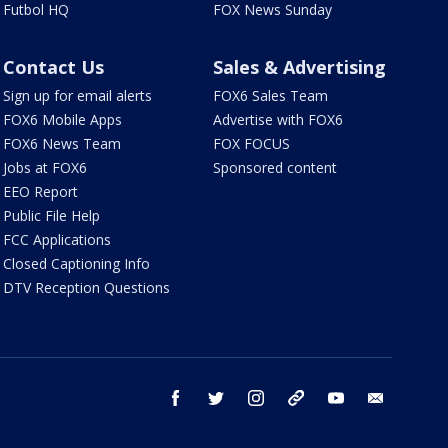
Futbol HQ
FOX News Sunday
Contact Us
Sales & Advertising
Sign up for email alerts
FOX6 Sales Team
FOX6 Mobile Apps
Advertise with FOX6
FOX6 News Team
FOX FOCUS
Jobs at FOX6
Sponsored content
EEO Report
Public File Help
FCC Applications
Closed Captioning Info
DTV Reception Questions
facebook
twitter
instagram
threads
youtube
email