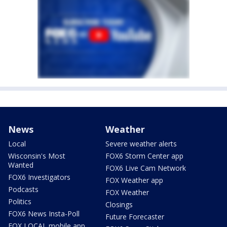
News
Weather
Local
Severe weather alerts
Wisconsin's Most
FOX6 Storm Center app
Wanted
FOX6 Live Cam Network
FOX6 Investigators
FOX Weather app
Podcasts
FOX Weather
Politics
Closings
FOX6 News Insta-Poll
Future Forecaster
FOX LOCAL mobile app