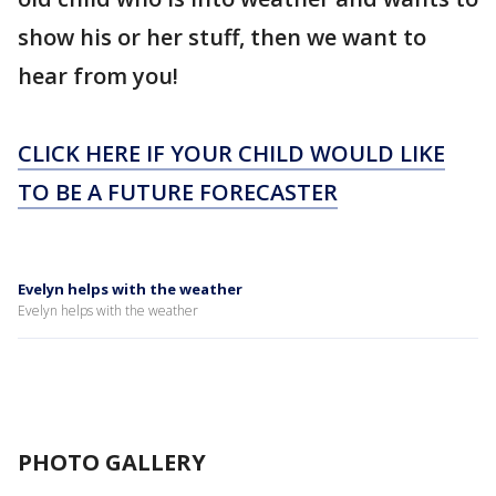
show his or her stuff, then we want to
hear from you!
CLICK HERE IF YOUR CHILD WOULD LIKE
TO BE A FUTURE FORECASTER
Evelyn helps with the weather
Evelyn helps with the weather
PHOTO GALLERY