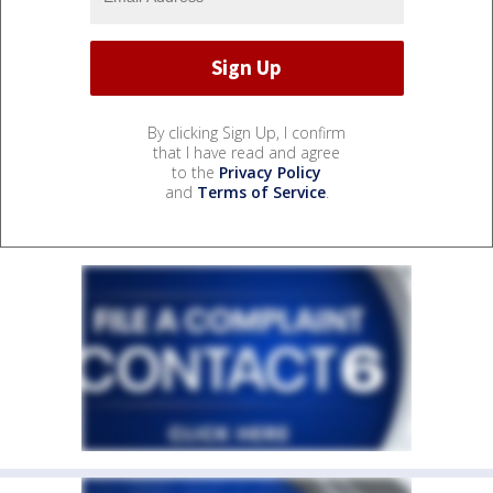
By clicking Sign Up, I confirm
that I have read and agree
to the
Privacy Policy
and
Terms of Service
.