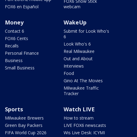
FOX6 Snow Stick
FOX6 en Español
webcam
Money
WakeUp
Contact 6
Submit for Look Who's
6
FOX6 Cents
Look Who's 6
Recalls
Real Milwaukee
Personal Finance
Out and About
Business
Interviews
Small Business
Food
Gino At The Movies
Milwaukee Traffic
Tracker
Sports
Watch LIVE
Milwaukee Brewers
How to stream
Green Bay Packers
LIVE FOX6 newscasts
FIFA World Cup 2026
Wis Live Desk: ICYMI