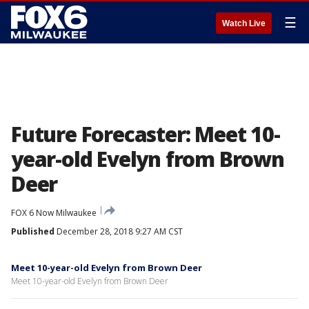
☰
Watch Live
Future Forecaster: Meet 10-
year-old Evelyn from Brown
Deer
FOX 6 Now Milwaukee
Published
December 28, 2018 9:27 AM CST
Meet 10-year-old Evelyn from Brown Deer
Meet 10-year-old Evelyn from Brown Deer