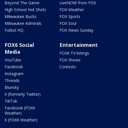
Beyond The Game
LiveNOW from FOX
High School Hot Shots
FOX Weather
Milwaukee Bucks
FOX Sports
Milwaukee Admirals
FOX Soul
Futbol HQ
FOX News Sunday
FOX6 Social
Entertainment
Media
FOX6 TV listings
YouTube
FOX Shows
Facebook
Contests
Instagram
Threads
Bluesky
X (formerly Twitter)
TikTok
Facebook (FOX6
Weather)
X (FOX6 Weather)