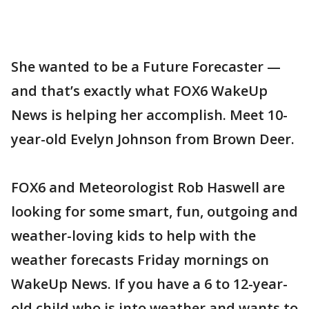
She wanted to be a Future Forecaster —
and that’s exactly what FOX6 WakeUp
News is helping her accomplish. Meet 10-
year-old Evelyn Johnson from Brown Deer.
FOX6 and Meteorologist Rob Haswell are
looking for some smart, fun, outgoing and
weather-loving kids to help with the
weather forecasts Friday mornings on
WakeUp News. If you have a 6 to 12-year-
old child who is into weather and wants to