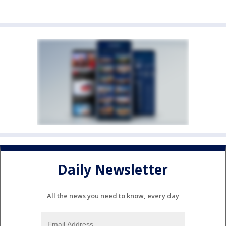
Daily Newsletter
All the news you need to know, every day