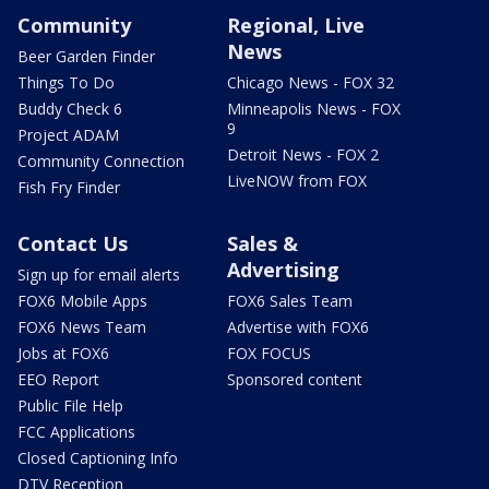
Community
Regional, Live
News
Beer Garden Finder
Things To Do
Chicago News - FOX 32
Buddy Check 6
Minneapolis News - FOX
9
Project ADAM
Detroit News - FOX 2
Community Connection
LiveNOW from FOX
Fish Fry Finder
Contact Us
Sales &
Advertising
Sign up for email alerts
FOX6 Mobile Apps
FOX6 Sales Team
FOX6 News Team
Advertise with FOX6
Jobs at FOX6
FOX FOCUS
EEO Report
Sponsored content
Public File Help
FCC Applications
Closed Captioning Info
DTV Reception