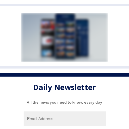
Daily Newsletter
All the news you need to know, every day