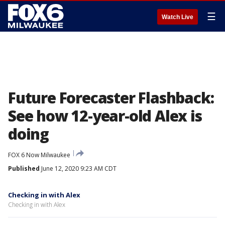
☰
Watch Live
Future Forecaster Flashback:
See how 12-year-old Alex is
doing
FOX 6 Now Milwaukee
Published
June 12, 2020 9:23 AM CDT
Checking in with Alex
Checking in with Alex