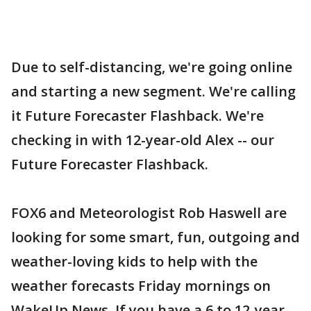
Due to self-distancing, we're going online
and starting a new segment. We're calling
it Future Forecaster Flashback. We're
checking in with 12-year-old Alex -- our
Future Forecaster Flashback.
FOX6 and Meteorologist Rob Haswell are
looking for some smart, fun, outgoing and
weather-loving kids to help with the
weather forecasts Friday mornings on
WakeUp News. If you have a 6 to 12-year-