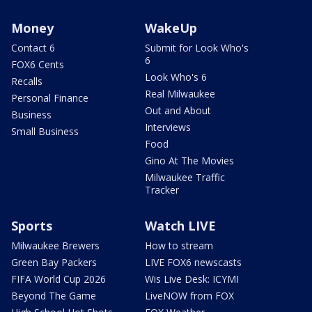
Money
WakeUp
Contact 6
Submit for Look Who's
6
FOX6 Cents
Look Who's 6
Recalls
Real Milwaukee
Personal Finance
Out and About
Business
Interviews
Small Business
Food
Gino At The Movies
Milwaukee Traffic
Tracker
Sports
Watch LIVE
Milwaukee Brewers
How to stream
Green Bay Packers
LIVE FOX6 newscasts
FIFA World Cup 2026
Wis Live Desk: ICYMI
Beyond The Game
LiveNOW from FOX