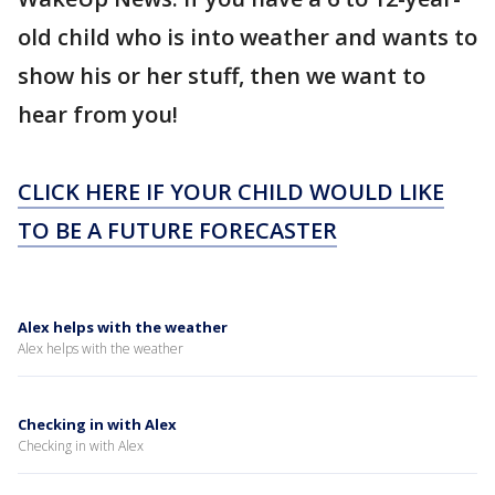
old child who is into weather and wants to
show his or her stuff, then we want to
hear from you!
CLICK HERE IF YOUR CHILD WOULD LIKE
TO BE A FUTURE FORECASTER
Alex helps with the weather
Alex helps with the weather
Checking in with Alex
Checking in with Alex