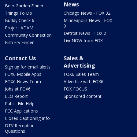
News
Beer Garden Finder
Things To Do
Chicago News - FOX 32
Buddy Check 6
Minneapolis News - FOX
9
Project ADAM
Detroit News - FOX 2
Community Connection
LiveNOW from FOX
Fish Fry Finder
Contact Us
Sales &
Advertising
Sign up for email alerts
FOX6 Mobile Apps
FOX6 Sales Team
FOX6 News Team
Advertise with FOX6
Jobs at FOX6
FOX FOCUS
EEO Report
Sponsored content
Public File Help
FCC Applications
Closed Captioning Info
DTV Reception
Questions