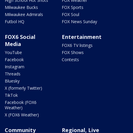
High School Hot Shots
FOX Weather
Milwaukee Bucks
FOX Sports
Milwaukee Admirals
FOX Soul
Futbol HQ
FOX News Sunday
FOX6 Social
Entertainment
Media
FOX6 TV listings
YouTube
FOX Shows
Facebook
Contests
Instagram
Threads
Bluesky
X (formerly Twitter)
TikTok
Facebook (FOX6
Weather)
X (FOX6 Weather)
Community
Regional, Live