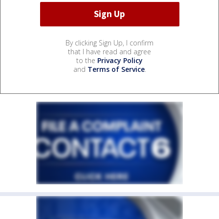
By clicking Sign Up, I confirm
that I have read and agree
to the
Privacy Policy
and
Terms of Service
.