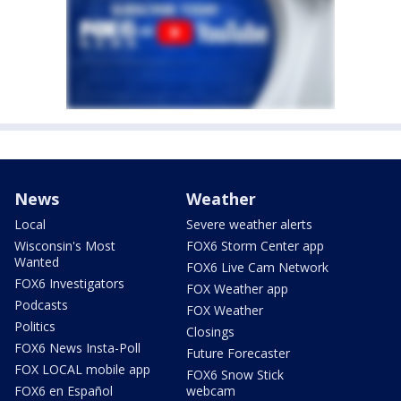
News
Weather
Local
Severe weather alerts
Wisconsin's Most
FOX6 Storm Center app
Wanted
FOX6 Live Cam Network
FOX6 Investigators
FOX Weather app
Podcasts
FOX Weather
Politics
Closings
FOX6 News Insta-Poll
Future Forecaster
FOX LOCAL mobile app
FOX6 Snow Stick
FOX6 en Español
webcam