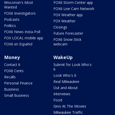
Wisconsin's Most
FOX6 Storm Center app
Wanted
FOX6 Live Cam Network
FOX6 Investigators
FOX Weather app
Podcasts
FOX Weather
Politics
Closings
FOX6 News Insta-Poll
Future Forecaster
FOX LOCAL mobile app
FOX6 Snow Stick
FOX6 en Español
webcam
Money
WakeUp
Contact 6
Submit for Look Who's
6
FOX6 Cents
Look Who's 6
Recalls
Real Milwaukee
Personal Finance
Out and About
Business
Interviews
Small Business
Food
Gino At The Movies
Milwaukee Traffic