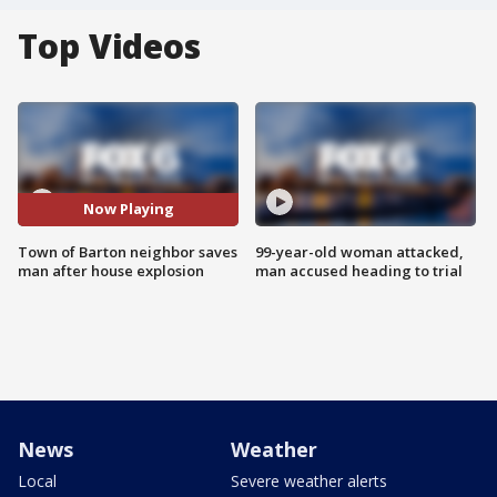
Top Videos
Now Playing
Town of Barton neighbor saves
99-year-old woman attacked,
man after house explosion
man accused heading to trial
News
Weather
Local
Severe weather alerts