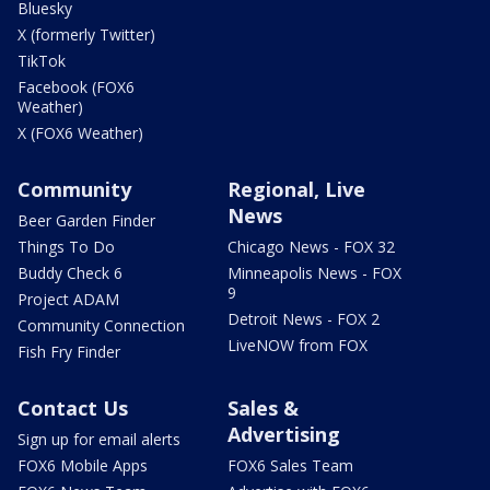
Bluesky
X (formerly Twitter)
TikTok
Facebook (FOX6
Weather)
X (FOX6 Weather)
Community
Regional, Live
News
Beer Garden Finder
Things To Do
Chicago News - FOX 32
Buddy Check 6
Minneapolis News - FOX
9
Project ADAM
Detroit News - FOX 2
Community Connection
LiveNOW from FOX
Fish Fry Finder
Contact Us
Sales &
Advertising
Sign up for email alerts
FOX6 Mobile Apps
FOX6 Sales Team