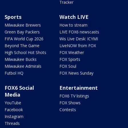
Tracker
Sports
Watch LIVE
Milwaukee Brewers
How to stream
Green Bay Packers
LIVE FOX6 newscasts
FIFA World Cup 2026
Wis Live Desk: ICYMI
Beyond The Game
LiveNOW from FOX
High School Hot Shots
FOX Weather
Milwaukee Bucks
FOX Sports
Milwaukee Admirals
FOX Soul
Futbol HQ
FOX News Sunday
FOX6 Social
Entertainment
Media
FOX6 TV listings
YouTube
FOX Shows
Facebook
Contests
Instagram
Threads