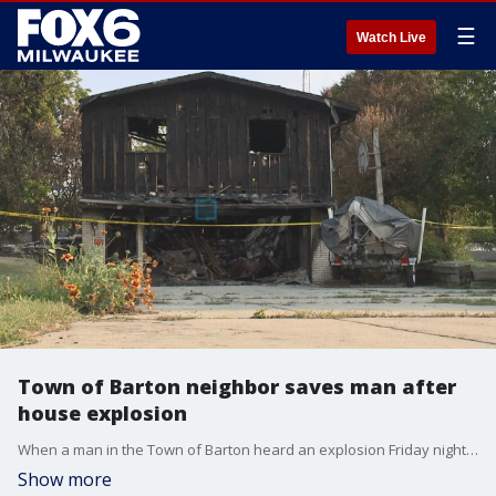
☰
Watch Live
Town of Barton neighbor saves man after
house explosion
When a man in the Town of Barton heard an explosion Friday night, July 23, he ran into the home without hesitation to save his elderly neighbor inside. The Washington County sheriff says he's a hero who likely saved his neighbor's life. That neighbor says it was just the right thing to do.
Show more