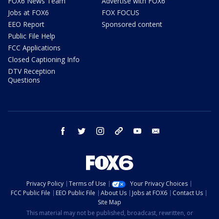
FOX6 News Team
Advertise with FOX6
Jobs at FOX6
FOX FOCUS
EEO Report
Sponsored content
Public File Help
FCC Applications
Closed Captioning Info
DTV Reception
Questions
facebook
twitter
instagram
threads
youtube
email
Privacy Policy
Terms of Use
Your Privacy Choices
FCC Public File
EEO Public File
About Us
Jobs at FOX6
Contact Us
Site Map
This material may not be published, broadcast, rewritten, or