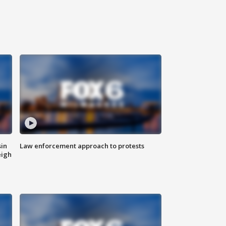
sin
Law enforcement approach to protests
eigh