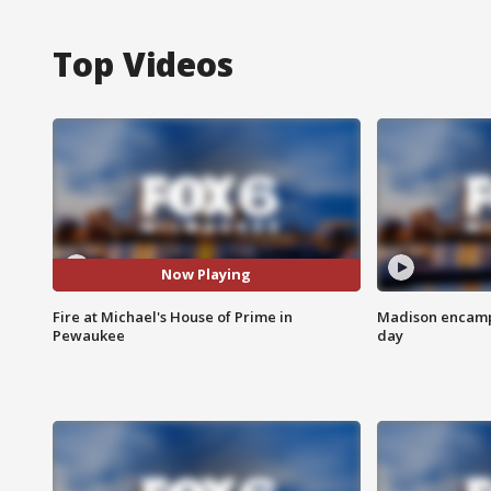
Top Videos
Now Playing
Fire at Michael's House of Prime in
Madison encampm
Pewaukee
day