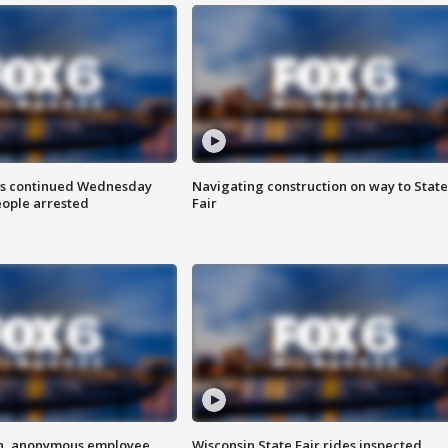
ts continued Wednesday
Navigating construction on way to State
eople arrested
Fair
on, anonymous employee
Wisconsin State Fair rides inspected