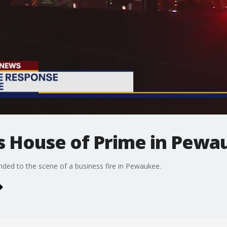
's House of Prime in Pew
ded to the scene of a business fire in Pewaukee.