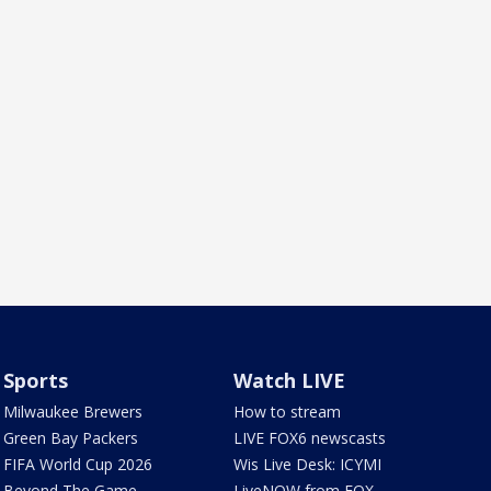
Sports
Watch LIVE
Milwaukee Brewers
How to stream
Green Bay Packers
LIVE FOX6 newscasts
FIFA World Cup 2026
Wis Live Desk: ICYMI
Beyond The Game
LiveNOW from FOX