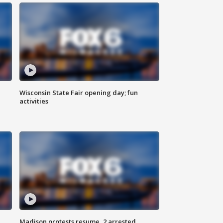
Wisconsin State Fair opening day; fun
activities
Madison protests resume, 2 arrested