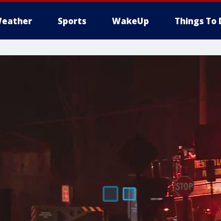
eather
Sports
WakeUp
Things To 