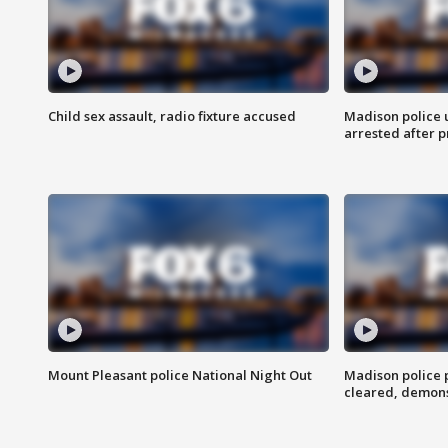
Child sex assault, radio fixture accused
Madison police 
arrested after 
Mount Pleasant police National Night Out
Madison police
cleared, demons