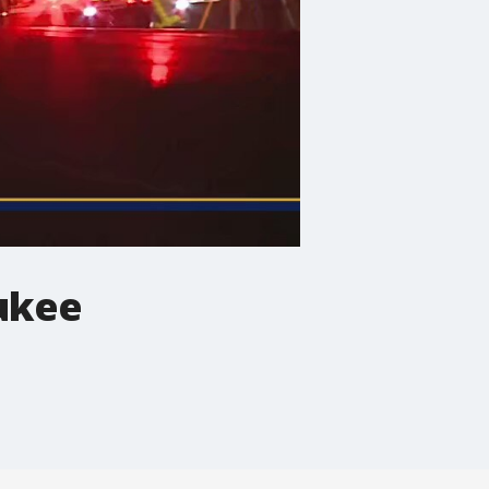
aukee