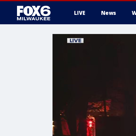
LIVE
News
W