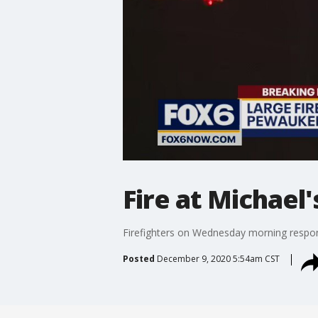
Fire at Michael
Firefighters on Wednesday morning respon
Posted
December 9, 2020 5:54am CST