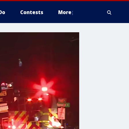
Do
Contests
More