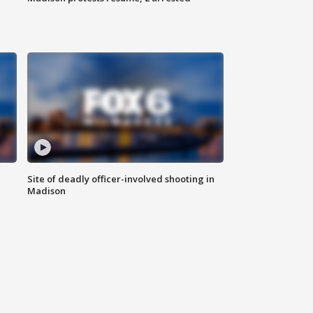
Site of deadly officer-involved shooting in
Madison