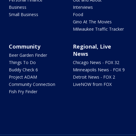
Business
Interviews
Small Business
Food
Gino At The Movies
Milwaukee Traffic Tracker
Community
Regional, Live
News
Beer Garden Finder
Things To Do
Chicago News - FOX 32
Buddy Check 6
Minneapolis News - FOX 9
Project ADAM
Detroit News - FOX 2
Community Connection
LiveNOW from FOX
Fish Fry Finder