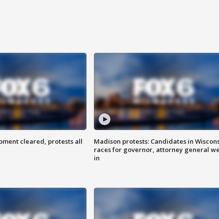
ent cleared, protests all
Madison protests: Candidates in Wiscon
races for governor, attorney general w
in