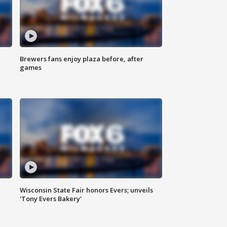
Brewers fans enjoy plaza before, after
games
Wisconsin State Fair honors Evers; unveils
'Tony Evers Bakery'