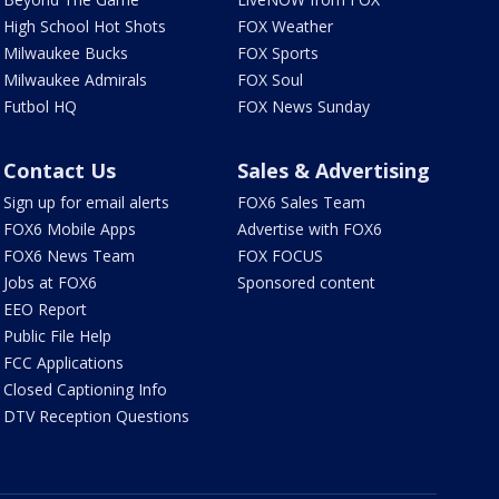
High School Hot Shots
FOX Weather
Milwaukee Bucks
FOX Sports
Milwaukee Admirals
FOX Soul
Futbol HQ
FOX News Sunday
Contact Us
Sales & Advertising
Sign up for email alerts
FOX6 Sales Team
FOX6 Mobile Apps
Advertise with FOX6
FOX6 News Team
FOX FOCUS
Jobs at FOX6
Sponsored content
EEO Report
Public File Help
FCC Applications
Closed Captioning Info
DTV Reception Questions