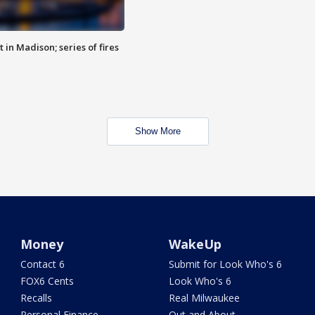
 in Madison; series of fires
Show More
Money
WakeUp
Contact 6
Submit for Look Who's 6
FOX6 Cents
Look Who's 6
Recalls
Real Milwaukee
Personal Finance
Out and About