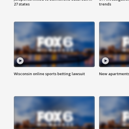
27 states
trends
Wisconsin online sports betting lawsuit
New apartments