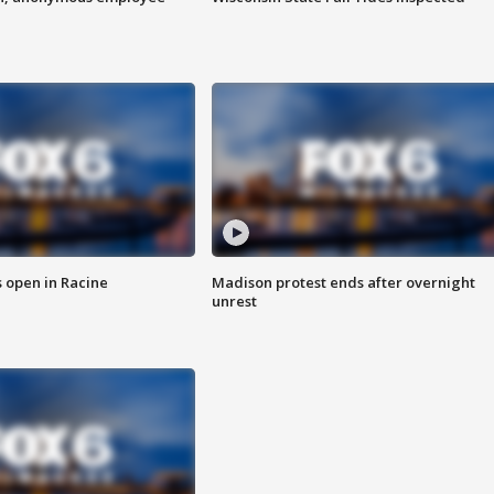
 open in Racine
Madison protest ends after overnight
unrest