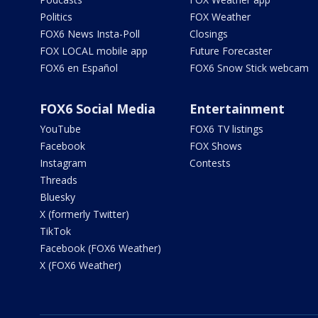
Politics
FOX Weather
FOX6 News Insta-Poll
Closings
FOX LOCAL mobile app
Future Forecaster
FOX6 en Español
FOX6 Snow Stick webcam
FOX6 Social Media
Entertainment
YouTube
FOX6 TV listings
Facebook
FOX Shows
Instagram
Contests
Threads
Bluesky
X (formerly Twitter)
TikTok
Facebook (FOX6 Weather)
X (FOX6 Weather)