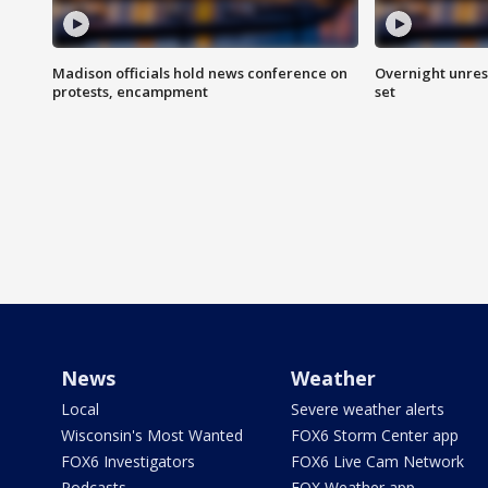
Madison officials hold news conference on
Overnight unrest
protests, encampment
set
News
Weather
Local
Severe weather alerts
Wisconsin's Most Wanted
FOX6 Storm Center app
FOX6 Investigators
FOX6 Live Cam Network
Podcasts
FOX Weather app