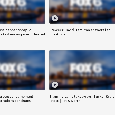
use pepper spray, 2
Brewers' David Hamilton answers fan
protest encampment cleared
questions
 protest encampment
Training camp takeaways, Tucker Kraft
trations continues
latest | 1st & North