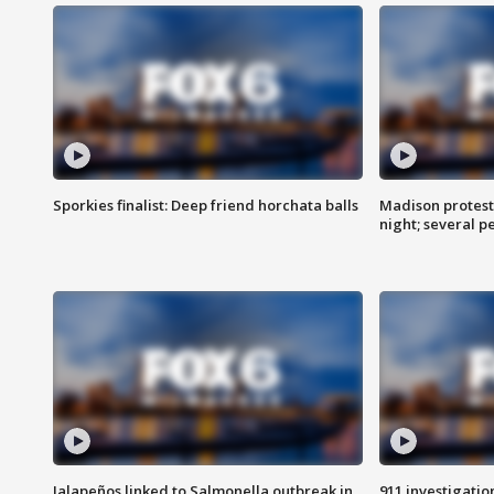
Sporkies finalist: Deep friend horchata balls
Madison protes
night; several p
Jalapeños linked to Salmonella outbreak in
911 investigati