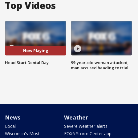
Top Videos
Now Playing
Head Start Dental Day
99-year-old woman attacked,
man accused heading to trial
News
Weather
Local
Severe weather alerts
Wisconsin's Most
FOX6 Storm Center app