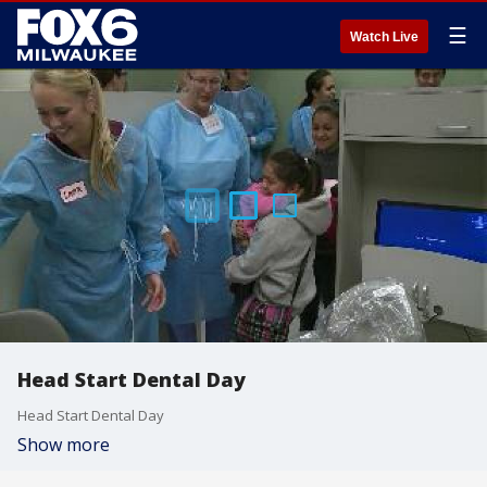
☰
Watch Live
Head Start Dental Day
Head Start Dental Day
Show more