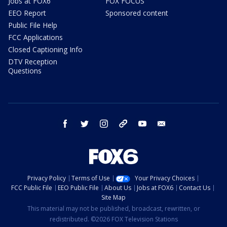
Jobs at FOX6
FOX FOCUS
EEO Report
Sponsored content
Public File Help
FCC Applications
Closed Captioning Info
DTV Reception
Questions
facebook
twitter
instagram
threads
youtube
email
Privacy Policy
Terms of Use
Your Privacy Choices
FCC Public File
EEO Public File
About Us
Jobs at FOX6
Contact Us
Site Map
This material may not be published, broadcast, rewritten, or
redistributed. ©2026 FOX Television Stations