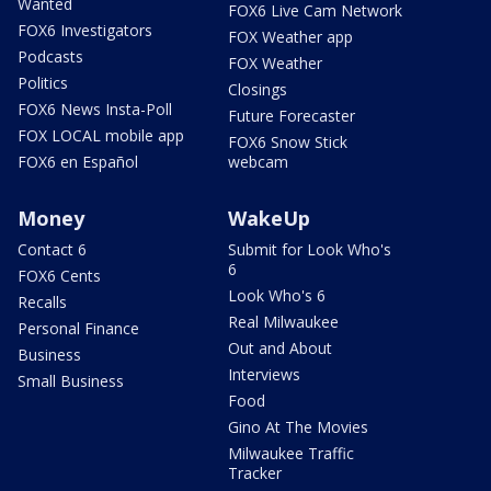
Wanted
FOX6 Live Cam Network
FOX6 Investigators
FOX Weather app
Podcasts
FOX Weather
Politics
Closings
FOX6 News Insta-Poll
Future Forecaster
FOX LOCAL mobile app
FOX6 Snow Stick
FOX6 en Español
webcam
Money
WakeUp
Contact 6
Submit for Look Who's
6
FOX6 Cents
Look Who's 6
Recalls
Real Milwaukee
Personal Finance
Out and About
Business
Interviews
Small Business
Food
Gino At The Movies
Milwaukee Traffic
Tracker