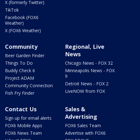
X (formerly Twitter)
TikTok
Facebook (FOX6
Weather)
X (FOX6 Weather)
Community
Regional, Live
News
Beer Garden Finder
Things To Do
Chicago News - FOX 32
Buddy Check 6
Minneapolis News - FOX
9
Project ADAM
Detroit News - FOX 2
Community Connection
LiveNOW from FOX
Fish Fry Finder
Contact Us
Sales &
Advertising
Sign up for email alerts
FOX6 Mobile Apps
FOX6 Sales Team
FOX6 News Team
Advertise with FOX6