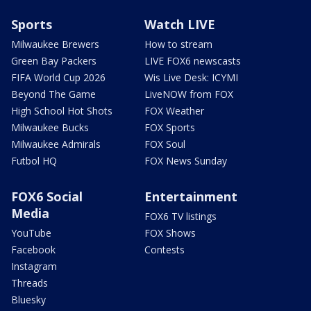
Sports
Watch LIVE
Milwaukee Brewers
How to stream
Green Bay Packers
LIVE FOX6 newscasts
FIFA World Cup 2026
Wis Live Desk: ICYMI
Beyond The Game
LiveNOW from FOX
High School Hot Shots
FOX Weather
Milwaukee Bucks
FOX Sports
Milwaukee Admirals
FOX Soul
Futbol HQ
FOX News Sunday
FOX6 Social
Entertainment
Media
FOX6 TV listings
YouTube
FOX Shows
Facebook
Contests
Instagram
Threads
Bluesky