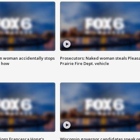
in woman accidentally stops
Prosecutors: Naked woman steals Pleas
s how
Prairie Fire Dept. vehicle
tions Francesca Hong’s
Wisconsin governor candidates speak o