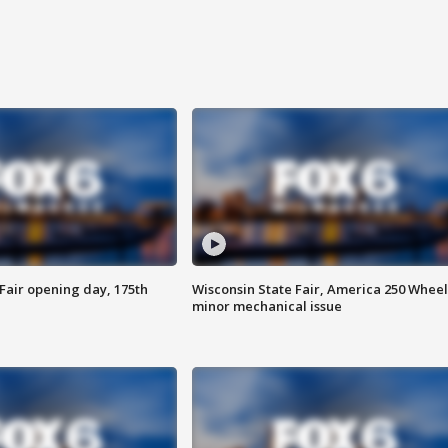
Fair opening day, 175th
Wisconsin State Fair, America 250 Wheel
minor mechanical issue