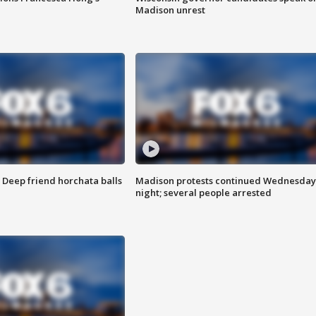
Madison unrest
t: Deep friend horchata balls
Madison protests continued Wednesday
night; several people arrested