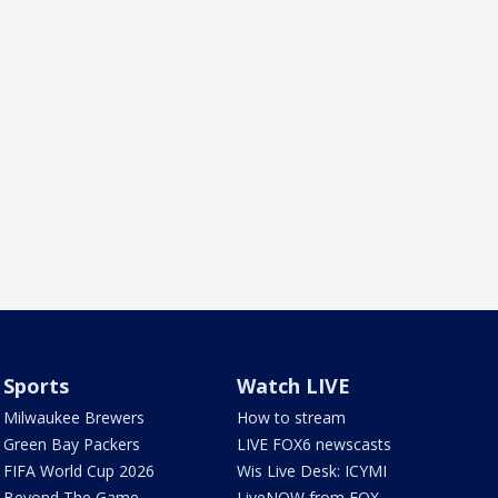
Sports
Watch LIVE
Milwaukee Brewers
How to stream
Green Bay Packers
LIVE FOX6 newscasts
FIFA World Cup 2026
Wis Live Desk: ICYMI
Beyond The Game
LiveNOW from FOX