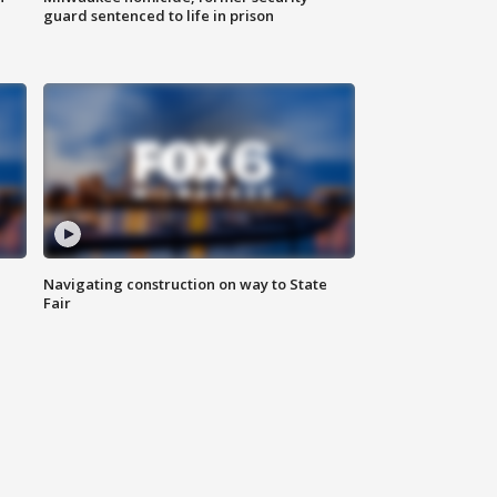
guard sentenced to life in prison
Navigating construction on way to State
Fair