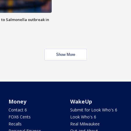
 to Salmonella outbreak in
Show More
Money
WakeUp
Contact 6
Submit for Look Who's 6
FOX6 Cents
Look Who's 6
Recalls
Real Milwaukee
Personal Finance
Out and About