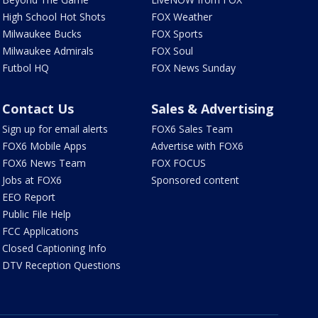
High School Hot Shots
FOX Weather
Milwaukee Bucks
FOX Sports
Milwaukee Admirals
FOX Soul
Futbol HQ
FOX News Sunday
Contact Us
Sales & Advertising
Sign up for email alerts
FOX6 Sales Team
FOX6 Mobile Apps
Advertise with FOX6
FOX6 News Team
FOX FOCUS
Jobs at FOX6
Sponsored content
EEO Report
Public File Help
FCC Applications
Closed Captioning Info
DTV Reception Questions