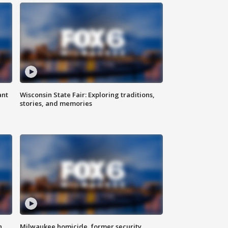
ant
Wisconsin State Fair: Exploring traditions,
stories, and memories
n
Milwaukee homicide, former security