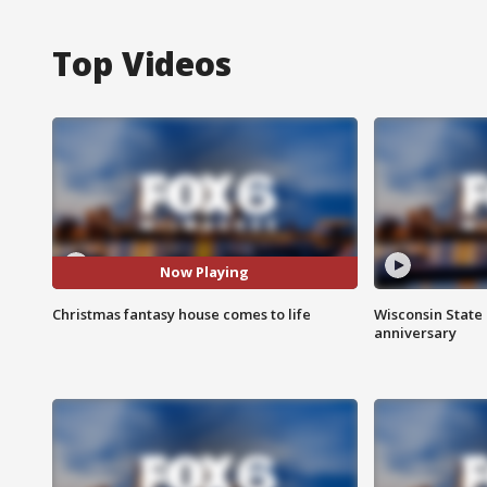
Top Videos
Now Playing
Christmas fantasy house comes to life
Wisconsin State 
anniversary