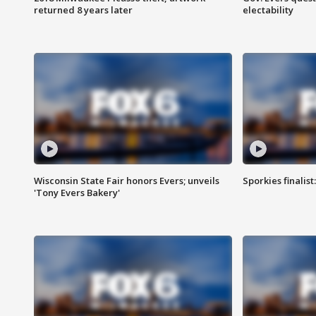
returned 8 years later
electability
Wisconsin State Fair honors Evers; unveils
Sporkies finalis
'Tony Evers Bakery'