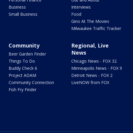
Business
Interviews
Small Business
Food
Gino At The Movies
Milwaukee Traffic Tracker
Community
Regional, Live
News
Beer Garden Finder
Things To Do
Chicago News - FOX 32
Buddy Check 6
Minneapolis News - FOX 9
Project ADAM
Detroit News - FOX 2
Community Connection
LiveNOW from FOX
Fish Fry Finder