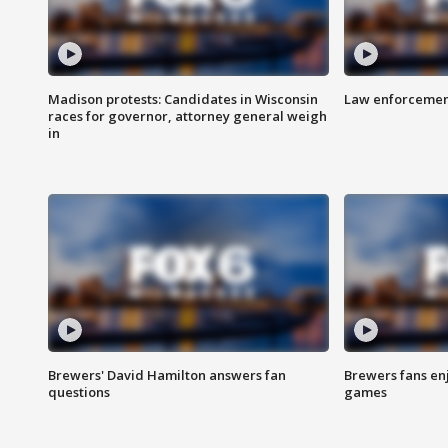
Madison protests: Candidates in Wisconsin
Law enforcement
races for governor, attorney general weigh
in
Brewers' David Hamilton answers fan
Brewers fans enj
questions
games