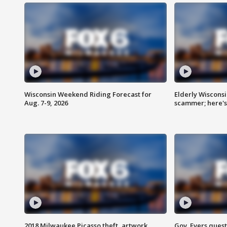
Wisconsin Weekend Riding Forecast for
Elderly Wiscons
Aug. 7-9, 2026
scammer; here'
2018 Milwaukee Picasso theft, artwork
Gov. Evers ques