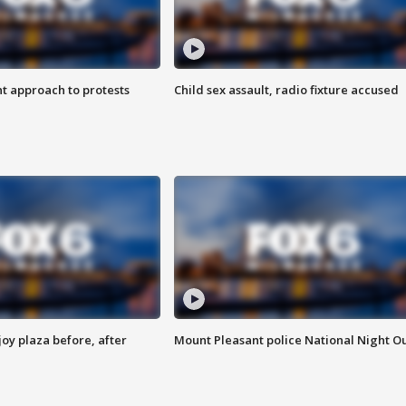
 approach to protests
Child sex assault, radio fixture accused
oy plaza before, after
Mount Pleasant police National Night O