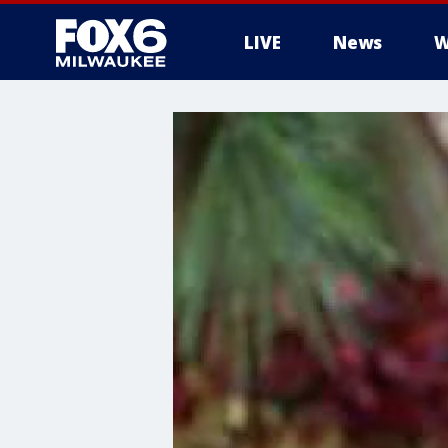
LIVE
News
W