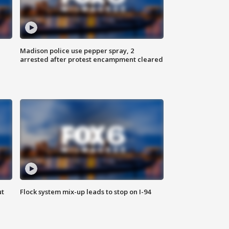
Madison police use pepper spray, 2
arrested after protest encampment cleared
ut
Flock system mix-up leads to stop on I-94