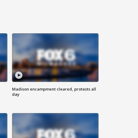
Madison encampment cleared, protests all
day