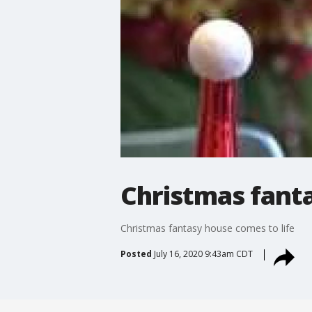
Christmas fanta
Christmas fantasy house comes to life
Posted
July 16, 2020 9:43am CDT