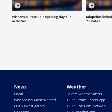
Wisconsin State Fair opening day; fun
Jalapeños linked
activities
27 states
News
Weather
Local
Severe weather alerts
Wisconsin's Most Wanted
FOX6 Storm Center app
FOX6 Investigators
FOX6 Live Cam Network
Podcasts
FOX Weather app