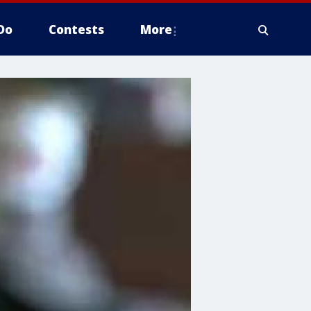
Do
Contests
More