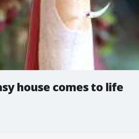
sy house comes to life