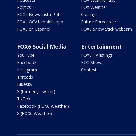
Politics
FOX Weather
FOX6 News Insta-Poll
Closings
FOX LOCAL mobile app
Future Forecaster
FOX6 en Español
FOX6 Snow Stick webcam
FOX6 Social Media
Entertainment
YouTube
FOX6 TV listings
Facebook
FOX Shows
Instagram
Contests
Threads
Bluesky
X (formerly Twitter)
TikTok
Facebook (FOX6 Weather)
X (FOX6 Weather)