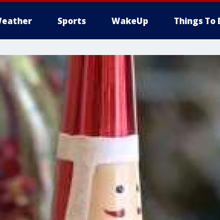
eather
Sports
WakeUp
Things To 