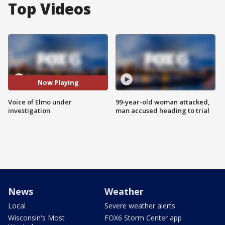
Top Videos
Now Playing
Voice of Elmo under
99-year-old woman attacked,
investigation
man accused heading to trial
News
Weather
Local
Severe weather alerts
Wisconsin's Most
FOX6 Storm Center app