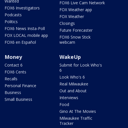
Wanted
FOX6 Live Cam Network
FOX6 Investigators
FOX Weather app
Podcasts
FOX Weather
Politics
Closings
FOX6 News Insta-Poll
Future Forecaster
FOX LOCAL mobile app
FOX6 Snow Stick
FOX6 en Español
webcam
Money
WakeUp
Contact 6
Submit for Look Who's
6
FOX6 Cents
Look Who's 6
Recalls
Real Milwaukee
Personal Finance
Out and About
Business
Interviews
Small Business
Food
Gino At The Movies
Milwaukee Traffic
Tracker