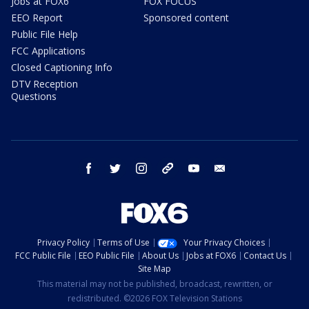
Jobs at FOX6
FOX FOCUS
EEO Report
Sponsored content
Public File Help
FCC Applications
Closed Captioning Info
DTV Reception
Questions
facebook
twitter
instagram
threads
youtube
email
Privacy Policy
Terms of Use
Your Privacy Choices
FCC Public File
EEO Public File
About Us
Jobs at FOX6
Contact Us
Site Map
This material may not be published, broadcast, rewritten, or
redistributed. ©2026 FOX Television Stations