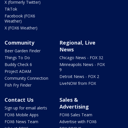
X (formerly Twitter)
TikTok
Facebook (FOX6
Weather)
X (FOX6 Weather)
Community
Regional, Live
News
Beer Garden Finder
Things To Do
Chicago News - FOX 32
Buddy Check 6
Minneapolis News - FOX
9
Project ADAM
Detroit News - FOX 2
Community Connection
LiveNOW from FOX
Fish Fry Finder
Contact Us
Sales &
Advertising
Sign up for email alerts
FOX6 Mobile Apps
FOX6 Sales Team
FOX6 News Team
Advertise with FOX6