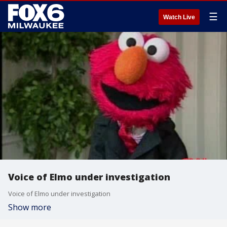
☰
Watch Live
Voice of Elmo under investigation
Voice of Elmo under investigation
Show more