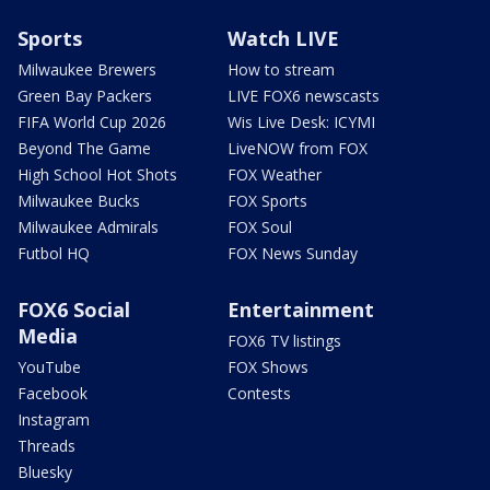
Sports
Watch LIVE
Milwaukee Brewers
How to stream
Green Bay Packers
LIVE FOX6 newscasts
FIFA World Cup 2026
Wis Live Desk: ICYMI
Beyond The Game
LiveNOW from FOX
High School Hot Shots
FOX Weather
Milwaukee Bucks
FOX Sports
Milwaukee Admirals
FOX Soul
Futbol HQ
FOX News Sunday
FOX6 Social
Entertainment
Media
FOX6 TV listings
YouTube
FOX Shows
Facebook
Contests
Instagram
Threads
Bluesky