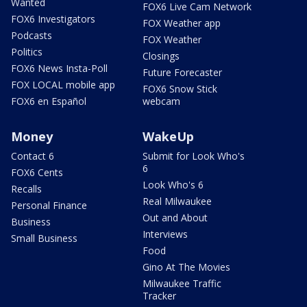
Wanted
FOX6 Live Cam Network
FOX6 Investigators
FOX Weather app
Podcasts
FOX Weather
Politics
Closings
FOX6 News Insta-Poll
Future Forecaster
FOX LOCAL mobile app
FOX6 Snow Stick
FOX6 en Español
webcam
Money
WakeUp
Contact 6
Submit for Look Who's
6
FOX6 Cents
Look Who's 6
Recalls
Real Milwaukee
Personal Finance
Out and About
Business
Interviews
Small Business
Food
Gino At The Movies
Milwaukee Traffic
Tracker