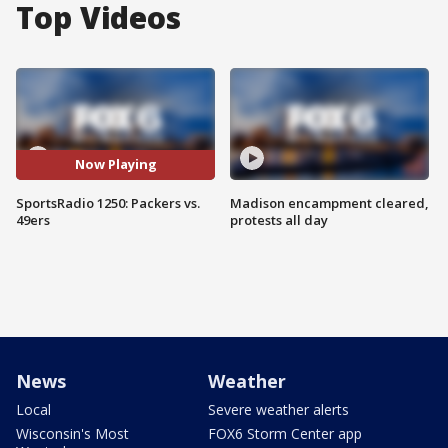
Top Videos
Now Playing
SportsRadio 1250: Packers vs.
Madison encampment cleared,
49ers
protests all day
News
Weather
Local
Severe weather alerts
Wisconsin's Most
FOX6 Storm Center app