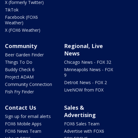
X (formerly Twitter)
TikTok
Facebook (FOX6
Weather)
X (FOX6 Weather)
Community
Regional, Live
News
Beer Garden Finder
Things To Do
Chicago News - FOX 32
Buddy Check 6
Minneapolis News - FOX
9
Project ADAM
Detroit News - FOX 2
Community Connection
LiveNOW from FOX
Fish Fry Finder
Contact Us
Sales &
Advertising
Sign up for email alerts
FOX6 Mobile Apps
FOX6 Sales Team
FOX6 News Team
Advertise with FOX6