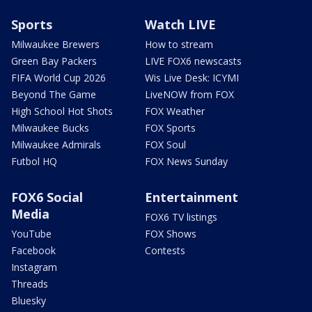
Sports
Watch LIVE
Milwaukee Brewers
How to stream
Green Bay Packers
LIVE FOX6 newscasts
FIFA World Cup 2026
Wis Live Desk: ICYMI
Beyond The Game
LiveNOW from FOX
High School Hot Shots
FOX Weather
Milwaukee Bucks
FOX Sports
Milwaukee Admirals
FOX Soul
Futbol HQ
FOX News Sunday
FOX6 Social
Entertainment
Media
FOX6 TV listings
YouTube
FOX Shows
Facebook
Contests
Instagram
Threads
Bluesky