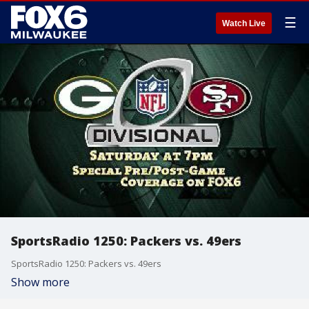
☰
Watch Live
SportsRadio 1250: Packers vs. 49ers
SportsRadio 1250: Packers vs. 49ers
Show more