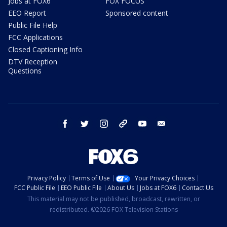
Jobs at FOX6
FOX FOCUS
EEO Report
Sponsored content
Public File Help
FCC Applications
Closed Captioning Info
DTV Reception
Questions
facebook
twitter
instagram
threads
youtube
email
Privacy Policy
Terms of Use
Your Privacy Choices
FCC Public File
EEO Public File
About Us
Jobs at FOX6
Contact Us
This material may not be published, broadcast, rewritten, or
redistributed. ©2026 FOX Television Stations