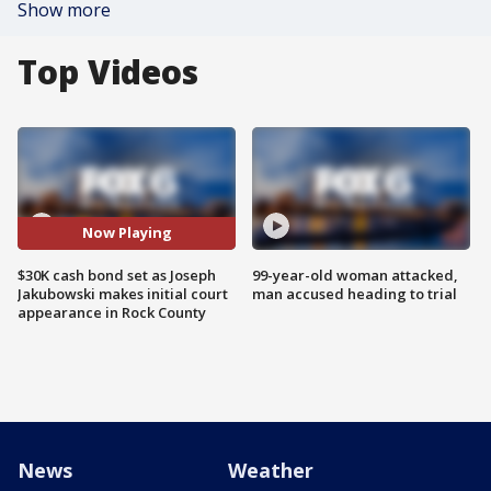
Show more
Top Videos
Now Playing
$30K cash bond set as Joseph
99-year-old woman attacked,
Jakubowski makes initial court
man accused heading to trial
appearance in Rock County
News
Weather