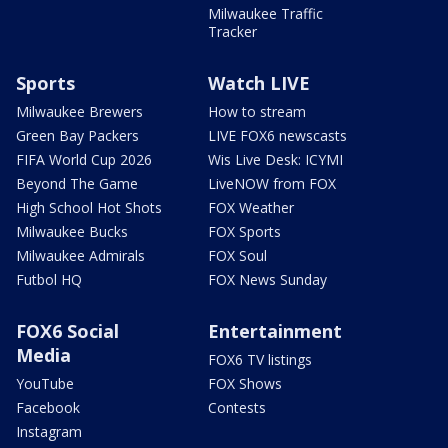
Milwaukee Traffic
Tracker
Sports
Watch LIVE
Milwaukee Brewers
How to stream
Green Bay Packers
LIVE FOX6 newscasts
FIFA World Cup 2026
Wis Live Desk: ICYMI
Beyond The Game
LiveNOW from FOX
High School Hot Shots
FOX Weather
Milwaukee Bucks
FOX Sports
Milwaukee Admirals
FOX Soul
Futbol HQ
FOX News Sunday
FOX6 Social
Entertainment
Media
FOX6 TV listings
YouTube
FOX Shows
Facebook
Contests
Instagram