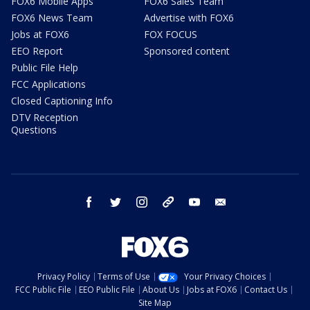
FOX6 Mobile Apps
FOX6 Sales Team
FOX6 News Team
Advertise with FOX6
Jobs at FOX6
FOX FOCUS
EEO Report
Sponsored content
Public File Help
FCC Applications
Closed Captioning Info
DTV Reception
Questions
facebook
twitter
instagram
threads
youtube
email
Privacy Policy
Terms of Use
Your Privacy Choices
FCC Public File
EEO Public File
About Us
Jobs at FOX6
Contact Us
Site Map