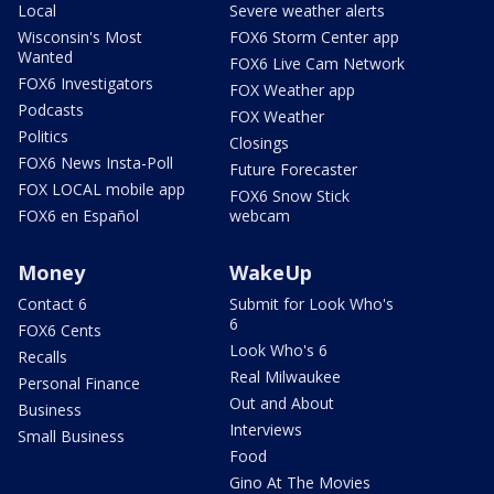
Local
Severe weather alerts
Wisconsin's Most
FOX6 Storm Center app
Wanted
FOX6 Live Cam Network
FOX6 Investigators
FOX Weather app
Podcasts
FOX Weather
Politics
Closings
FOX6 News Insta-Poll
Future Forecaster
FOX LOCAL mobile app
FOX6 Snow Stick
FOX6 en Español
webcam
Money
WakeUp
Contact 6
Submit for Look Who's
6
FOX6 Cents
Look Who's 6
Recalls
Real Milwaukee
Personal Finance
Out and About
Business
Interviews
Small Business
Food
Gino At The Movies