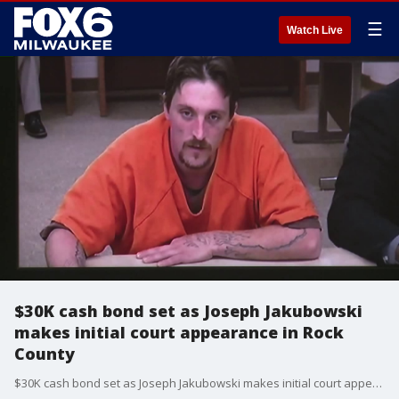
☰
Watch Live
$30K cash bond set as Joseph Jakubowski
makes initial court appearance in Rock
County
$30K cash bond set as Joseph Jakubowski makes initial court appearance in Rock County