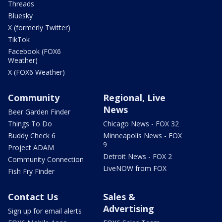
Threads
Bluesky
X (formerly Twitter)
TikTok
Facebook (FOX6
Weather)
X (FOX6 Weather)
Community
Regional, Live
News
Beer Garden Finder
Things To Do
Chicago News - FOX 32
Buddy Check 6
Minneapolis News - FOX
9
Project ADAM
Detroit News - FOX 2
Community Connection
LiveNOW from FOX
Fish Fry Finder
Contact Us
Sales &
Advertising
Sign up for email alerts