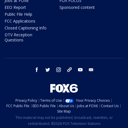
Jobs at FOX6
FOX FOCUS
EEO Report
Sponsored content
Public File Help
FCC Applications
Closed Captioning Info
DTV Reception
Questions
facebook
twitter
instagram
threads
youtube
email
Privacy Policy
Terms of Use
Your Privacy Choices
FCC Public File
EEO Public File
About Us
Jobs at FOX6
Contact Us
Site Map
This material may not be published, broadcast, rewritten, or
redistributed. ©2026 FOX Television Stations