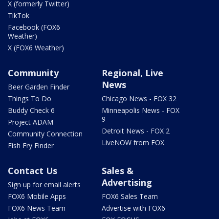
X (formerly Twitter)
TikTok
Facebook (FOX6
Weather)
X (FOX6 Weather)
Community
Regional, Live
News
Beer Garden Finder
Things To Do
Chicago News - FOX 32
Buddy Check 6
Minneapolis News - FOX
9
Project ADAM
Detroit News - FOX 2
Community Connection
LiveNOW from FOX
Fish Fry Finder
Contact Us
Sales &
Advertising
Sign up for email alerts
FOX6 Mobile Apps
FOX6 Sales Team
FOX6 News Team
Advertise with FOX6