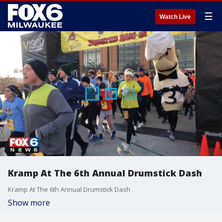
☰
Watch Live
Kramp At The 6th Annual Drumstick Dash
Kramp At The 6th Annual Drumstick Dash
Show more