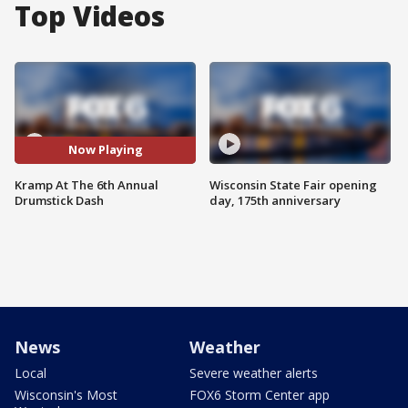
Top Videos
Now Playing
Kramp At The 6th Annual
Wisconsin State Fair opening
Drumstick Dash
day, 175th anniversary
News
Weather
Local
Severe weather alerts
Wisconsin's Most
FOX6 Storm Center app