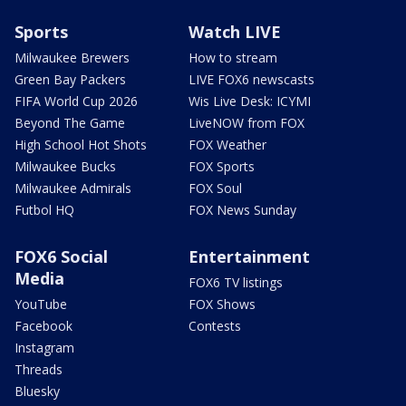
Sports
Watch LIVE
Milwaukee Brewers
How to stream
Green Bay Packers
LIVE FOX6 newscasts
FIFA World Cup 2026
Wis Live Desk: ICYMI
Beyond The Game
LiveNOW from FOX
High School Hot Shots
FOX Weather
Milwaukee Bucks
FOX Sports
Milwaukee Admirals
FOX Soul
Futbol HQ
FOX News Sunday
FOX6 Social
Entertainment
Media
FOX6 TV listings
YouTube
FOX Shows
Facebook
Contests
Instagram
Threads
Bluesky