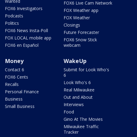
Wanted
FOX6 Live Cam Network
FOX6 Investigators
FOX Weather app
Podcasts
FOX Weather
Politics
Closings
FOX6 News Insta-Poll
Future Forecaster
FOX LOCAL mobile app
FOX6 Snow Stick
FOX6 en Español
webcam
Money
WakeUp
Contact 6
Submit for Look Who's
6
FOX6 Cents
Look Who's 6
Recalls
Real Milwaukee
Personal Finance
Out and About
Business
Interviews
Small Business
Food
Gino At The Movies
Milwaukee Traffic
Tracker