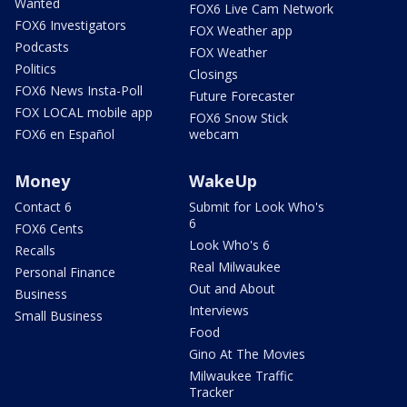
Wanted
FOX6 Live Cam Network
FOX6 Investigators
FOX Weather app
Podcasts
FOX Weather
Politics
Closings
FOX6 News Insta-Poll
Future Forecaster
FOX LOCAL mobile app
FOX6 Snow Stick
FOX6 en Español
webcam
Money
WakeUp
Contact 6
Submit for Look Who's
6
FOX6 Cents
Look Who's 6
Recalls
Real Milwaukee
Personal Finance
Out and About
Business
Interviews
Small Business
Food
Gino At The Movies
Milwaukee Traffic
Tracker