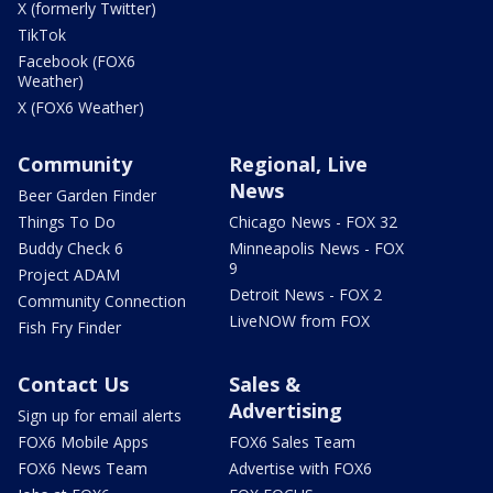
X (formerly Twitter)
TikTok
Facebook (FOX6
Weather)
X (FOX6 Weather)
Community
Regional, Live
News
Beer Garden Finder
Things To Do
Chicago News - FOX 32
Buddy Check 6
Minneapolis News - FOX
9
Project ADAM
Detroit News - FOX 2
Community Connection
LiveNOW from FOX
Fish Fry Finder
Contact Us
Sales &
Advertising
Sign up for email alerts
FOX6 Mobile Apps
FOX6 Sales Team
FOX6 News Team
Advertise with FOX6