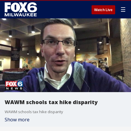
☰
Watch Live
WAWM schools tax hike disparity
WAWM schools tax hike disparity
Show more