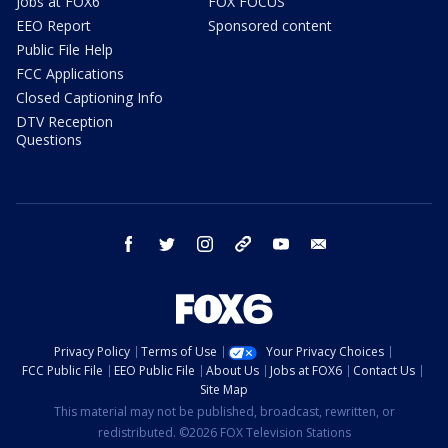
Jobs at FOX6
FOX FOCUS
EEO Report
Sponsored content
Public File Help
FCC Applications
Closed Captioning Info
DTV Reception
Questions
facebook
twitter
instagram
threads
youtube
email
Privacy Policy
Terms of Use
Your Privacy Choices
FCC Public File
EEO Public File
About Us
Jobs at FOX6
Contact Us
Site Map
This material may not be published, broadcast, rewritten, or
redistributed. ©2026 FOX Television Stations