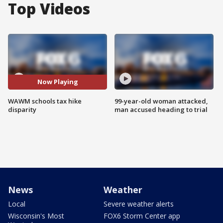
Top Videos
Now Playing
WAWM schools tax hike
99-year-old woman attacked,
disparity
man accused heading to trial
News
Weather
Local
Severe weather alerts
Wisconsin's Most
FOX6 Storm Center app