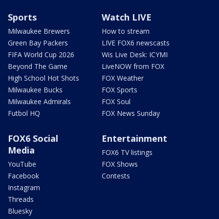
Sports
Watch LIVE
Milwaukee Brewers
How to stream
Green Bay Packers
LIVE FOX6 newscasts
FIFA World Cup 2026
Wis Live Desk: ICYMI
Beyond The Game
LiveNOW from FOX
High School Hot Shots
FOX Weather
Milwaukee Bucks
FOX Sports
Milwaukee Admirals
FOX Soul
Futbol HQ
FOX News Sunday
FOX6 Social
Entertainment
Media
FOX6 TV listings
YouTube
FOX Shows
Facebook
Contests
Instagram
Threads
Bluesky