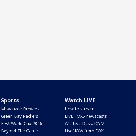
Sports
Watch LIVE
Milwaukee Brewers
How to stream
Green Bay Packers
LIVE FOX6 newscasts
FIFA World Cup 2026
Wis Live Desk: ICYMI
Beyond The Game
LiveNOW from FOX