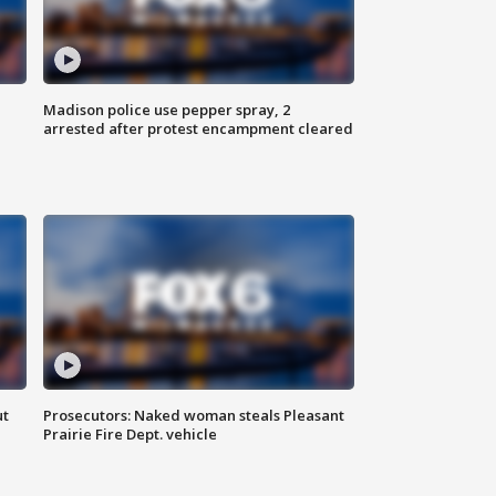
Madison police use pepper spray, 2
arrested after protest encampment cleared
ut
Prosecutors: Naked woman steals Pleasant
Prairie Fire Dept. vehicle