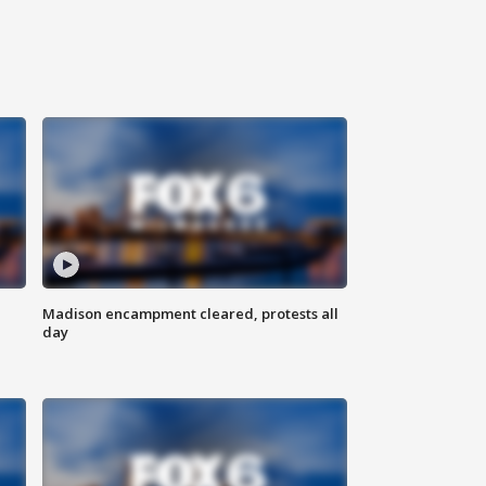
Madison encampment cleared, protests all
day