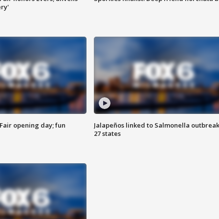
ry'
Fair opening day; fun
Jalapeños linked to Salmonella outbreak
27 states