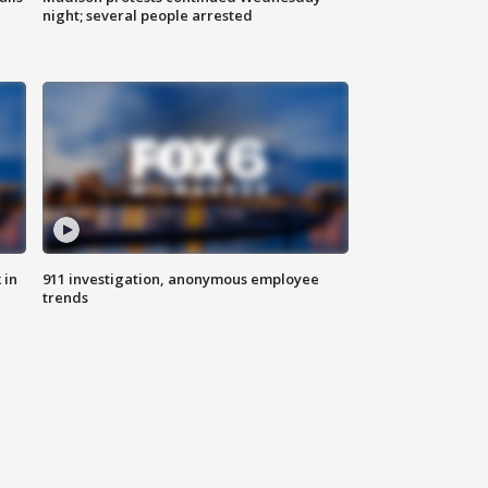
night; several people arrested
 in
911 investigation, anonymous employee
trends