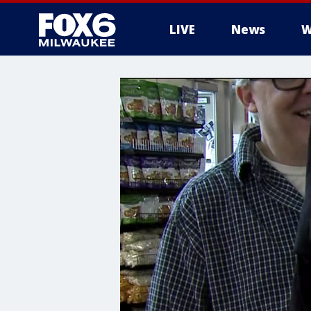
LIVE
News
W