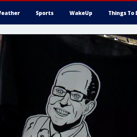
eather
Sports
WakeUp
Things To 