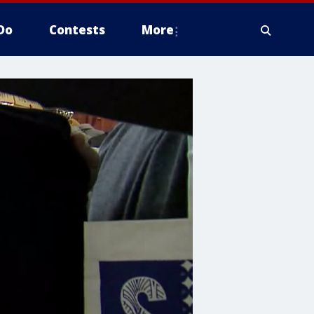
Do
Contests
More