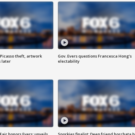
Picasso theft, artwork
Gov. Evers questions Francesca Hong’s
 later
electability
Fair honors Evers; unveils
Sporkies finalist: Deep friend horchata b