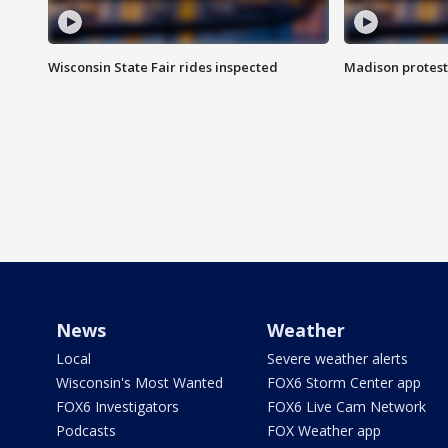
Wisconsin State Fair rides inspected
Madison protest
News
Weather
Local
Severe weather alerts
Wisconsin's Most Wanted
FOX6 Storm Center app
FOX6 Investigators
FOX6 Live Cam Network
Podcasts
FOX Weather app