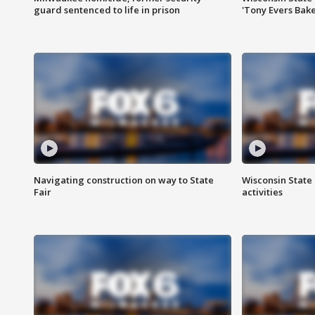
guard sentenced to life in prison
'Tony Evers Bake
Navigating construction on way to State
Wisconsin State 
Fair
activities