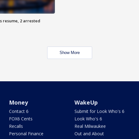
s resume, 2 arrested
Show More
Money
WakeUp
Contact 6
Submit for Look Who's 6
FOX6 Cents
Look Who's 6
Recalls
Real Milwaukee
Personal Finance
Out and About