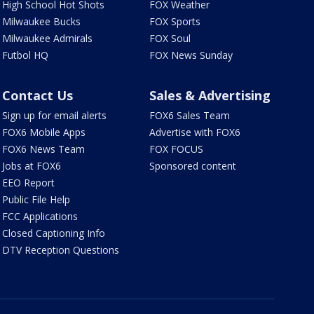
High School Hot Shots
FOX Weather
Milwaukee Bucks
FOX Sports
Milwaukee Admirals
FOX Soul
Futbol HQ
FOX News Sunday
Contact Us
Sales & Advertising
Sign up for email alerts
FOX6 Sales Team
FOX6 Mobile Apps
Advertise with FOX6
FOX6 News Team
FOX FOCUS
Jobs at FOX6
Sponsored content
EEO Report
Public File Help
FCC Applications
Closed Captioning Info
DTV Reception Questions