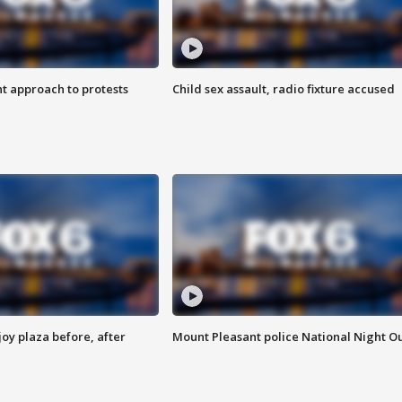
 approach to protests
Child sex assault, radio fixture accused
oy plaza before, after
Mount Pleasant police National Night O