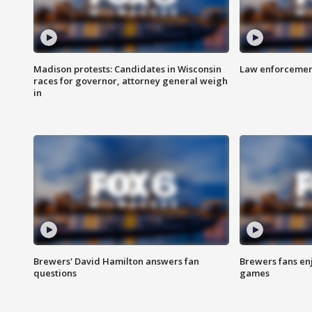
Madison protests: Candidates in Wisconsin
Law enforcement
races for governor, attorney general weigh
in
Brewers' David Hamilton answers fan
Brewers fans enj
questions
games