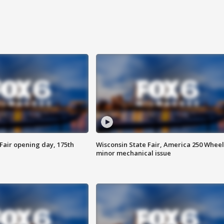
Fair opening day, 175th
Wisconsin State Fair, America 250 Wheel
minor mechanical issue