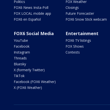
Politics
FOX Weather
FOX6 News Insta-Poll
Closings
FOX LOCAL mobile app
Future Forecaster
FOX6 en Español
FOX6 Snow Stick webcam
FOX6 Social Media
Entertainment
YouTube
FOX6 TV listings
Facebook
FOX Shows
Instagram
Contests
Threads
Bluesky
X (formerly Twitter)
TikTok
Facebook (FOX6 Weather)
X (FOX6 Weather)