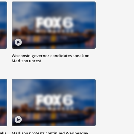
Wisconsin governor candidates speak on
Madison unrest
alls
Madison protests continued Wednesday