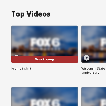
Top Videos
Now Playing
Kramp t-shirt
Wisconsin State 
anniversary