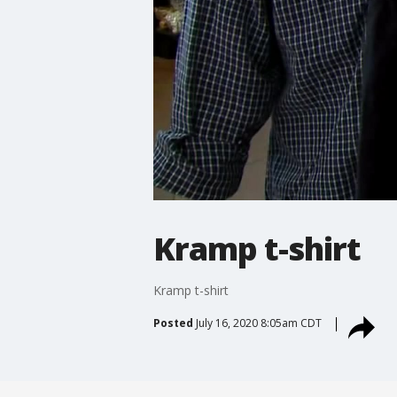
Kramp t-shirt
Kramp t-shirt
Posted
July 16, 2020 8:05am CDT