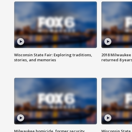
Wisconsin State Fair: Exploring traditions,
2018 Milwaukee 
stories, and memories
returned 8 years
Milwaukee homicide, former security
Wisconsin State 