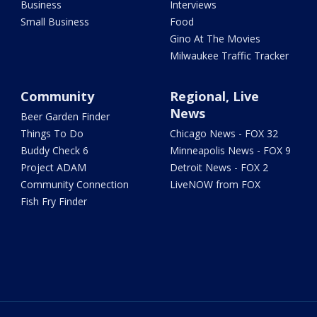
Business
Interviews
Small Business
Food
Gino At The Movies
Milwaukee Traffic Tracker
Community
Regional, Live
News
Beer Garden Finder
Things To Do
Chicago News - FOX 32
Buddy Check 6
Minneapolis News - FOX 9
Project ADAM
Detroit News - FOX 2
Community Connection
LiveNOW from FOX
Fish Fry Finder