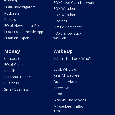
Wanted
FOX6 Live Cam Network
FOX6 Investigators
FOX Weather app
Podcasts
FOX Weather
Politics
Closings
FOX6 News Insta-Poll
Future Forecaster
FOX LOCAL mobile app
FOX6 Snow Stick
FOX6 en Español
webcam
Money
WakeUp
Contact 6
Submit for Look Who's
6
FOX6 Cents
Look Who's 6
Recalls
Real Milwaukee
Personal Finance
Out and About
Business
Interviews
Small Business
Food
Gino At The Movies
Milwaukee Traffic
Tracker