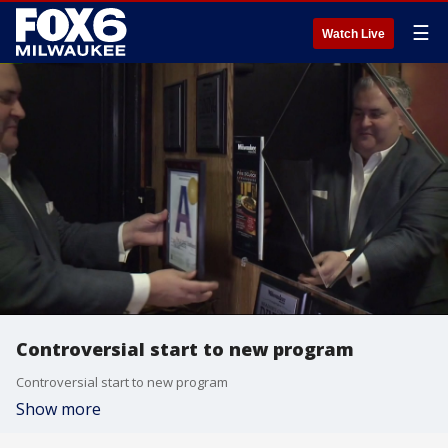
☰
Watch Live
Controversial start to new program
Controversial start to new program
Show more