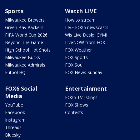
Sports
Watch LIVE
Milwaukee Brewers
How to stream
Green Bay Packers
LIVE FOX6 newscasts
FIFA World Cup 2026
Wis Live Desk: ICYMI
Beyond The Game
LiveNOW from FOX
High School Hot Shots
FOX Weather
Milwaukee Bucks
FOX Sports
Milwaukee Admirals
FOX Soul
Futbol HQ
FOX News Sunday
FOX6 Social
Entertainment
Media
FOX6 TV listings
YouTube
FOX Shows
Facebook
Contests
Instagram
Threads
Bluesky