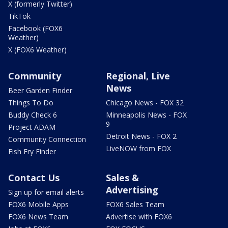
X (formerly Twitter)
TikTok
Facebook (FOX6
Weather)
X (FOX6 Weather)
Community
Regional, Live
News
Beer Garden Finder
Things To Do
Chicago News - FOX 32
Buddy Check 6
Minneapolis News - FOX
9
Project ADAM
Detroit News - FOX 2
Community Connection
LiveNOW from FOX
Fish Fry Finder
Contact Us
Sales &
Advertising
Sign up for email alerts
FOX6 Mobile Apps
FOX6 Sales Team
FOX6 News Team
Advertise with FOX6