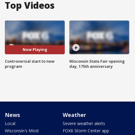
Top Videos
Now Playing
Controversial start to new
Wisconsin State Fair opening
program
day, 175th anniversary
News
Weather
Local
Severe weather alerts
Wisconsin's Most
FOX6 Storm Center app