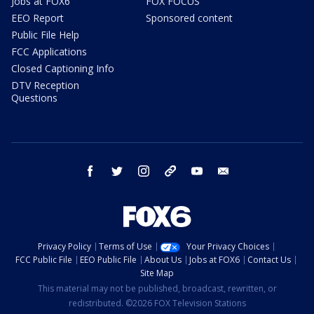
Jobs at FOX6
FOX FOCUS
EEO Report
Sponsored content
Public File Help
FCC Applications
Closed Captioning Info
DTV Reception
Questions
facebook
twitter
instagram
threads
youtube
email
Privacy Policy
Terms of Use
Your Privacy Choices
FCC Public File
EEO Public File
About Us
Jobs at FOX6
Contact Us
Site Map
This material may not be published, broadcast, rewritten, or
redistributed. ©2026 FOX Television Stations