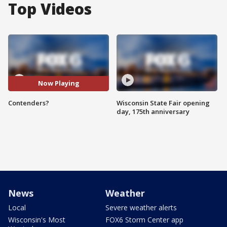
Top Videos
Now Playing
Contenders?
Wisconsin State Fair opening
day, 175th anniversary
News
Weather
Local
Severe weather alerts
Wisconsin's Most
FOX6 Storm Center app