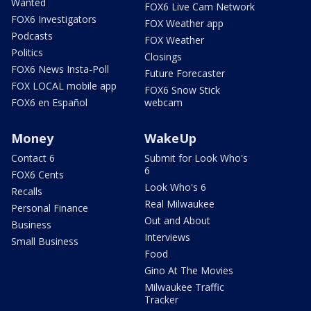
Wanted
FOX6 Live Cam Network
FOX6 Investigators
FOX Weather app
Podcasts
FOX Weather
Politics
Closings
FOX6 News Insta-Poll
Future Forecaster
FOX LOCAL mobile app
FOX6 Snow Stick
FOX6 en Español
webcam
Money
WakeUp
Contact 6
Submit for Look Who's
6
FOX6 Cents
Look Who's 6
Recalls
Real Milwaukee
Personal Finance
Out and About
Business
Interviews
Small Business
Food
Gino At The Movies
Milwaukee Traffic
Tracker