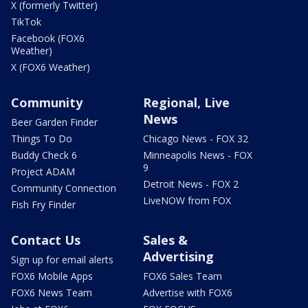
X (formerly Twitter)
TikTok
Facebook (FOX6
Weather)
X (FOX6 Weather)
Community
Regional, Live
News
Beer Garden Finder
Things To Do
Chicago News - FOX 32
Buddy Check 6
Minneapolis News - FOX
9
Project ADAM
Detroit News - FOX 2
Community Connection
LiveNOW from FOX
Fish Fry Finder
Contact Us
Sales &
Advertising
Sign up for email alerts
FOX6 Mobile Apps
FOX6 Sales Team
FOX6 News Team
Advertise with FOX6