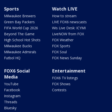
Sports
Watch LIVE
Milwaukee Brewers
How to stream
Green Bay Packers
LIVE FOX6 newscasts
FIFA World Cup 2026
Wis Live Desk: ICYMI
Beyond The Game
LiveNOW from FOX
High School Hot Shots
FOX Weather
Milwaukee Bucks
FOX Sports
Milwaukee Admirals
FOX Soul
Futbol HQ
FOX News Sunday
FOX6 Social
Entertainment
Media
FOX6 TV listings
YouTube
FOX Shows
Facebook
Contests
Instagram
Threads
Bluesky