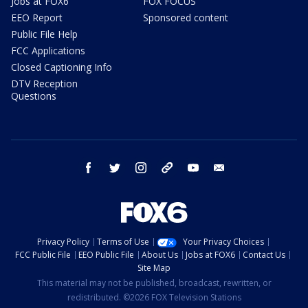
Jobs at FOX6
FOX FOCUS
EEO Report
Sponsored content
Public File Help
FCC Applications
Closed Captioning Info
DTV Reception
Questions
facebook
twitter
instagram
threads
youtube
email
Privacy Policy
Terms of Use
Your Privacy Choices
FCC Public File
EEO Public File
About Us
Jobs at FOX6
Contact Us
Site Map
This material may not be published, broadcast, rewritten, or
redistributed. ©2026 FOX Television Stations