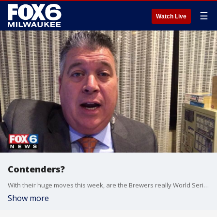
☰
Watch Live
Contenders?
With their huge moves this week, are the Brewers really World Series contenders?
Show more