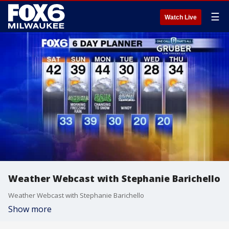
☰
Watch Live
Weather Webcast with Stephanie Barichello
Weather Webcast with Stephanie Barichello
Show more