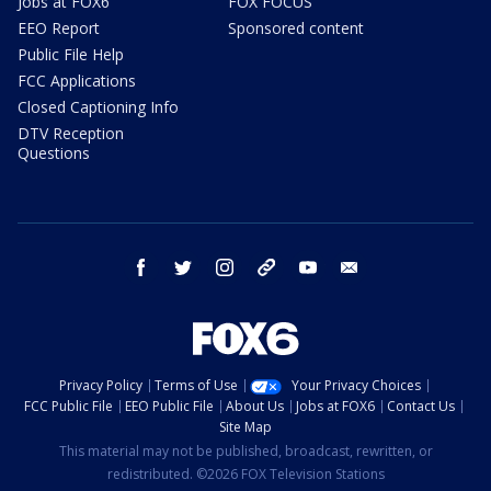
Jobs at FOX6
FOX FOCUS
EEO Report
Sponsored content
Public File Help
FCC Applications
Closed Captioning Info
DTV Reception
Questions
facebook
twitter
instagram
threads
youtube
email
Privacy Policy
Terms of Use
Your Privacy Choices
FCC Public File
EEO Public File
About Us
Jobs at FOX6
Contact Us
Site Map
This material may not be published, broadcast, rewritten, or
redistributed. ©2026 FOX Television Stations