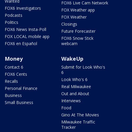
Wanted
FOX6 Live Cam Network
FOX6 Investigators
FOX Weather app
Podcasts
FOX Weather
Politics
Closings
FOX6 News Insta-Poll
Future Forecaster
FOX LOCAL mobile app
FOX6 Snow Stick
FOX6 en Español
webcam
Money
WakeUp
Contact 6
Submit for Look Who's
6
FOX6 Cents
Look Who's 6
Recalls
Real Milwaukee
Personal Finance
Out and About
Business
Interviews
Small Business
Food
Gino At The Movies
Milwaukee Traffic
Tracker