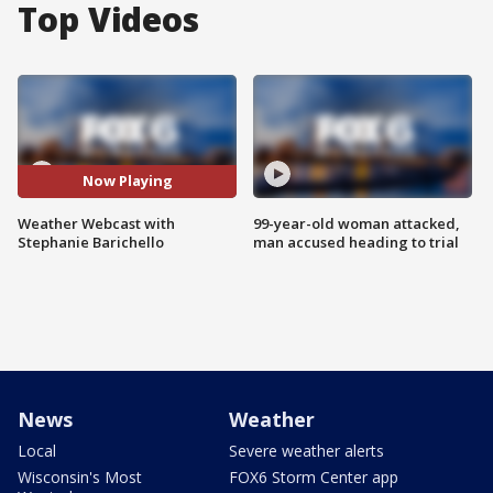
Top Videos
Now Playing
Weather Webcast with
99-year-old woman attacked,
Stephanie Barichello
man accused heading to trial
News
Weather
Local
Severe weather alerts
Wisconsin's Most
FOX6 Storm Center app