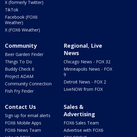
X (formerly Twitter)
TikTok
Facebook (FOX6
Weather)
X (FOX6 Weather)
Community
Regional, Live
News
Beer Garden Finder
Things To Do
Chicago News - FOX 32
Buddy Check 6
Minneapolis News - FOX
9
Project ADAM
Detroit News - FOX 2
Community Connection
LiveNOW from FOX
Fish Fry Finder
Contact Us
Sales &
Advertising
Sign up for email alerts
FOX6 Mobile Apps
FOX6 Sales Team
FOX6 News Team
Advertise with FOX6