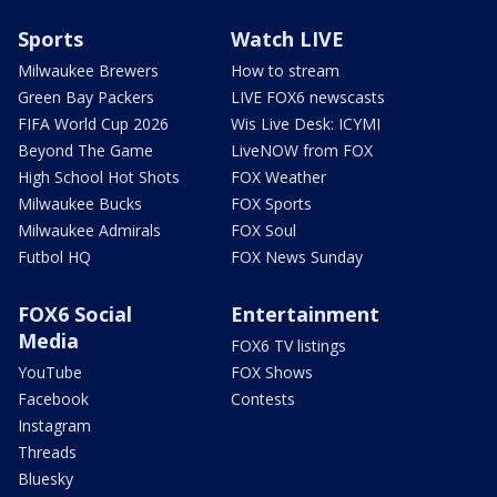
Sports
Watch LIVE
Milwaukee Brewers
How to stream
Green Bay Packers
LIVE FOX6 newscasts
FIFA World Cup 2026
Wis Live Desk: ICYMI
Beyond The Game
LiveNOW from FOX
High School Hot Shots
FOX Weather
Milwaukee Bucks
FOX Sports
Milwaukee Admirals
FOX Soul
Futbol HQ
FOX News Sunday
FOX6 Social
Entertainment
Media
FOX6 TV listings
YouTube
FOX Shows
Facebook
Contests
Instagram
Threads
Bluesky