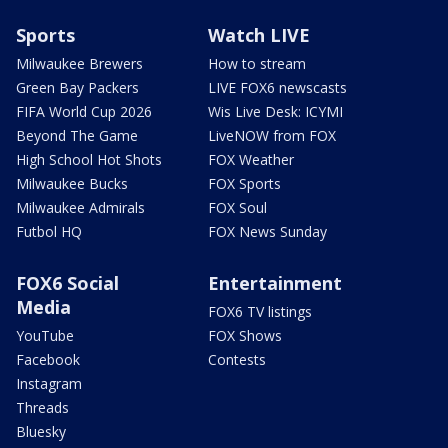
Sports
Watch LIVE
Milwaukee Brewers
How to stream
Green Bay Packers
LIVE FOX6 newscasts
FIFA World Cup 2026
Wis Live Desk: ICYMI
Beyond The Game
LiveNOW from FOX
High School Hot Shots
FOX Weather
Milwaukee Bucks
FOX Sports
Milwaukee Admirals
FOX Soul
Futbol HQ
FOX News Sunday
FOX6 Social
Entertainment
Media
FOX6 TV listings
YouTube
FOX Shows
Facebook
Contests
Instagram
Threads
Bluesky