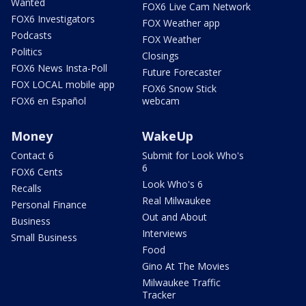
Wanted
FOX6 Live Cam Network
FOX6 Investigators
FOX Weather app
Podcasts
FOX Weather
Politics
Closings
FOX6 News Insta-Poll
Future Forecaster
FOX LOCAL mobile app
FOX6 Snow Stick
FOX6 en Español
webcam
Money
WakeUp
Contact 6
Submit for Look Who's
6
FOX6 Cents
Look Who's 6
Recalls
Real Milwaukee
Personal Finance
Out and About
Business
Interviews
Small Business
Food
Gino At The Movies
Milwaukee Traffic
Tracker