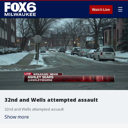
☰
Watch Live
32nd and Wells attempted assault
32nd and Wells attempted assault
Show more