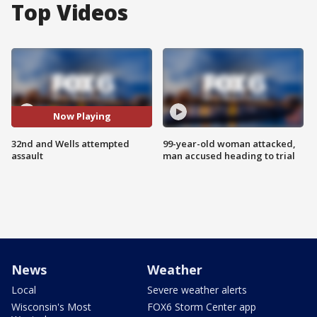
Top Videos
Now Playing
32nd and Wells attempted
99-year-old woman attacked,
assault
man accused heading to trial
News
Weather
Local
Severe weather alerts
Wisconsin's Most
FOX6 Storm Center app