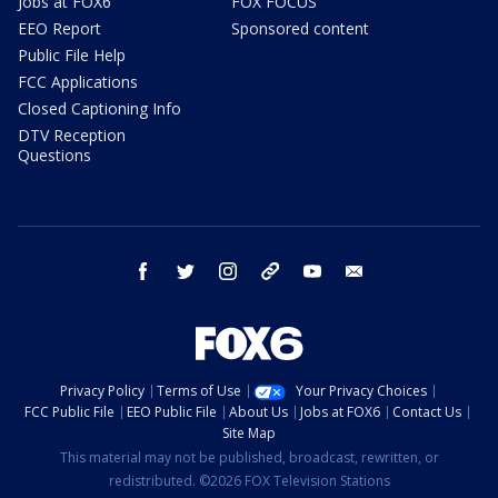
Jobs at FOX6
FOX FOCUS
EEO Report
Sponsored content
Public File Help
FCC Applications
Closed Captioning Info
DTV Reception
Questions
facebook
twitter
instagram
threads
youtube
email
Privacy Policy
Terms of Use
Your Privacy Choices
FCC Public File
EEO Public File
About Us
Jobs at FOX6
Contact Us
Site Map
This material may not be published, broadcast, rewritten, or
redistributed. ©2026 FOX Television Stations