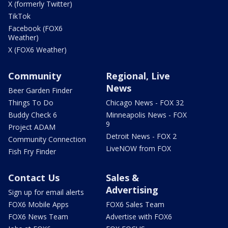
X (formerly Twitter)
TikTok
Facebook (FOX6
Weather)
X (FOX6 Weather)
Community
Regional, Live
News
Beer Garden Finder
Things To Do
Chicago News - FOX 32
Buddy Check 6
Minneapolis News - FOX
9
Project ADAM
Detroit News - FOX 2
Community Connection
LiveNOW from FOX
Fish Fry Finder
Contact Us
Sales &
Advertising
Sign up for email alerts
FOX6 Mobile Apps
FOX6 Sales Team
FOX6 News Team
Advertise with FOX6