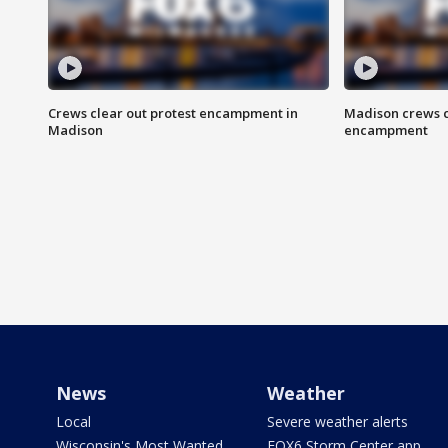
Crews clear out protest encampment in
Madison crews c
Madison
encampment
News
Weather
Local
Severe weather alerts
Wisconsin's Most Wanted
FOX6 Storm Center app