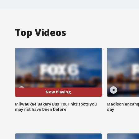
Top Videos
Now Playing
Milwaukee Bakery Bus Tour hits spots you
Madison encampm
may not have been before
day