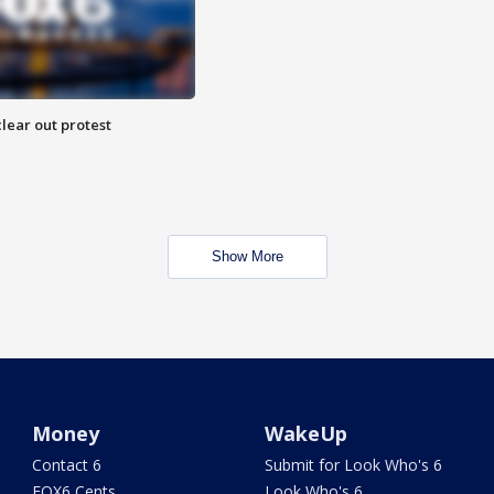
lear out protest
Show More
Money
WakeUp
Contact 6
Submit for Look Who's 6
FOX6 Cents
Look Who's 6