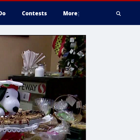
Do
Contests
More