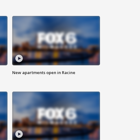
New apartments open in Racine