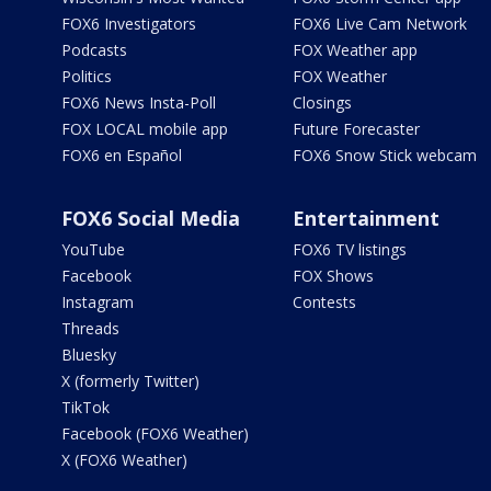
FOX6 Investigators
FOX6 Live Cam Network
Podcasts
FOX Weather app
Politics
FOX Weather
FOX6 News Insta-Poll
Closings
FOX LOCAL mobile app
Future Forecaster
FOX6 en Español
FOX6 Snow Stick webcam
FOX6 Social Media
Entertainment
YouTube
FOX6 TV listings
Facebook
FOX Shows
Instagram
Contests
Threads
Bluesky
X (formerly Twitter)
TikTok
Facebook (FOX6 Weather)
X (FOX6 Weather)