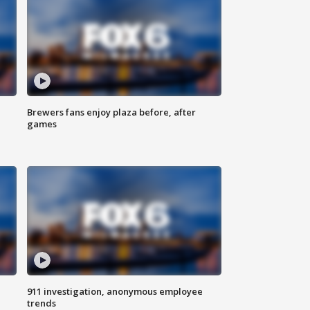
Brewers fans enjoy plaza before, after
games
911 investigation, anonymous employee
trends