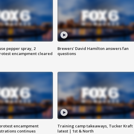
use pepper spray, 2
Brewers' David Hamilton answers fan
protest encampment cleared
questions
 protest encampment
Training camp takeaways, Tucker Kraft
trations continues
latest | 1st & North