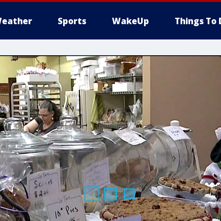
eather
Sports
WakeUp
Things To 