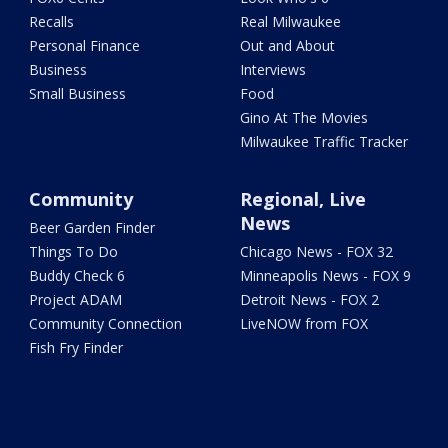
Recalls
Real Milwaukee
Personal Finance
Out and About
Business
Interviews
Small Business
Food
Gino At The Movies
Milwaukee Traffic Tracker
Community
Regional, Live
News
Beer Garden Finder
Things To Do
Chicago News - FOX 32
Buddy Check 6
Minneapolis News - FOX 9
Project ADAM
Detroit News - FOX 2
Community Connection
LiveNOW from FOX
Fish Fry Finder