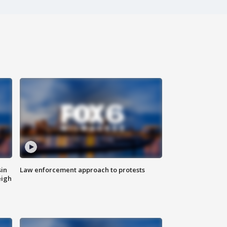
sin
Law enforcement approach to protests
eigh