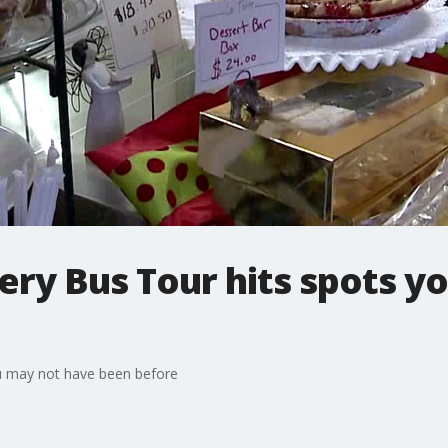
ry Bus Tour hits spots y
u may not have been before