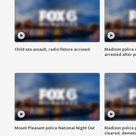
Child sex assault, radio fixture accused
Madison police 
arrested after 
Mount Pleasant police National Night Out
Madison police
cleared, demons