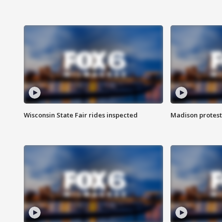
Wisconsin State Fair rides inspected
Madison protest