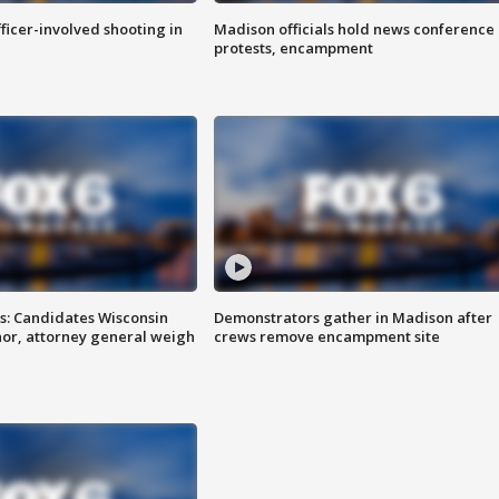
fficer-involved shooting in
Madison officials hold news conference
protests, encampment
s: Candidates Wisconsin
Demonstrators gather in Madison after
nor, attorney general weigh
crews remove encampment site