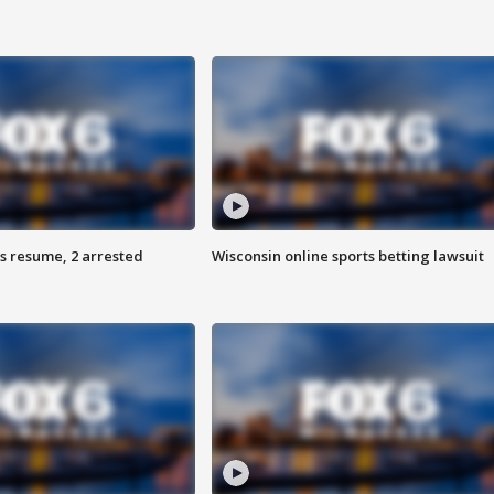
s resume, 2 arrested
Wisconsin online sports betting lawsuit