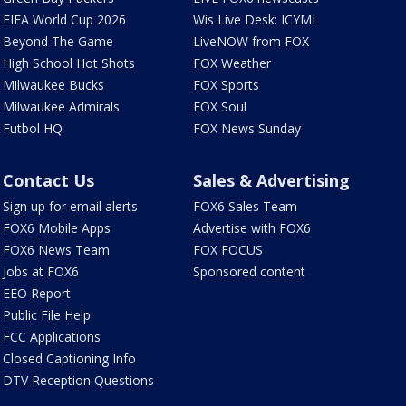
FIFA World Cup 2026
Wis Live Desk: ICYMI
Beyond The Game
LiveNOW from FOX
High School Hot Shots
FOX Weather
Milwaukee Bucks
FOX Sports
Milwaukee Admirals
FOX Soul
Futbol HQ
FOX News Sunday
Contact Us
Sales & Advertising
Sign up for email alerts
FOX6 Sales Team
FOX6 Mobile Apps
Advertise with FOX6
FOX6 News Team
FOX FOCUS
Jobs at FOX6
Sponsored content
EEO Report
Public File Help
FCC Applications
Closed Captioning Info
DTV Reception Questions