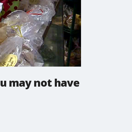
ou may not have