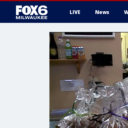
LIVE
News
W