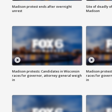
Madison protest ends after overnight
Site of deadly o
unrest
Madison
Madison protests: Candidates in Wisconsin
Madison protest
races for governor, attorney general weigh
races for gover
in
in