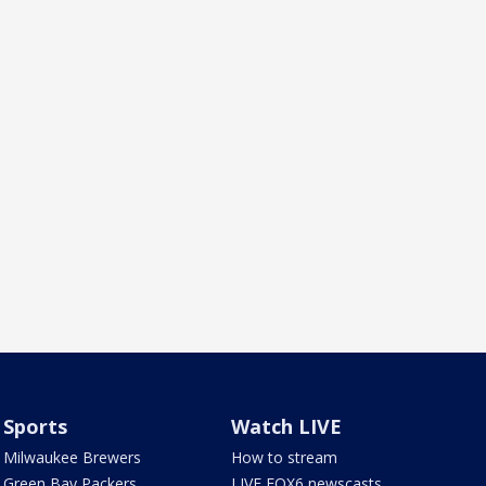
Sports
Watch LIVE
Milwaukee Brewers
How to stream
Green Bay Packers
LIVE FOX6 newscasts