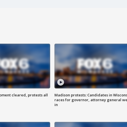
ent cleared, protests all
Madison protests: Candidates in Wiscon
races for governor, attorney general w
in