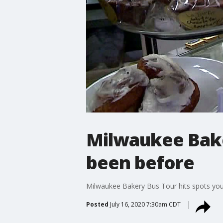
Milwaukee Bake
been before
Milwaukee Bakery Bus Tour hits spots yo
Posted
July 16, 2020 7:30am CDT