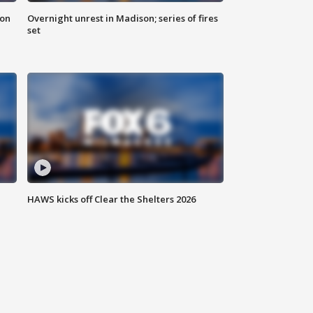
 on
Overnight unrest in Madison; series of fires
set
HAWS kicks off Clear the Shelters 2026