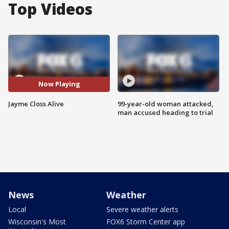
Top Videos
Now Playing
Jayme Closs Alive
99-year-old woman attacked,
man accused heading to trial
News
Weather
Local
Severe weather alerts
Wisconsin's Most
FOX6 Storm Center app