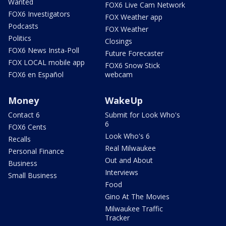
Wanted
FOX6 Live Cam Network
FOX6 Investigators
FOX Weather app
Podcasts
FOX Weather
Politics
Closings
FOX6 News Insta-Poll
Future Forecaster
FOX LOCAL mobile app
FOX6 Snow Stick
FOX6 en Español
webcam
Money
WakeUp
Contact 6
Submit for Look Who's
6
FOX6 Cents
Look Who's 6
Recalls
Real Milwaukee
Personal Finance
Out and About
Business
Interviews
Small Business
Food
Gino At The Movies
Milwaukee Traffic
Tracker