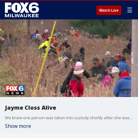
☰
Watch Live
Jayme Closs Alive
We know one person was taken into custody shortly after she was found Kim Murphy with the day ahead
Show more