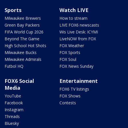
Sports
Watch LIVE
Milwaukee Brewers
How to stream
Green Bay Packers
LIVE FOX6 newscasts
FIFA World Cup 2026
Wis Live Desk: ICYMI
Beyond The Game
LiveNOW from FOX
High School Hot Shots
FOX Weather
Milwaukee Bucks
FOX Sports
Milwaukee Admirals
FOX Soul
Futbol HQ
FOX News Sunday
FOX6 Social
Entertainment
Media
FOX6 TV listings
YouTube
FOX Shows
Facebook
Contests
Instagram
Threads
Bluesky