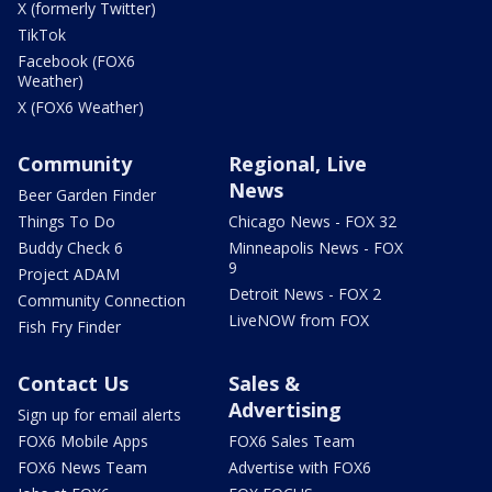
X (formerly Twitter)
TikTok
Facebook (FOX6
Weather)
X (FOX6 Weather)
Community
Regional, Live
News
Beer Garden Finder
Things To Do
Chicago News - FOX 32
Buddy Check 6
Minneapolis News - FOX
9
Project ADAM
Detroit News - FOX 2
Community Connection
LiveNOW from FOX
Fish Fry Finder
Contact Us
Sales &
Advertising
Sign up for email alerts
FOX6 Mobile Apps
FOX6 Sales Team
FOX6 News Team
Advertise with FOX6