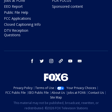
Jobs at FOX6
FOX FOCUS
EEO Report
Sponsored content
Public File Help
FCC Applications
Closed Captioning Info
DTV Reception
Questions
facebook
twitter
instagram
threads
youtube
email
Privacy Policy
Terms of Use
Your Privacy Choices
FCC Public File
EEO Public File
About Us
Jobs at FOX6
Contact Us
Site Map
This material may not be published, broadcast, rewritten, or
redistributed. ©2026 FOX Television Stations