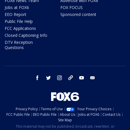
FOX6 News Team
Advertise with FOX6
Jobs at FOX6
FOX FOCUS
EEO Report
Sponsored content
Public File Help
FCC Applications
Closed Captioning Info
DTV Reception
Questions
facebook
twitter
instagram
threads
youtube
email
Privacy Policy
Terms of Use
Your Privacy Choices
FCC Public File
EEO Public File
About Us
Jobs at FOX6
Contact Us
Site Map
This material may not be published, broadcast, rewritten, or