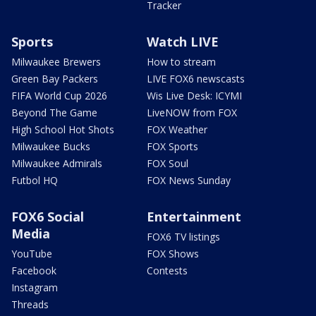
Tracker
Sports
Watch LIVE
Milwaukee Brewers
How to stream
Green Bay Packers
LIVE FOX6 newscasts
FIFA World Cup 2026
Wis Live Desk: ICYMI
Beyond The Game
LiveNOW from FOX
High School Hot Shots
FOX Weather
Milwaukee Bucks
FOX Sports
Milwaukee Admirals
FOX Soul
Futbol HQ
FOX News Sunday
FOX6 Social
Entertainment
Media
FOX6 TV listings
YouTube
FOX Shows
Facebook
Contests
Instagram
Threads