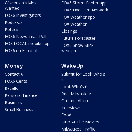
Wisconsin's Most
FOX6 Storm Center app
Wanted
FOX6 Live Cam Network
FOX6 Investigators
FOX Weather app
Podcasts
FOX Weather
Politics
Closings
FOX6 News Insta-Poll
Future Forecaster
FOX LOCAL mobile app
FOX6 Snow Stick
FOX6 en Español
webcam
Money
WakeUp
Contact 6
Submit for Look Who's
6
FOX6 Cents
Look Who's 6
Recalls
Real Milwaukee
Personal Finance
Out and About
Business
Interviews
Small Business
Food
Gino At The Movies
Milwaukee Traffic