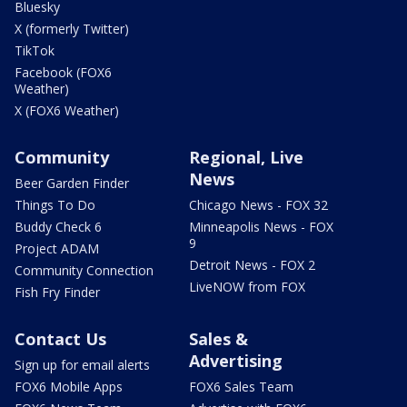
Bluesky
X (formerly Twitter)
TikTok
Facebook (FOX6
Weather)
X (FOX6 Weather)
Community
Regional, Live
News
Beer Garden Finder
Things To Do
Chicago News - FOX 32
Buddy Check 6
Minneapolis News - FOX
9
Project ADAM
Detroit News - FOX 2
Community Connection
LiveNOW from FOX
Fish Fry Finder
Contact Us
Sales &
Advertising
Sign up for email alerts
FOX6 Mobile Apps
FOX6 Sales Team