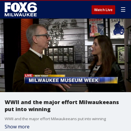
☰
Watch Live
WWII and the major effort Milwaukeeans
put into winning
WWII and the major effort Milwaukeeans put into winning
Show more