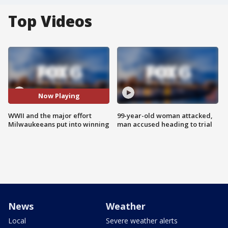
Top Videos
Now Playing
WWII and the major effort
99-year-old woman attacked,
Milwaukeeans put into winning
man accused heading to trial
News
Weather
Local
Severe weather alerts