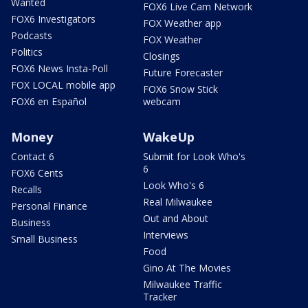
Wanted
FOX6 Live Cam Network
FOX6 Investigators
FOX Weather app
Podcasts
FOX Weather
Politics
Closings
FOX6 News Insta-Poll
Future Forecaster
FOX LOCAL mobile app
FOX6 Snow Stick
FOX6 en Español
webcam
Money
WakeUp
Contact 6
Submit for Look Who's
6
FOX6 Cents
Look Who's 6
Recalls
Real Milwaukee
Personal Finance
Out and About
Business
Interviews
Small Business
Food
Gino At The Movies
Milwaukee Traffic
Tracker