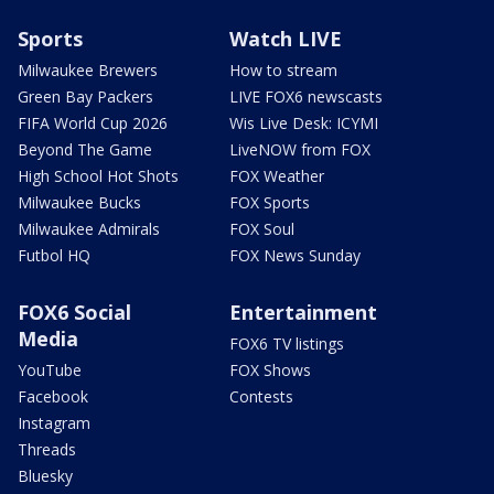
Sports
Watch LIVE
Milwaukee Brewers
How to stream
Green Bay Packers
LIVE FOX6 newscasts
FIFA World Cup 2026
Wis Live Desk: ICYMI
Beyond The Game
LiveNOW from FOX
High School Hot Shots
FOX Weather
Milwaukee Bucks
FOX Sports
Milwaukee Admirals
FOX Soul
Futbol HQ
FOX News Sunday
FOX6 Social
Entertainment
Media
FOX6 TV listings
YouTube
FOX Shows
Facebook
Contests
Instagram
Threads
Bluesky