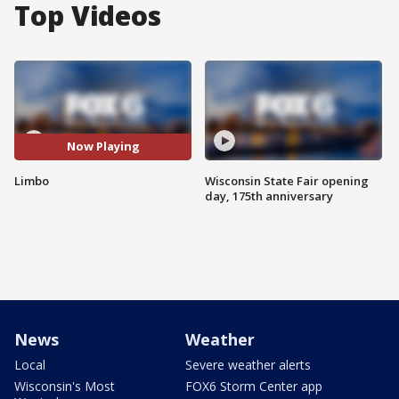
Top Videos
Now Playing
Limbo
Wisconsin State Fair opening
day, 175th anniversary
News
Weather
Local
Severe weather alerts
Wisconsin's Most
FOX6 Storm Center app