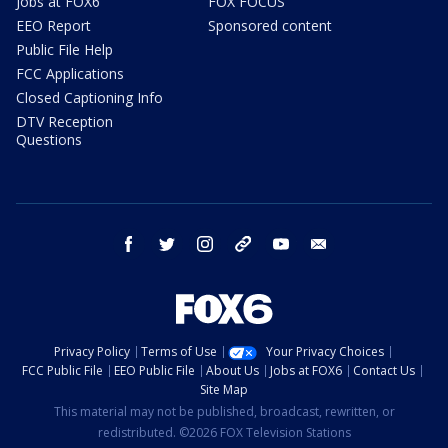
Jobs at FOX6
FOX FOCUS
EEO Report
Sponsored content
Public File Help
FCC Applications
Closed Captioning Info
DTV Reception
Questions
facebook
twitter
instagram
threads
youtube
email
Privacy Policy
Terms of Use
Your Privacy Choices
FCC Public File
EEO Public File
About Us
Jobs at FOX6
Contact Us
Site Map
This material may not be published, broadcast, rewritten, or
redistributed. ©2026 FOX Television Stations