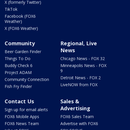
X (formerly Twitter)
TikTok
Facebook (FOX6
Weather)
X (FOX6 Weather)
Community
Regional, Live
News
Beer Garden Finder
Things To Do
Chicago News - FOX 32
Buddy Check 6
Minneapolis News - FOX
9
Project ADAM
Detroit News - FOX 2
Community Connection
LiveNOW from FOX
Fish Fry Finder
Contact Us
Sales &
Advertising
Sign up for email alerts
FOX6 Mobile Apps
FOX6 Sales Team
FOX6 News Team
Advertise with FOX6