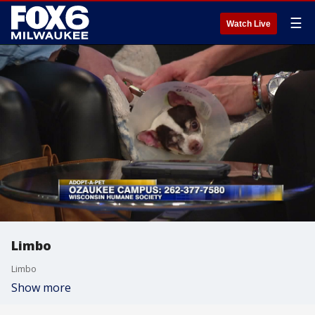
☰
Watch Live
Limbo
Limbo
Show more