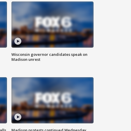
Wisconsin governor candidates speak on
Madison unrest
alls
Madison protests continued Wednesday