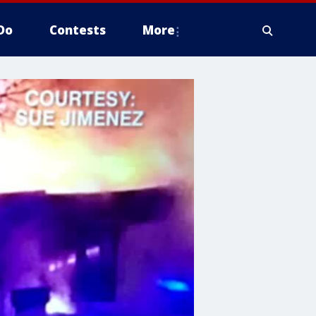
Do
Contests
More