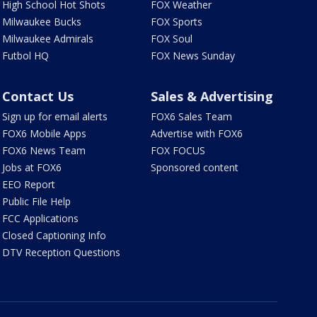
High School Hot Shots
FOX Weather
Milwaukee Bucks
FOX Sports
Milwaukee Admirals
FOX Soul
Futbol HQ
FOX News Sunday
Contact Us
Sales & Advertising
Sign up for email alerts
FOX6 Sales Team
FOX6 Mobile Apps
Advertise with FOX6
FOX6 News Team
FOX FOCUS
Jobs at FOX6
Sponsored content
EEO Report
Public File Help
FCC Applications
Closed Captioning Info
DTV Reception Questions