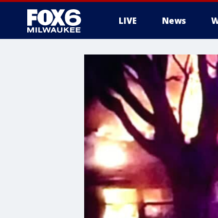
LIVE
News
W