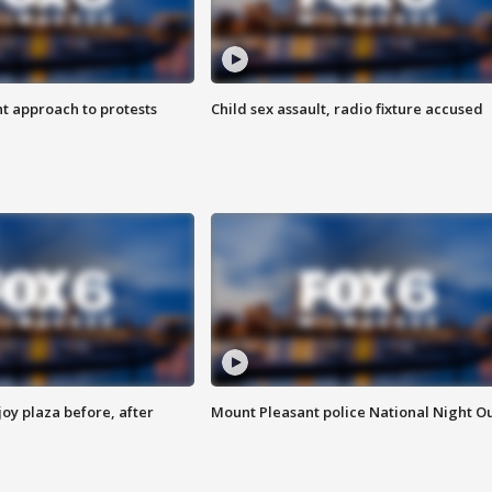
 approach to protests
Child sex assault, radio fixture accused
oy plaza before, after
Mount Pleasant police National Night O