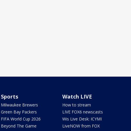
Sports
Watch LIVE
Milwaukee Brewers
How to stream
Green Bay Packers
LIVE FOX6 newscasts
FIFA World Cup 2026
Wis Live Desk: ICYMI
Beyond The Game
LiveNOW from FOX