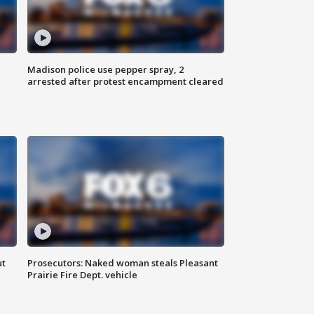
Madison police use pepper spray, 2
arrested after protest encampment cleared
ut
Prosecutors: Naked woman steals Pleasant
Prairie Fire Dept. vehicle