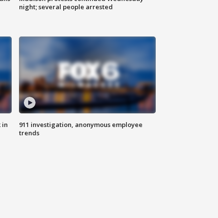
night; several people arrested
 in
911 investigation, anonymous employee
trends