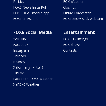
Politics
FOX Weather
FOX6 News Insta-Poll
Closings
FOX LOCAL mobile app
Future Forecaster
FOX6 en Español
FOX6 Snow Stick webcam
FOX6 Social Media
Entertainment
YouTube
FOX6 TV listings
Facebook
FOX Shows
Instagram
Contests
Threads
Bluesky
X (formerly Twitter)
TikTok
Facebook (FOX6 Weather)
X (FOX6 Weather)