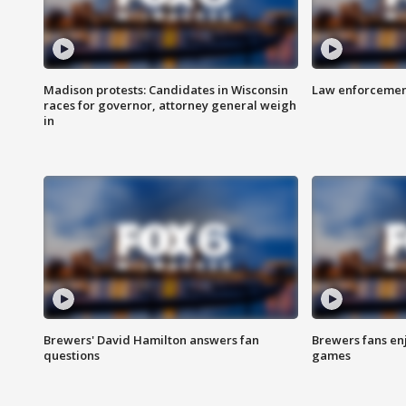
Madison protests: Candidates in Wisconsin
Law enforcement
races for governor, attorney general weigh
in
Brewers' David Hamilton answers fan
Brewers fans enj
questions
games