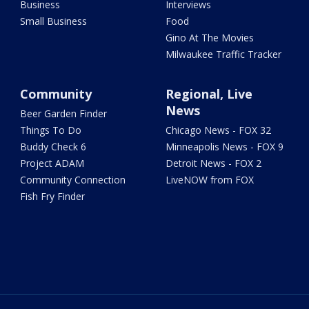
Business
Interviews
Small Business
Food
Gino At The Movies
Milwaukee Traffic Tracker
Community
Regional, Live
News
Beer Garden Finder
Things To Do
Chicago News - FOX 32
Buddy Check 6
Minneapolis News - FOX 9
Project ADAM
Detroit News - FOX 2
Community Connection
LiveNOW from FOX
Fish Fry Finder