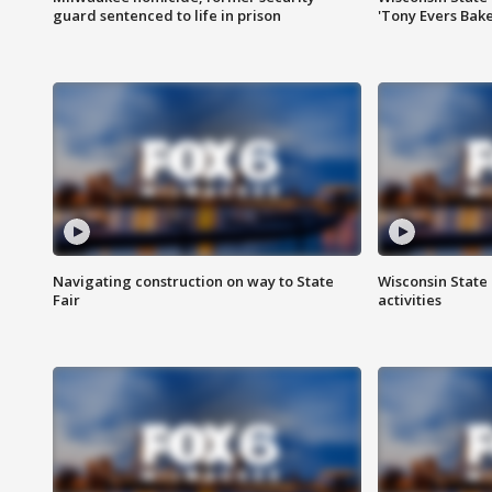
guard sentenced to life in prison
'Tony Evers Bake
Navigating construction on way to State
Wisconsin State 
Fair
activities