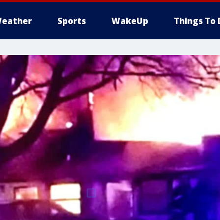
eather
Sports
WakeUp
Things To 