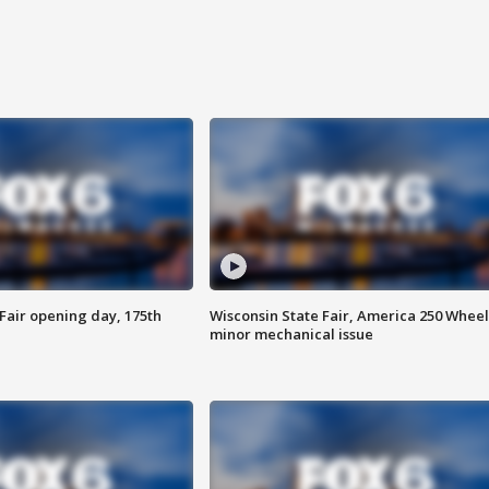
Fair opening day, 175th
Wisconsin State Fair, America 250 Wheel
minor mechanical issue