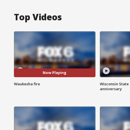
Top Videos
Now Playing
Waukesha fire
Wisconsin State 
anniversary