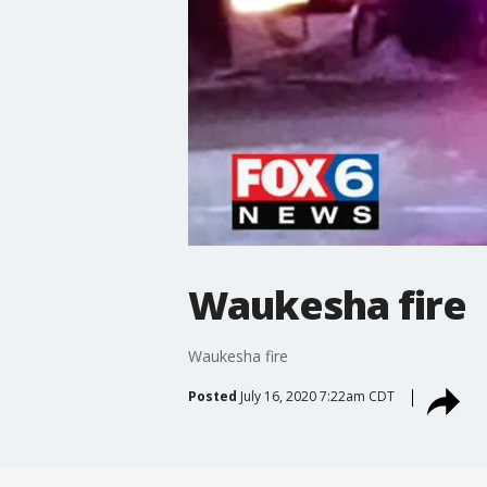
Waukesha fire
Waukesha fire
Posted
July 16, 2020 7:22am CDT