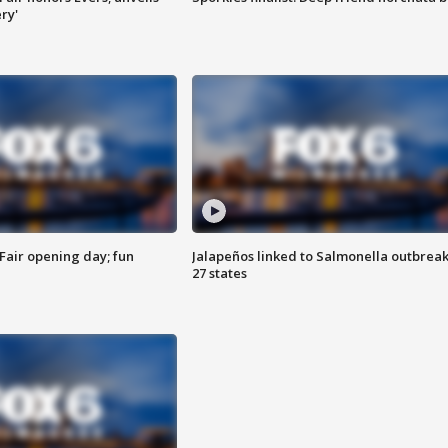
ry'
Fair opening day; fun
Jalapeños linked to Salmonella outbreak
27 states