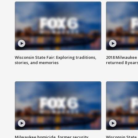
Wisconsin State Fair: Exploring traditions,
2018 Milwaukee 
stories, and memories
returned 8 years
Milwaukee homicide, former security
Wisconsin State 