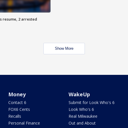
s resume, 2 arrested
Show More
Money
WakeUp
Contact 6
Submit for Look Who's 6
FOX6 Cents
Look Who's 6
Recalls
Real Milwaukee
Personal Finance
Out and About