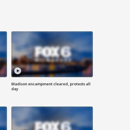
Madison encampment cleared, protests all
day