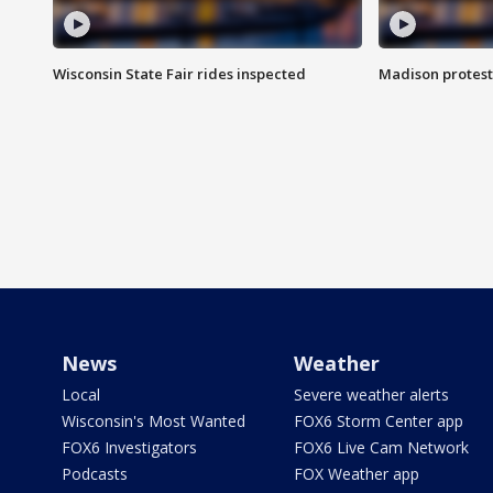
Wisconsin State Fair rides inspected
Madison protest
News
Weather
Local
Severe weather alerts
Wisconsin's Most Wanted
FOX6 Storm Center app
FOX6 Investigators
FOX6 Live Cam Network
Podcasts
FOX Weather app