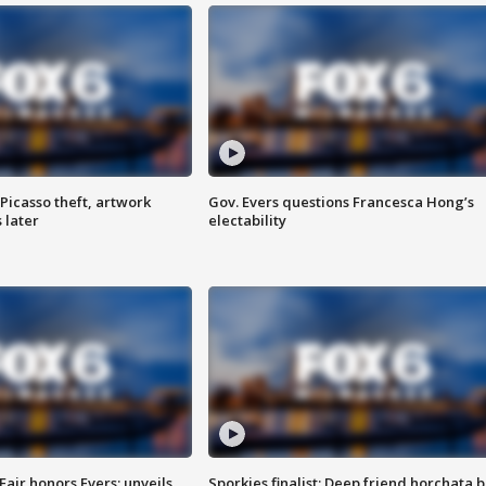
Picasso theft, artwork
Gov. Evers questions Francesca Hong’s
 later
electability
Fair honors Evers; unveils
Sporkies finalist: Deep friend horchata b