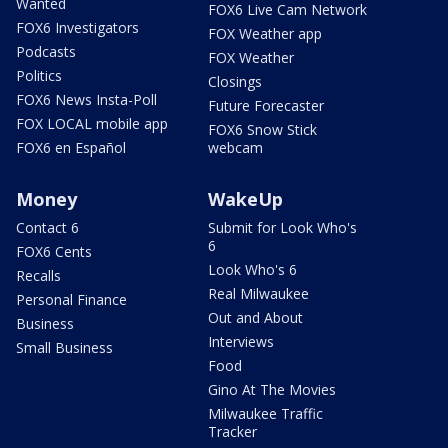
Wanted
FOX6 Live Cam Network
FOX6 Investigators
FOX Weather app
Podcasts
FOX Weather
Politics
Closings
FOX6 News Insta-Poll
Future Forecaster
FOX LOCAL mobile app
FOX6 Snow Stick
FOX6 en Español
webcam
Money
WakeUp
Contact 6
Submit for Look Who's
6
FOX6 Cents
Look Who's 6
Recalls
Real Milwaukee
Personal Finance
Out and About
Business
Interviews
Small Business
Food
Gino At The Movies
Milwaukee Traffic
Tracker