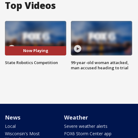
Top Videos
Now Playing
State Robotics Competition
99-year-old woman attacked,
man accused heading to trial
News
Weather
Local
Severe weather alerts
Wisconsin's Most
FOX6 Storm Center app