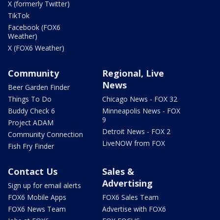
X (formerly Twitter)
TikTok
Facebook (FOX6
Weather)
X (FOX6 Weather)
Community
Regional, Live
News
Beer Garden Finder
Things To Do
Chicago News - FOX 32
Buddy Check 6
Minneapolis News - FOX
9
Project ADAM
Detroit News - FOX 2
Community Connection
LiveNOW from FOX
Fish Fry Finder
Contact Us
Sales &
Advertising
Sign up for email alerts
FOX6 Mobile Apps
FOX6 Sales Team
FOX6 News Team
Advertise with FOX6