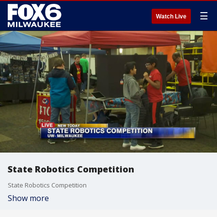
☰
Watch Live
State Robotics Competition
State Robotics Competition
Show more