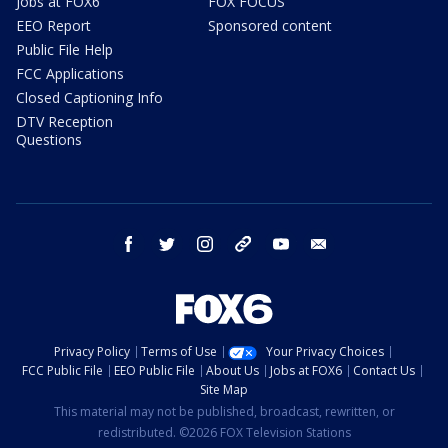
Jobs at FOX6
FOX FOCUS
EEO Report
Sponsored content
Public File Help
FCC Applications
Closed Captioning Info
DTV Reception
Questions
facebook
twitter
instagram
threads
youtube
email
Privacy Policy
Terms of Use
Your Privacy Choices
FCC Public File
EEO Public File
About Us
Jobs at FOX6
Contact Us
Site Map
This material may not be published, broadcast, rewritten, or
redistributed. ©2026 FOX Television Stations