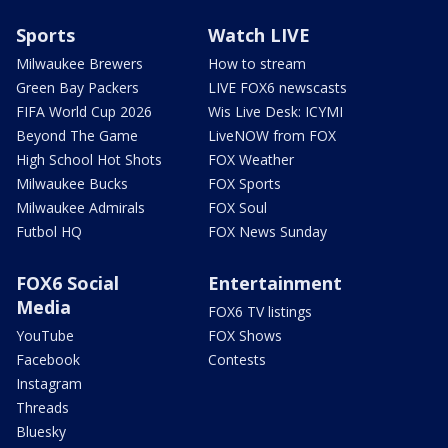
Sports
Watch LIVE
Milwaukee Brewers
How to stream
Green Bay Packers
LIVE FOX6 newscasts
FIFA World Cup 2026
Wis Live Desk: ICYMI
Beyond The Game
LiveNOW from FOX
High School Hot Shots
FOX Weather
Milwaukee Bucks
FOX Sports
Milwaukee Admirals
FOX Soul
Futbol HQ
FOX News Sunday
FOX6 Social
Entertainment
Media
FOX6 TV listings
YouTube
FOX Shows
Facebook
Contests
Instagram
Threads
Bluesky