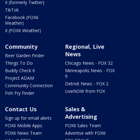
X (formerly Twitter)
TikTok
Facebook (FOX6
Weather)
X (FOX6 Weather)
Community
Regional, Live
News
Beer Garden Finder
Things To Do
Chicago News - FOX 32
Buddy Check 6
Minneapolis News - FOX
9
Project ADAM
Detroit News - FOX 2
Community Connection
LiveNOW from FOX
Fish Fry Finder
Contact Us
Sales &
Advertising
Sign up for email alerts
FOX6 Mobile Apps
FOX6 Sales Team
FOX6 News Team
Advertise with FOX6