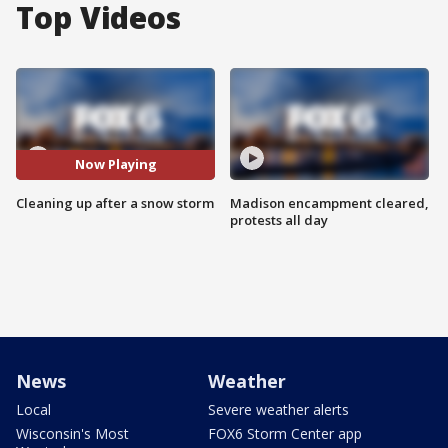
Top Videos
Now Playing
Cleaning up after a snow storm
Madison encampment cleared,
protests all day
News
Weather
Local
Severe weather alerts
Wisconsin's Most
FOX6 Storm Center app