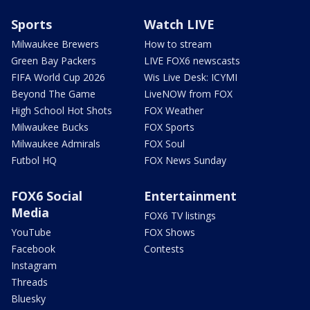
Sports
Watch LIVE
Milwaukee Brewers
How to stream
Green Bay Packers
LIVE FOX6 newscasts
FIFA World Cup 2026
Wis Live Desk: ICYMI
Beyond The Game
LiveNOW from FOX
High School Hot Shots
FOX Weather
Milwaukee Bucks
FOX Sports
Milwaukee Admirals
FOX Soul
Futbol HQ
FOX News Sunday
FOX6 Social
Entertainment
Media
FOX6 TV listings
YouTube
FOX Shows
Facebook
Contests
Instagram
Threads
Bluesky