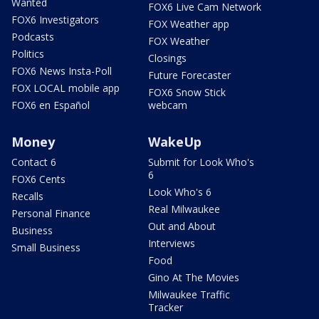
Wanted
FOX6 Live Cam Network
FOX6 Investigators
FOX Weather app
Podcasts
FOX Weather
Politics
Closings
FOX6 News Insta-Poll
Future Forecaster
FOX LOCAL mobile app
FOX6 Snow Stick
FOX6 en Español
webcam
Money
WakeUp
Contact 6
Submit for Look Who's
6
FOX6 Cents
Look Who's 6
Recalls
Real Milwaukee
Personal Finance
Out and About
Business
Interviews
Small Business
Food
Gino At The Movies
Milwaukee Traffic
Tracker