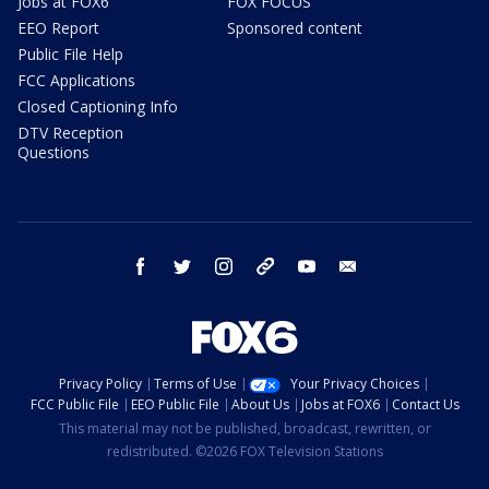
Jobs at FOX6
FOX FOCUS
EEO Report
Sponsored content
Public File Help
FCC Applications
Closed Captioning Info
DTV Reception
Questions
facebook
twitter
instagram
threads
youtube
email
Privacy Policy
Terms of Use
Your Privacy Choices
FCC Public File
EEO Public File
About Us
Jobs at FOX6
Contact Us
This material may not be published, broadcast, rewritten, or
redistributed. ©2026 FOX Television Stations