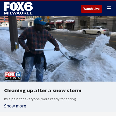
☰
Watch Live
Cleaning up after a snow storm
Its a pain for everyone, were ready for spring.
Show more