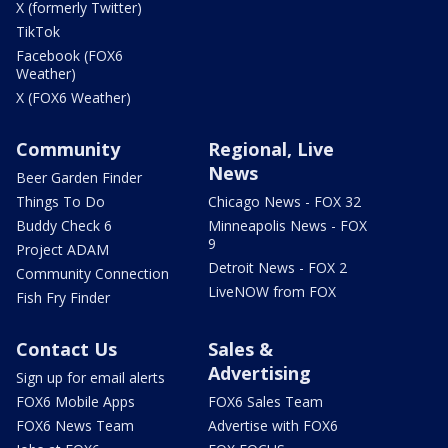
X (formerly Twitter)
TikTok
Facebook (FOX6
Weather)
X (FOX6 Weather)
Community
Regional, Live
News
Beer Garden Finder
Things To Do
Chicago News - FOX 32
Buddy Check 6
Minneapolis News - FOX
9
Project ADAM
Detroit News - FOX 2
Community Connection
LiveNOW from FOX
Fish Fry Finder
Contact Us
Sales &
Advertising
Sign up for email alerts
FOX6 Mobile Apps
FOX6 Sales Team
FOX6 News Team
Advertise with FOX6