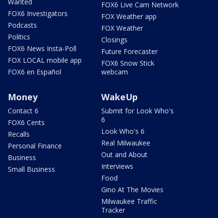
Wanted
FOX6 Live Cam Network
FOX6 Investigators
FOX Weather app
Podcasts
FOX Weather
Politics
Closings
FOX6 News Insta-Poll
Future Forecaster
FOX LOCAL mobile app
FOX6 Snow Stick
FOX6 en Español
webcam
Money
WakeUp
Contact 6
Submit for Look Who's
6
FOX6 Cents
Look Who's 6
Recalls
Real Milwaukee
Personal Finance
Out and About
Business
Interviews
Small Business
Food
Gino At The Movies
Milwaukee Traffic
Tracker