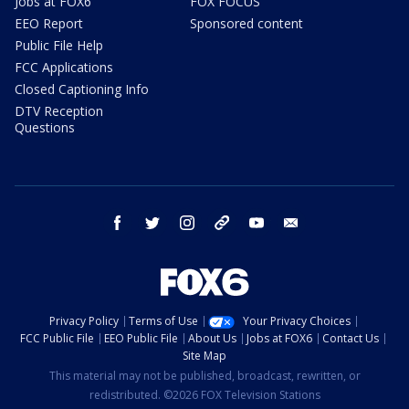
Jobs at FOX6
FOX FOCUS
EEO Report
Sponsored content
Public File Help
FCC Applications
Closed Captioning Info
DTV Reception
Questions
facebook
twitter
instagram
threads
youtube
email
Privacy Policy
Terms of Use
Your Privacy Choices
FCC Public File
EEO Public File
About Us
Jobs at FOX6
Contact Us
Site Map
This material may not be published, broadcast, rewritten, or
redistributed. ©2026 FOX Television Stations