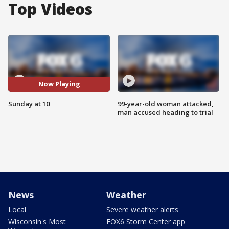
Top Videos
Now Playing
Sunday at 10
99-year-old woman attacked,
man accused heading to trial
News
Weather
Local
Severe weather alerts
Wisconsin's Most
FOX6 Storm Center app