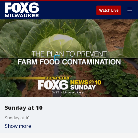
☰
Watch Live
Sunday at 10
Sunday at 10
Show more