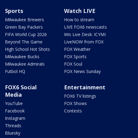
Sports
Watch LIVE
Milwaukee Brewers
How to stream
Green Bay Packers
LIVE FOX6 newscasts
FIFA World Cup 2026
Wis Live Desk: ICYMI
Beyond The Game
LiveNOW from FOX
High School Hot Shots
FOX Weather
Milwaukee Bucks
FOX Sports
Milwaukee Admirals
FOX Soul
Futbol HQ
FOX News Sunday
FOX6 Social
Entertainment
Media
FOX6 TV listings
YouTube
FOX Shows
Facebook
Contests
Instagram
Threads
Bluesky