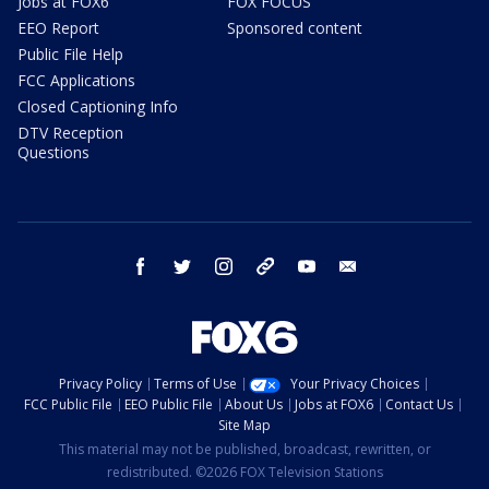
Jobs at FOX6
FOX FOCUS
EEO Report
Sponsored content
Public File Help
FCC Applications
Closed Captioning Info
DTV Reception
Questions
facebook
twitter
instagram
threads
youtube
email
Privacy Policy
Terms of Use
Your Privacy Choices
FCC Public File
EEO Public File
About Us
Jobs at FOX6
Contact Us
Site Map
This material may not be published, broadcast, rewritten, or
redistributed. ©2026 FOX Television Stations