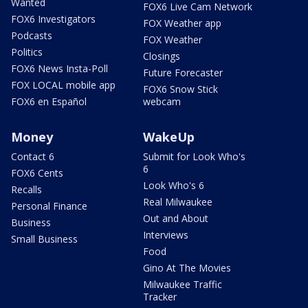
Wanted
FOX6 Live Cam Network
FOX6 Investigators
FOX Weather app
Podcasts
FOX Weather
Politics
Closings
FOX6 News Insta-Poll
Future Forecaster
FOX LOCAL mobile app
FOX6 Snow Stick
FOX6 en Español
webcam
Money
WakeUp
Contact 6
Submit for Look Who's
6
FOX6 Cents
Look Who's 6
Recalls
Real Milwaukee
Personal Finance
Out and About
Business
Interviews
Small Business
Food
Gino At The Movies
Milwaukee Traffic
Tracker