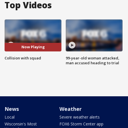
Top Videos
Now Playing
Collision with squad
99-year-old woman attacked,
man accused heading to trial
News
Weather
Local
Severe weather alerts
Wisconsin's Most
FOX6 Storm Center app