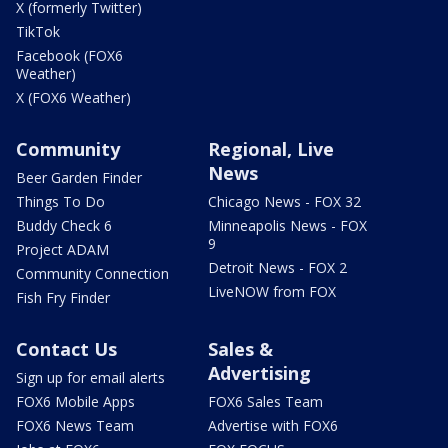
X (formerly Twitter)
TikTok
Facebook (FOX6
Weather)
X (FOX6 Weather)
Community
Regional, Live
News
Beer Garden Finder
Things To Do
Chicago News - FOX 32
Buddy Check 6
Minneapolis News - FOX
9
Project ADAM
Detroit News - FOX 2
Community Connection
LiveNOW from FOX
Fish Fry Finder
Contact Us
Sales &
Advertising
Sign up for email alerts
FOX6 Mobile Apps
FOX6 Sales Team
FOX6 News Team
Advertise with FOX6