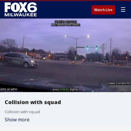
☰
Watch Live
Collision with squad
Collision with squad
Show more