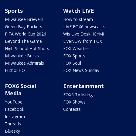
Sports
Watch LIVE
Milwaukee Brewers
How to stream
Green Bay Packers
LIVE FOX6 newscasts
FIFA World Cup 2026
Wis Live Desk: ICYMI
Beyond The Game
LiveNOW from FOX
High School Hot Shots
FOX Weather
Milwaukee Bucks
FOX Sports
Milwaukee Admirals
FOX Soul
Futbol HQ
FOX News Sunday
FOX6 Social
Entertainment
Media
FOX6 TV listings
YouTube
FOX Shows
Facebook
Contests
Instagram
Threads
Bluesky