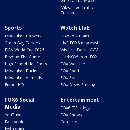
Gino At The Movies
Milwaukee Traffic
Tracker
Sports
Watch LIVE
Milwaukee Brewers
How to stream
Green Bay Packers
LIVE FOX6 newscasts
FIFA World Cup 2026
Wis Live Desk: ICYMI
Beyond The Game
LiveNOW from FOX
High School Hot Shots
FOX Weather
Milwaukee Bucks
FOX Sports
Milwaukee Admirals
FOX Soul
Futbol HQ
FOX News Sunday
FOX6 Social
Entertainment
Media
FOX6 TV listings
YouTube
FOX Shows
Facebook
Contests
Instagram