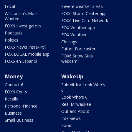
Local
Severe weather alerts
Wisconsin's Most
FOX6 Storm Center app
Wanted
FOX6 Live Cam Network
FOX6 Investigators
FOX Weather app
Podcasts
FOX Weather
Politics
Closings
FOX6 News Insta-Poll
Future Forecaster
FOX LOCAL mobile app
FOX6 Snow Stick
FOX6 en Español
webcam
Money
WakeUp
Contact 6
Submit for Look Who's
6
FOX6 Cents
Look Who's 6
Recalls
Real Milwaukee
Personal Finance
Out and About
Business
Interviews
Small Business
Food