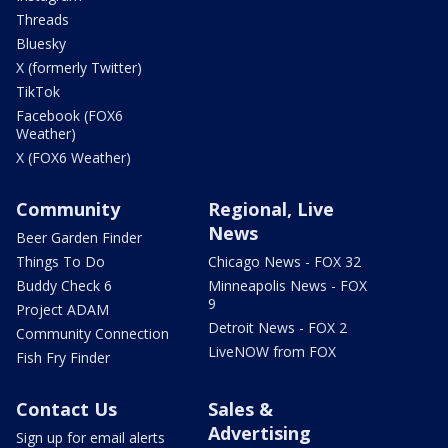
Threads
Bluesky
X (formerly Twitter)
TikTok
Facebook (FOX6
Weather)
X (FOX6 Weather)
Community
Regional, Live
News
Beer Garden Finder
Things To Do
Chicago News - FOX 32
Buddy Check 6
Minneapolis News - FOX
9
Project ADAM
Detroit News - FOX 2
Community Connection
LiveNOW from FOX
Fish Fry Finder
Contact Us
Sales &
Advertising
Sign up for email alerts