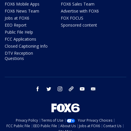
FOX6 Mobile Apps
FOX6 Sales Team
FOX6 News Team
Advertise with FOX6
Jobs at FOX6
FOX FOCUS
EEO Report
Sponsored content
Public File Help
FCC Applications
Closed Captioning Info
DTV Reception
Questions
facebook
twitter
instagram
threads
youtube
email
Privacy Policy
Terms of Use
Your Privacy Choices
FCC Public File
EEO Public File
About Us
Jobs at FOX6
Contact Us