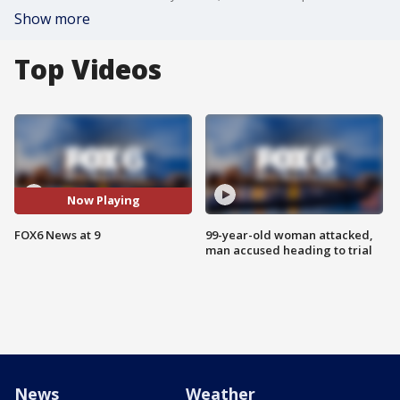
Show more
Top Videos
Now Playing
FOX6 News at 9
99-year-old woman attacked,
man accused heading to trial
News
Weather