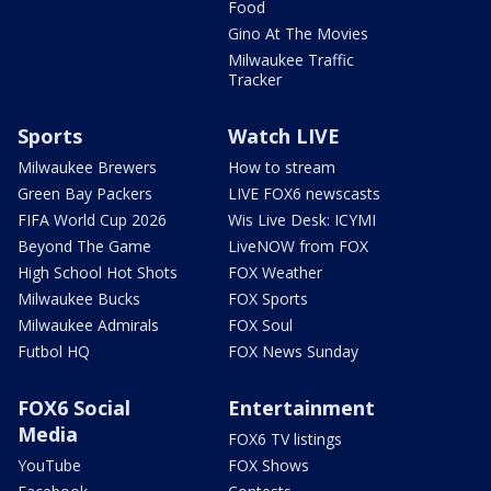
Food
Gino At The Movies
Milwaukee Traffic
Tracker
Sports
Watch LIVE
Milwaukee Brewers
How to stream
Green Bay Packers
LIVE FOX6 newscasts
FIFA World Cup 2026
Wis Live Desk: ICYMI
Beyond The Game
LiveNOW from FOX
High School Hot Shots
FOX Weather
Milwaukee Bucks
FOX Sports
Milwaukee Admirals
FOX Soul
Futbol HQ
FOX News Sunday
FOX6 Social
Entertainment
Media
FOX6 TV listings
YouTube
FOX Shows