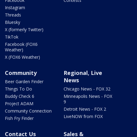
Facebook
Contests
Instagram
Threads
Bluesky
X (formerly Twitter)
TikTok
Facebook (FOX6
Weather)
X (FOX6 Weather)
Community
Regional, Live
News
Beer Garden Finder
Things To Do
Chicago News - FOX 32
Buddy Check 6
Minneapolis News - FOX
9
Project ADAM
Detroit News - FOX 2
Community Connection
LiveNOW from FOX
Fish Fry Finder
Contact Us
Sales &