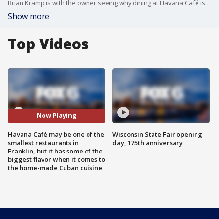
Brian Kramp is with the owner seeing why dining at Havana Café is like having a meal in a Cuban home’s kitchen.
Show more
Top Videos
Now Playing
Havana Café may be one of the
Wisconsin State Fair opening
smallest restaurants in
day, 175th anniversary
Franklin, but it has some of the
biggest flavor when it comes to
the home-made Cuban cuisine