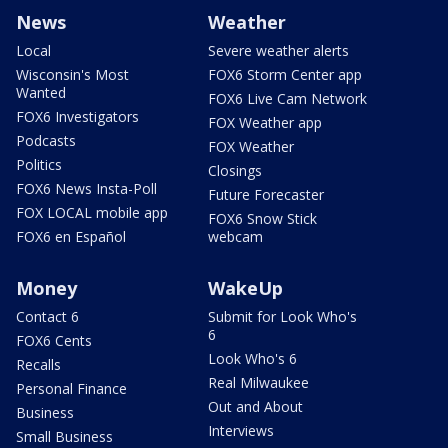
News
Weather
Local
Severe weather alerts
Wisconsin's Most
FOX6 Storm Center app
Wanted
FOX6 Live Cam Network
FOX6 Investigators
FOX Weather app
Podcasts
FOX Weather
Politics
Closings
FOX6 News Insta-Poll
Future Forecaster
FOX LOCAL mobile app
FOX6 Snow Stick
FOX6 en Español
webcam
Money
WakeUp
Contact 6
Submit for Look Who's
6
FOX6 Cents
Look Who's 6
Recalls
Real Milwaukee
Personal Finance
Out and About
Business
Interviews
Small Business