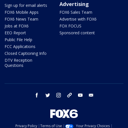
Advertising
Sign up for email alerts
FOX6 Mobile Apps
FOX6 Sales Team
FOX6 News Team
Advertise with FOX6
Jobs at FOX6
FOX FOCUS
EEO Report
Sponsored content
Public File Help
FCC Applications
Closed Captioning Info
DTV Reception
Questions
facebook
twitter
instagram
threads
youtube
email
Privacy Policy
Terms of Use
Your Privacy Choices