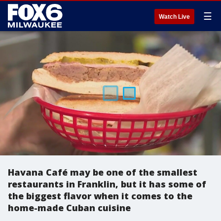
☰
Watch Live
Havana Café may be one of the smallest
restaurants in Franklin, but it has some of
the biggest flavor when it comes to the
home-made Cuban cuisine