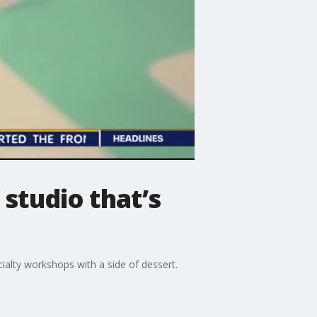
 studio that’s
ialty workshops with a side of dessert.