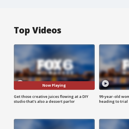
Top Videos
Now Playing
Get those creative juices flowing at a DIY
99-year-old wo
studio that’s also a dessert parlor
heading to trial