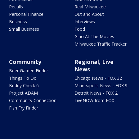
Recalls
Real Milwaukee
Personal Finance
Out and About
Business
Interviews
Small Business
Food
Gino At The Movies
Milwaukee Traffic Tracker
Community
Regional, Live
News
Beer Garden Finder
Things To Do
Chicago News - FOX 32
Buddy Check 6
Minneapolis News - FOX 9
Project ADAM
Detroit News - FOX 2
Community Connection
LiveNOW from FOX
Fish Fry Finder