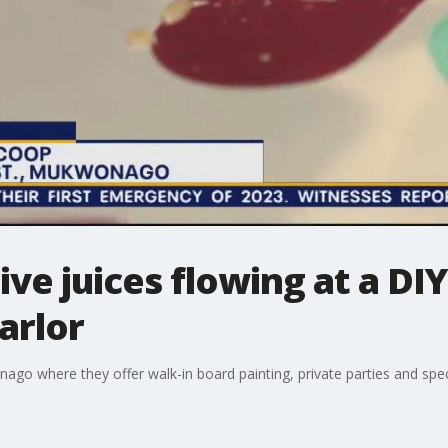
ve juices flowing at a DIY
arlor
go where they offer walk-in board painting, private parties and spec