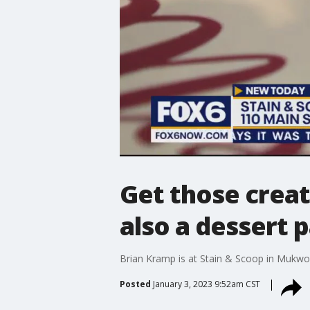
Get those creati
also a dessert p
Brian Kramp is at Stain & Scoop in Mukwona
Posted
January 3, 2023 9:52am CST