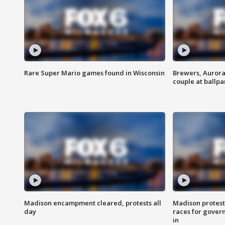
Rare Super Mario games found in Wisconsin
Brewers, Aurora
couple at ballpa
Madison encampment cleared, protests all
Madison protest
day
races for gover
in