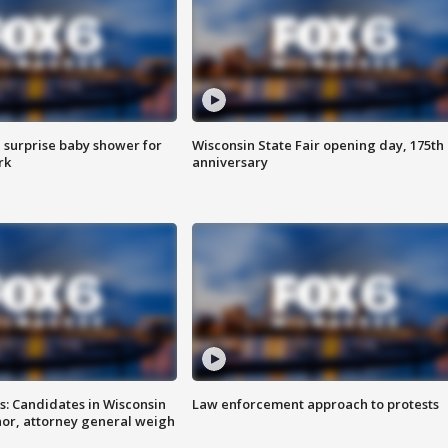
 surprise baby shower for
Wisconsin State Fair opening day, 175th
rk
anniversary
s: Candidates in Wisconsin
Law enforcement approach to protests
nor, attorney general weigh