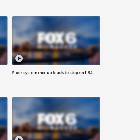
Flock system mix-up leads to stop on I-94