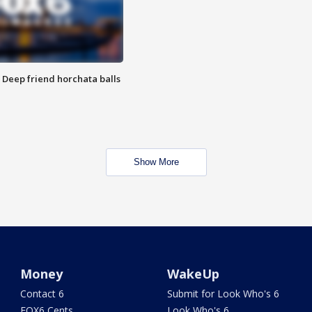
t: Deep friend horchata balls
Show More
Money
WakeUp
Contact 6
Submit for Look Who's 6
FOX6 Cents
Look Who's 6