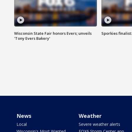
Wisconsin State Fair honors Evers; unveils
Sporkies finalis
'Tony Evers Bakery'
News
Weather
Local
Severe weather alerts
Wisconsin's Most Wanted
FOX6 Storm Center app