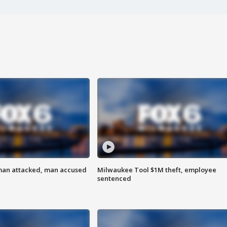
man attacked, man accused
Milwaukee Tool $1M theft, employee
sentenced