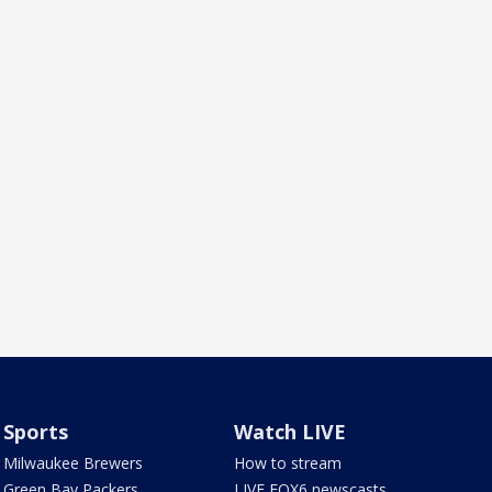
Sports
Watch LIVE
Milwaukee Brewers
How to stream
Green Bay Packers
LIVE FOX6 newscasts