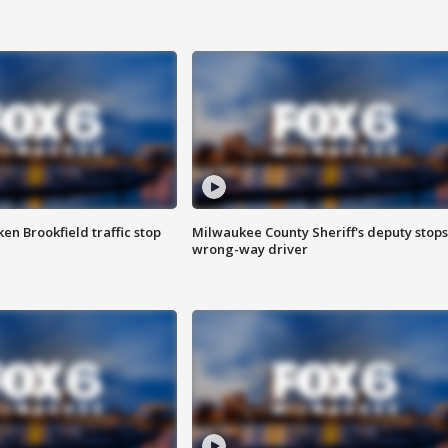
n Brookfield traffic stop
Milwaukee County Sheriff's deputy stops
wrong-way driver