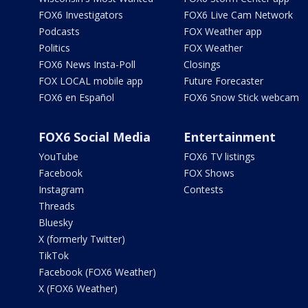
FOX6 Investigators
FOX6 Live Cam Network
Podcasts
FOX Weather app
Politics
FOX Weather
FOX6 News Insta-Poll
Closings
FOX LOCAL mobile app
Future Forecaster
FOX6 en Español
FOX6 Snow Stick webcam
FOX6 Social Media
Entertainment
YouTube
FOX6 TV listings
Facebook
FOX Shows
Instagram
Contests
Threads
Bluesky
X (formerly Twitter)
TikTok
Facebook (FOX6 Weather)
X (FOX6 Weather)