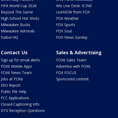
FIFA World Cup 2026
Wis Live Desk: ICYMI
Beyond The Game
LiveNOW from FOX
High School Hot Shots
FOX Weather
Milwaukee Bucks
FOX Sports
Milwaukee Admirals
FOX Soul
Futbol HQ
FOX News Sunday
Contact Us
Sales & Advertising
Sign up for email alerts
FOX6 Sales Team
FOX6 Mobile Apps
Advertise with FOX6
FOX6 News Team
FOX FOCUS
Jobs at FOX6
Sponsored content
EEO Report
Public File Help
FCC Applications
Closed Captioning Info
DTV Reception Questions