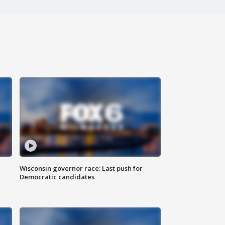
Wisconsin governor race: Last push for
Democratic candidates