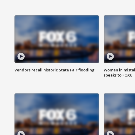
Vendors recall historic State Fair flooding
Woman in mistake
speaks to FOX6