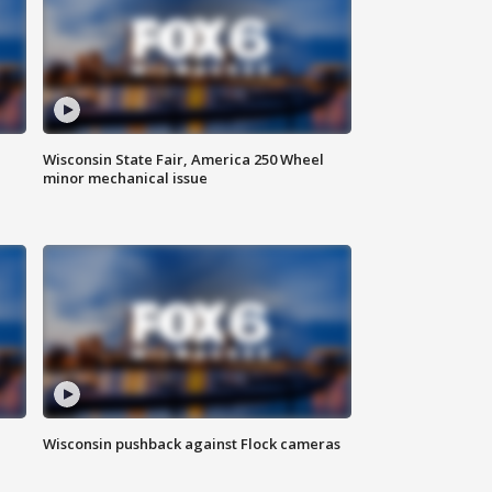
Wisconsin State Fair, America 250 Wheel
minor mechanical issue
Wisconsin pushback against Flock cameras