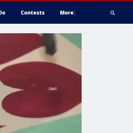
Do
Contests
More