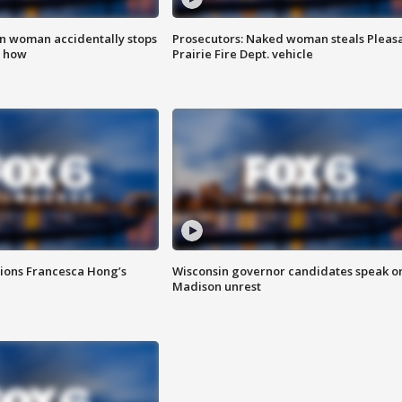
in woman accidentally stops
Prosecutors: Naked woman steals Pleas
s how
Prairie Fire Dept. vehicle
tions Francesca Hong’s
Wisconsin governor candidates speak o
Madison unrest