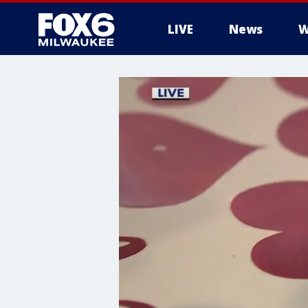
LIVE
News
W