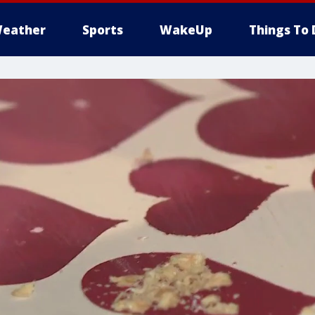
eather
Sports
WakeUp
Things To 