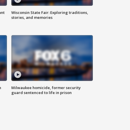
ant
Wisconsin State Fair: Exploring traditions,
stories, and memories
n
Milwaukee homicide, former security
guard sentenced to life in prison