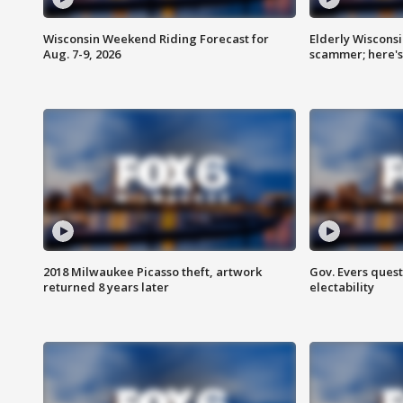
Wisconsin Weekend Riding Forecast for
Elderly Wiscons
Aug. 7-9, 2026
scammer; here'
2018 Milwaukee Picasso theft, artwork
Gov. Evers ques
returned 8 years later
electability