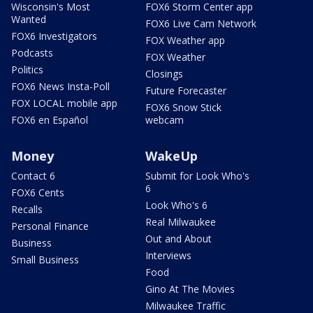
Wisconsin's Most
FOX6 Storm Center app
Wanted
FOX6 Live Cam Network
FOX6 Investigators
FOX Weather app
Podcasts
FOX Weather
Politics
Closings
FOX6 News Insta-Poll
Future Forecaster
FOX LOCAL mobile app
FOX6 Snow Stick
FOX6 en Español
webcam
Money
WakeUp
Contact 6
Submit for Look Who's
6
FOX6 Cents
Look Who's 6
Recalls
Real Milwaukee
Personal Finance
Out and About
Business
Interviews
Small Business
Food
Gino At The Movies
Milwaukee Traffic