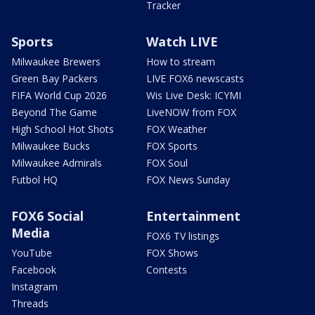
Tracker
Sports
Watch LIVE
Milwaukee Brewers
How to stream
Green Bay Packers
LIVE FOX6 newscasts
FIFA World Cup 2026
Wis Live Desk: ICYMI
Beyond The Game
LiveNOW from FOX
High School Hot Shots
FOX Weather
Milwaukee Bucks
FOX Sports
Milwaukee Admirals
FOX Soul
Futbol HQ
FOX News Sunday
FOX6 Social
Entertainment
Media
FOX6 TV listings
YouTube
FOX Shows
Facebook
Contests
Instagram
Threads