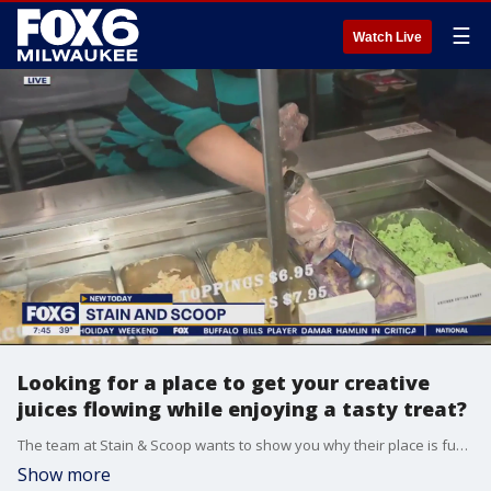
☰
Watch Live
Looking for a place to get your creative
juices flowing while enjoying a tasty treat?
The team at Stain & Scoop wants to show you why their place is fun for the entire family. Brian Kramp is in Mukwonago where they’re serving up D-I-Y and desserts.
Show more