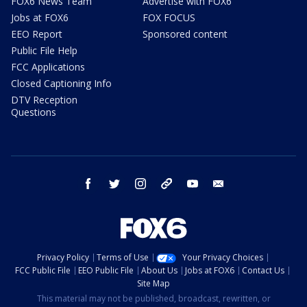
FOX6 News Team
Advertise with FOX6
Jobs at FOX6
FOX FOCUS
EEO Report
Sponsored content
Public File Help
FCC Applications
Closed Captioning Info
DTV Reception
Questions
facebook
twitter
instagram
threads
youtube
email
Privacy Policy
Terms of Use
Your Privacy Choices
FCC Public File
EEO Public File
About Us
Jobs at FOX6
Contact Us
Site Map
This material may not be published, broadcast, rewritten, or