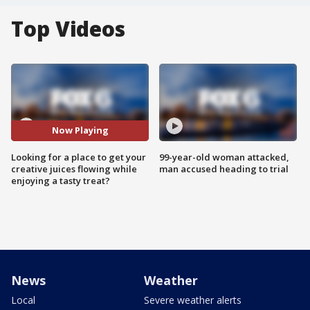
Top Videos
Now Playing
Looking for a place to get your
99-year-old woman attacked,
creative juices flowing while
man accused heading to trial
enjoying a tasty treat?
News
Weather
Local
Severe weather alerts