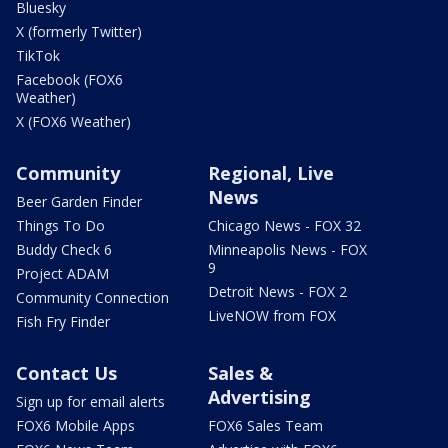
Bluesky
X (formerly Twitter)
TikTok
Facebook (FOX6
Weather)
X (FOX6 Weather)
Community
Regional, Live
News
Beer Garden Finder
Things To Do
Chicago News - FOX 32
Buddy Check 6
Minneapolis News - FOX
9
Project ADAM
Detroit News - FOX 2
Community Connection
LiveNOW from FOX
Fish Fry Finder
Contact Us
Sales &
Advertising
Sign up for email alerts
FOX6 Mobile Apps
FOX6 Sales Team