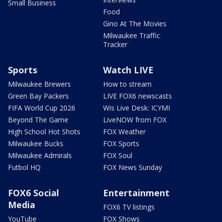
Small Business
Food
Gino At The Movies
Milwaukee Traffic
Tracker
Sports
Watch LIVE
Milwaukee Brewers
How to stream
Green Bay Packers
LIVE FOX6 newscasts
FIFA World Cup 2026
Wis Live Desk: ICYMI
Beyond The Game
LiveNOW from FOX
High School Hot Shots
FOX Weather
Milwaukee Bucks
FOX Sports
Milwaukee Admirals
FOX Soul
Futbol HQ
FOX News Sunday
FOX6 Social
Entertainment
Media
FOX6 TV listings
YouTube
FOX Shows