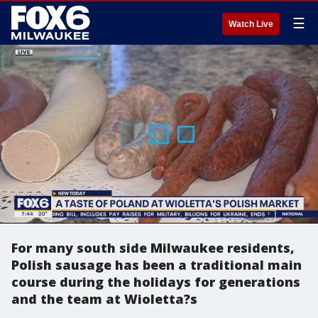
☰
Watch Live
For many south side Milwaukee residents,
Polish sausage has been a traditional main
course during the holidays for generations
and the team at Wioletta?s