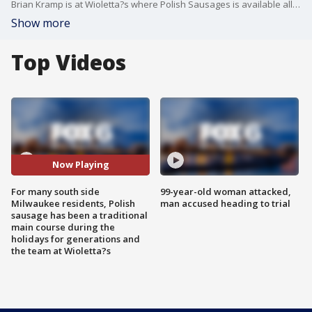
Brian Kramp is at Wioletta?s where Polish Sausages is available all year long.
Show more
Top Videos
Now Playing
For many south side
99-year-old woman attacked,
Milwaukee residents, Polish
man accused heading to trial
sausage has been a traditional
main course during the
holidays for generations and
the team at Wioletta?s