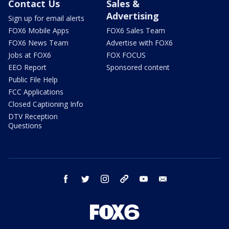
Contact Us
Sales &
Advertising
Sign up for email alerts
FOX6 Mobile Apps
FOX6 Sales Team
FOX6 News Team
Advertise with FOX6
Jobs at FOX6
FOX FOCUS
EEO Report
Sponsored content
Public File Help
FCC Applications
Closed Captioning Info
DTV Reception
Questions
facebook
twitter
instagram
threads
youtube
email