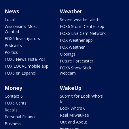
News
Weather
Local
Severe weather alerts
Wisconsin's Most
FOX6 Storm Center app
Wanted
FOX6 Live Cam Network
FOX6 Investigators
FOX Weather app
Podcasts
FOX Weather
Politics
Closings
FOX6 News Insta-Poll
Future Forecaster
FOX LOCAL mobile app
FOX6 Snow Stick
FOX6 en Español
webcam
Money
WakeUp
Contact 6
Submit for Look Who's
6
FOX6 Cents
Look Who's 6
Recalls
Real Milwaukee
Personal Finance
Out and About
Business
Interviews