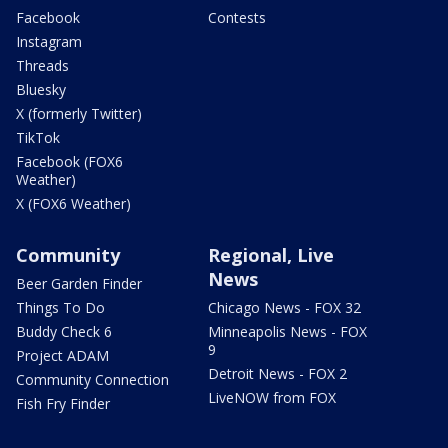
Facebook
Contests
Instagram
Threads
Bluesky
X (formerly Twitter)
TikTok
Facebook (FOX6
Weather)
X (FOX6 Weather)
Community
Regional, Live
News
Beer Garden Finder
Things To Do
Chicago News - FOX 32
Buddy Check 6
Minneapolis News - FOX
9
Project ADAM
Detroit News - FOX 2
Community Connection
LiveNOW from FOX
Fish Fry Finder