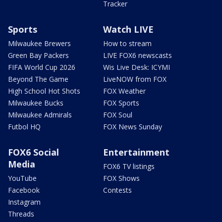
Tracker
Sports
Watch LIVE
Milwaukee Brewers
How to stream
Green Bay Packers
LIVE FOX6 newscasts
FIFA World Cup 2026
Wis Live Desk: ICYMI
Beyond The Game
LiveNOW from FOX
High School Hot Shots
FOX Weather
Milwaukee Bucks
FOX Sports
Milwaukee Admirals
FOX Soul
Futbol HQ
FOX News Sunday
FOX6 Social
Entertainment
Media
FOX6 TV listings
YouTube
FOX Shows
Facebook
Contests
Instagram
Threads