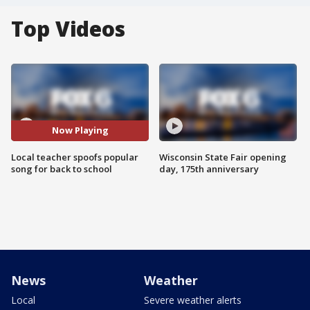
Top Videos
Now Playing
Local teacher spoofs popular
Wisconsin State Fair opening
song for back to school
day, 175th anniversary
News
Weather
Local
Severe weather alerts