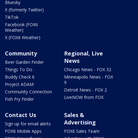
Bluesky
X (formerly Twitter)
TikTok
Facebook (FOX6
Weather)
X (FOX6 Weather)
Community
Regional, Live
News
Beer Garden Finder
Things To Do
Chicago News - FOX 32
Buddy Check 6
Minneapolis News - FOX
9
Project ADAM
Detroit News - FOX 2
Community Connection
LiveNOW from FOX
Fish Fry Finder
Contact Us
Sales &
Advertising
Sign up for email alerts
FOX6 Mobile Apps
FOX6 Sales Team