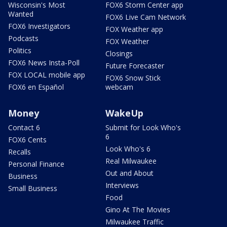
Wisconsin's Most
FOX6 Storm Center app
Wanted
FOX6 Live Cam Network
FOX6 Investigators
FOX Weather app
Podcasts
FOX Weather
Politics
Closings
FOX6 News Insta-Poll
Future Forecaster
FOX LOCAL mobile app
FOX6 Snow Stick
FOX6 en Español
webcam
Money
WakeUp
Contact 6
Submit for Look Who's
6
FOX6 Cents
Look Who's 6
Recalls
Real Milwaukee
Personal Finance
Out and About
Business
Interviews
Small Business
Food
Gino At The Movies
Milwaukee Traffic