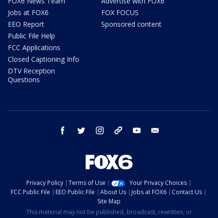
FOX6 News Team
Advertise with FOX6
Jobs at FOX6
FOX FOCUS
EEO Report
Sponsored content
Public File Help
FCC Applications
Closed Captioning Info
DTV Reception
Questions
facebook
twitter
instagram
threads
youtube
email
Privacy Policy
Terms of Use
Your Privacy Choices
FCC Public File
EEO Public File
About Us
Jobs at FOX6
Contact Us
Site Map
This material may not be published, broadcast, rewritten, or