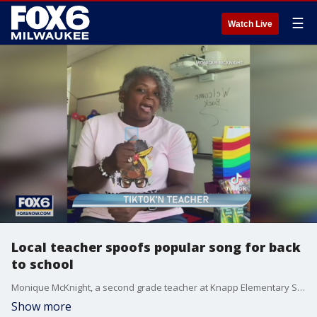
☰
Watch Live
Local teacher spoofs popular song for back
to school
Monique McKnight, a second grade teacher at Knapp Elementary School in Racine, got creative to get students excited for the school year.
Show more