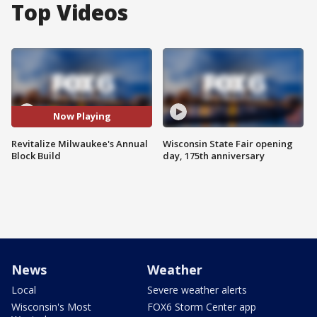
Top Videos
Now Playing
Revitalize Milwaukee's Annual
Wisconsin State Fair opening
Block Build
day, 175th anniversary
News
Weather
Local
Severe weather alerts
Wisconsin's Most
FOX6 Storm Center app