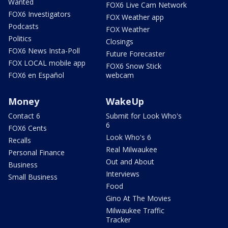
Wanted
FOX6 Live Cam Network
FOX6 Investigators
FOX Weather app
Podcasts
FOX Weather
Politics
Closings
FOX6 News Insta-Poll
Future Forecaster
FOX LOCAL mobile app
FOX6 Snow Stick
FOX6 en Español
webcam
Money
WakeUp
Contact 6
Submit for Look Who's
6
FOX6 Cents
Look Who's 6
Recalls
Real Milwaukee
Personal Finance
Out and About
Business
Interviews
Small Business
Food
Gino At The Movies
Milwaukee Traffic
Tracker