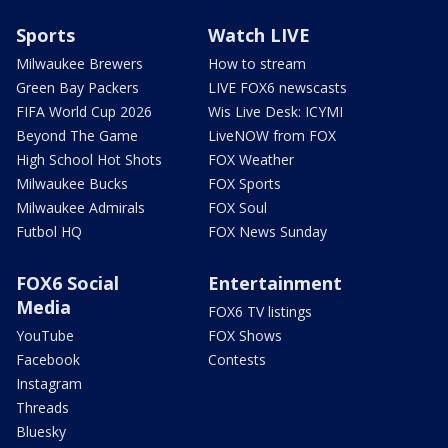
Sports
Watch LIVE
Milwaukee Brewers
How to stream
Green Bay Packers
LIVE FOX6 newscasts
FIFA World Cup 2026
Wis Live Desk: ICYMI
Beyond The Game
LiveNOW from FOX
High School Hot Shots
FOX Weather
Milwaukee Bucks
FOX Sports
Milwaukee Admirals
FOX Soul
Futbol HQ
FOX News Sunday
FOX6 Social
Entertainment
Media
FOX6 TV listings
YouTube
FOX Shows
Facebook
Contests
Instagram
Threads
Bluesky