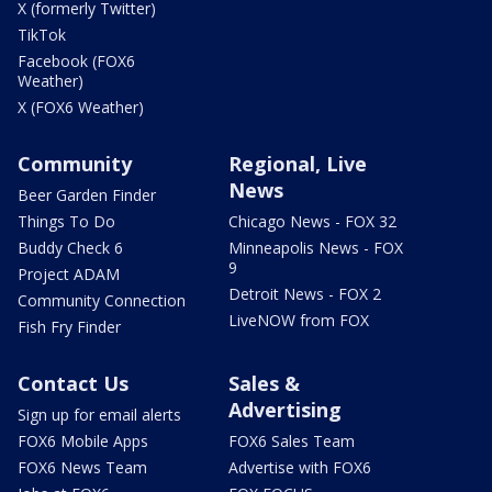
X (formerly Twitter)
TikTok
Facebook (FOX6
Weather)
X (FOX6 Weather)
Community
Regional, Live
News
Beer Garden Finder
Things To Do
Chicago News - FOX 32
Buddy Check 6
Minneapolis News - FOX
9
Project ADAM
Detroit News - FOX 2
Community Connection
LiveNOW from FOX
Fish Fry Finder
Contact Us
Sales &
Advertising
Sign up for email alerts
FOX6 Mobile Apps
FOX6 Sales Team
FOX6 News Team
Advertise with FOX6