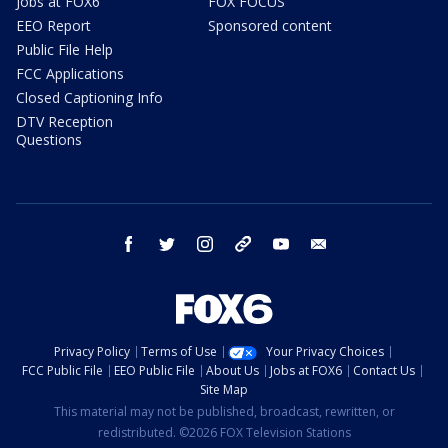
Jobs at FOX6
FOX FOCUS
EEO Report
Sponsored content
Public File Help
FCC Applications
Closed Captioning Info
DTV Reception
Questions
facebook
twitter
instagram
threads
youtube
email
Privacy Policy
Terms of Use
Your Privacy Choices
FCC Public File
EEO Public File
About Us
Jobs at FOX6
Contact Us
Site Map
This material may not be published, broadcast, rewritten, or
redistributed. ©2026 FOX Television Stations