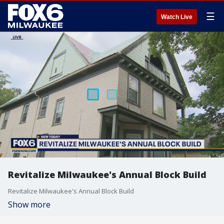
☰
Watch Live
Revitalize Milwaukee's Annual Block Build
Revitalize Milwaukee's Annual Block Build
Show more