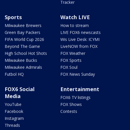
Tracker
Sports
Watch LIVE
Milwaukee Brewers
How to stream
Green Bay Packers
LIVE FOX6 newscasts
FIFA World Cup 2026
Wis Live Desk: ICYMI
Beyond The Game
LiveNOW from FOX
High School Hot Shots
FOX Weather
Milwaukee Bucks
FOX Sports
Milwaukee Admirals
FOX Soul
Futbol HQ
FOX News Sunday
FOX6 Social
Entertainment
Media
FOX6 TV listings
YouTube
FOX Shows
Facebook
Contests
Instagram
Threads