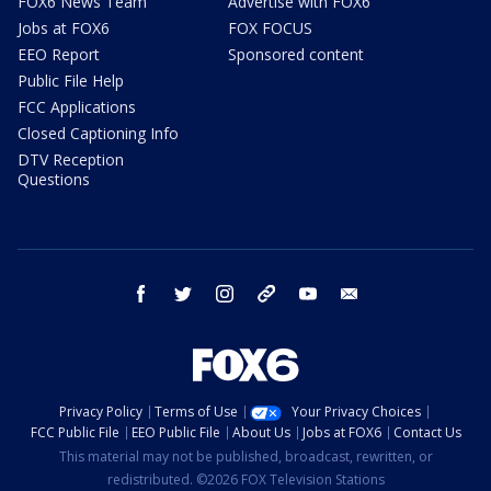
FOX6 News Team
Advertise with FOX6
Jobs at FOX6
FOX FOCUS
EEO Report
Sponsored content
Public File Help
FCC Applications
Closed Captioning Info
DTV Reception
Questions
facebook
twitter
instagram
threads
youtube
email
Privacy Policy
Terms of Use
Your Privacy Choices
FCC Public File
EEO Public File
About Us
Jobs at FOX6
Contact Us
This material may not be published, broadcast, rewritten, or
redistributed. ©2026 FOX Television Stations