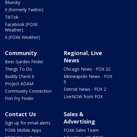
Bluesky
X (formerly Twitter)
TikTok
Facebook (FOX6
Weather)
X (FOX6 Weather)
Community
Regional, Live
News
Beer Garden Finder
Things To Do
Chicago News - FOX 32
Buddy Check 6
Minneapolis News - FOX
9
Project ADAM
Detroit News - FOX 2
Community Connection
LiveNOW from FOX
Fish Fry Finder
Contact Us
Sales &
Advertising
Sign up for email alerts
FOX6 Mobile Apps
FOX6 Sales Team