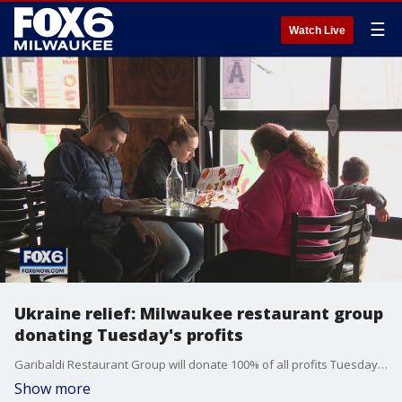
☰
Watch Live
Ukraine relief: Milwaukee restaurant group
donating Tuesday's profits
Garibaldi Restaurant Group will donate 100% of all profits Tuesday to the Red Cross for humanitarian and other relief aid for Ukraine.
Show more