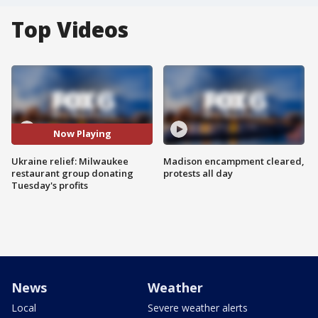
Top Videos
Now Playing
Ukraine relief: Milwaukee
Madison encampment cleared,
restaurant group donating
protests all day
Tuesday's profits
News
Weather
Local
Severe weather alerts