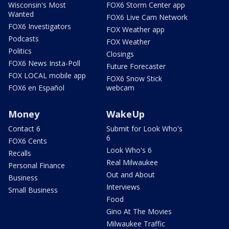
Wisconsin's Most
FOX6 Storm Center app
Wanted
FOX6 Live Cam Network
FOX6 Investigators
FOX Weather app
Podcasts
FOX Weather
Politics
Closings
FOX6 News Insta-Poll
Future Forecaster
FOX LOCAL mobile app
FOX6 Snow Stick
FOX6 en Español
webcam
Money
WakeUp
Contact 6
Submit for Look Who's
6
FOX6 Cents
Look Who's 6
Recalls
Real Milwaukee
Personal Finance
Out and About
Business
Interviews
Small Business
Food
Gino At The Movies
Milwaukee Traffic