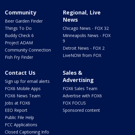
Community
Regional, Live
News
Beer Garden Finder
Things To Do
Chicago News - FOX 32
Buddy Check 6
Minneapolis News - FOX
9
Project ADAM
Detroit News - FOX 2
Community Connection
LiveNOW from FOX
Fish Fry Finder
Contact Us
Sales &
Advertising
Sign up for email alerts
FOX6 Mobile Apps
FOX6 Sales Team
FOX6 News Team
Advertise with FOX6
Jobs at FOX6
FOX FOCUS
EEO Report
Sponsored content
Public File Help
FCC Applications
Closed Captioning Info