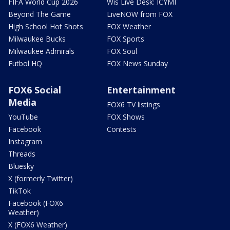
FIFA World Cup 2026
Wis Live Desk: ICYMI
Beyond The Game
LiveNOW from FOX
High School Hot Shots
FOX Weather
Milwaukee Bucks
FOX Sports
Milwaukee Admirals
FOX Soul
Futbol HQ
FOX News Sunday
FOX6 Social
Entertainment
Media
FOX6 TV listings
YouTube
FOX Shows
Facebook
Contests
Instagram
Threads
Bluesky
X (formerly Twitter)
TikTok
Facebook (FOX6
Weather)
X (FOX6 Weather)