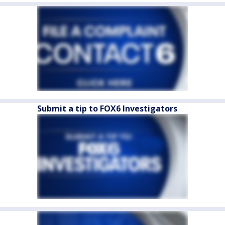
Submit a tip to FOX6 Investigators