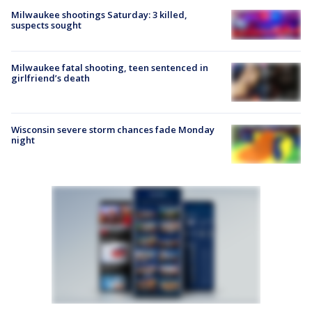
Milwaukee shootings Saturday: 3 killed,
suspects sought
Milwaukee fatal shooting, teen sentenced in
girlfriend’s death
Wisconsin severe storm chances fade Monday
night