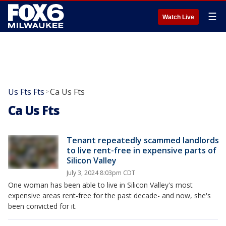
☰
Watch Live
Us Fts Fts
Ca Us Fts
>
Ca Us Fts
Tenant repeatedly scammed landlords
to live rent-free in expensive parts of
Silicon Valley
July 3, 2024 8:03pm CDT
One woman has been able to live in Silicon Valley's most
expensive areas rent-free for the past decade- and now, she's
been convicted for it.