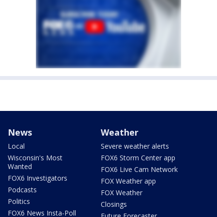
News
Weather
Local
Severe weather alerts
Wisconsin's Most
FOX6 Storm Center app
Wanted
FOX6 Live Cam Network
FOX6 Investigators
FOX Weather app
Podcasts
FOX Weather
Politics
Closings
FOX6 News Insta-Poll
Future Forecaster