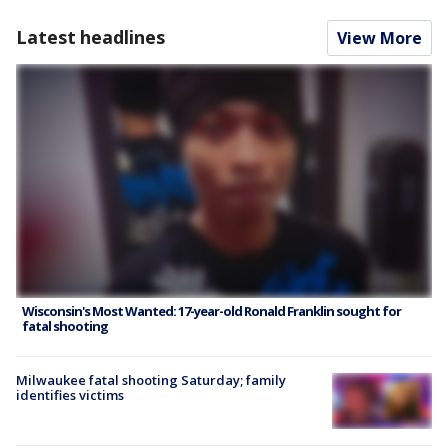
Latest headlines
View More
Wisconsin's Most Wanted: 17-year-old Ronald Franklin sought for
fatal shooting
Milwaukee fatal shooting Saturday; family
identifies victims