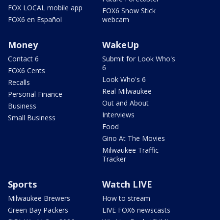
FOX LOCAL mobile app
FOX6 Snow Stick
FOX6 en Español
webcam
Money
WakeUp
Contact 6
Submit for Look Who's
6
FOX6 Cents
Look Who's 6
Recalls
Real Milwaukee
Personal Finance
Out and About
Business
Interviews
Small Business
Food
Gino At The Movies
Milwaukee Traffic
Tracker
Sports
Watch LIVE
Milwaukee Brewers
How to stream
Green Bay Packers
LIVE FOX6 newscasts