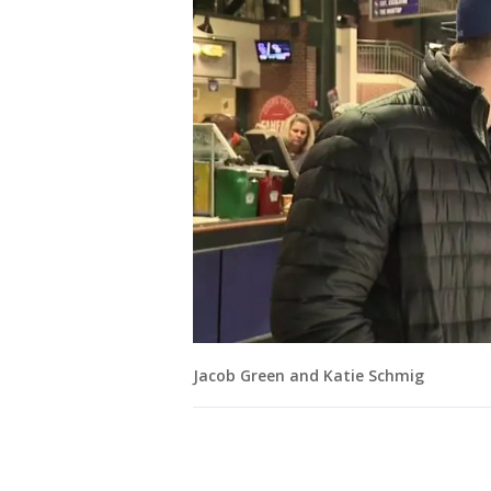
Jacob Green and Katie Schmig