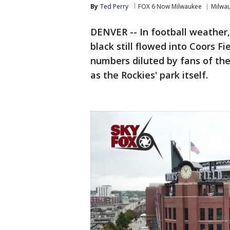
By
Ted Perry
FOX 6 Now Milwaukee
Milwa
DENVER -- In football weather, 
black still flowed into Coors Fi
numbers diluted by fans of th
as the Rockies' park itself.