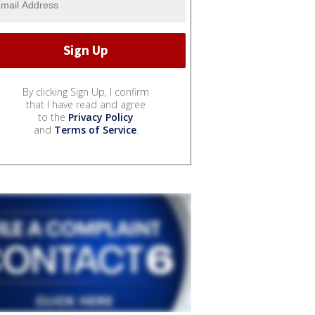
By clicking Sign Up, I confirm
that I have read and agree
to the
Privacy Policy
and
Terms of Service
.