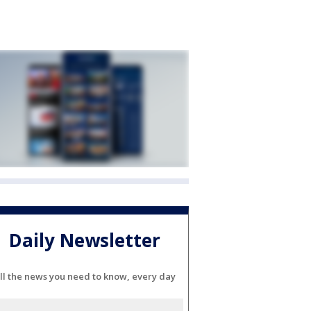
Daily Newsletter
ll the news you need to know, every day