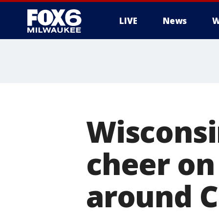
LIVE
News
W
Wisconsin
cheer on
around C