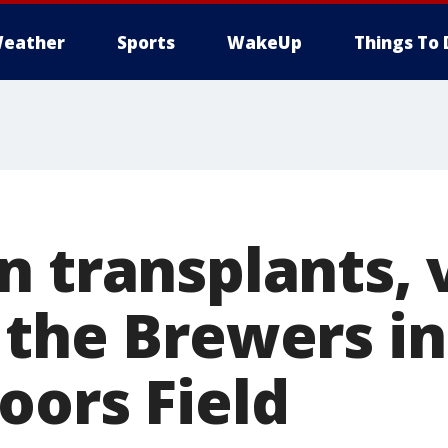
eather
Sports
WakeUp
Things To 
 transplants, v
 the Brewers in
oors Field