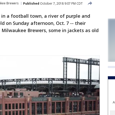
ukee Brewers
Published
October 7, 2018 9:07 PM CDT
in a football town, a river of purple and
eld on Sunday afternoon, Oct. 7 -- their
e Milwaukee Brewers, some in jackets as old
A