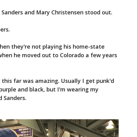
le Sanders and Mary Christensen stood out.
ers.
hen they're not playing his home-state
 when he moved out to Colorado a few years
 this far was amazing. Usually I get punk'd
h purple and black, but I'm wearing my
id Sanders.