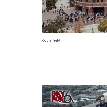
Coors Field