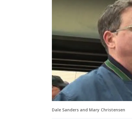
Dale Sanders and Mary Christensen