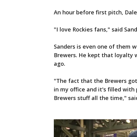
An hour before first pitch, Da
"I love Rockies fans," said Sand
Sanders is even one of them w
Brewers. He kept that loyalty
ago.
"The fact that the Brewers got
in my office and it's filled wit
Brewers stuff all the time," sa