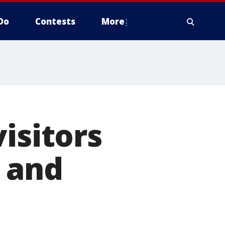
Do
Contests
More
isitors
 and