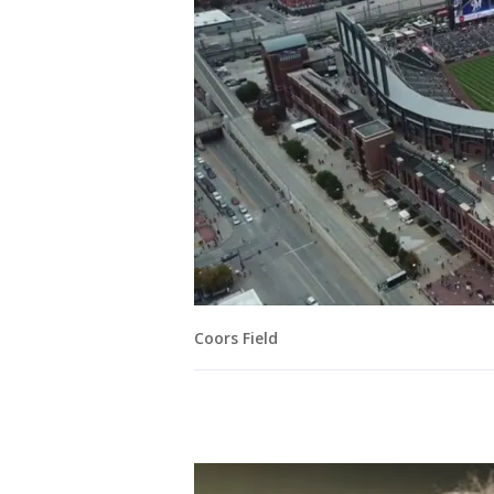
Coors Field