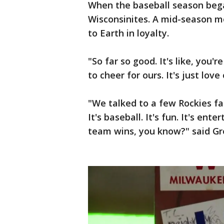
When the baseball season beg
Wisconsinites. A mid-season m
to Earth in loyalty.
"So far so good. It's like, you'
to cheer for ours. It's just love
"We talked to a few Rockies fa
It's baseball. It's fun. It's en
team wins, you know?" said Gr