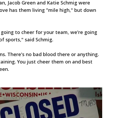
an, Jacob Green and Katie Schmig were
ove has them living "mile high," but down
re going to cheer for your team, we're going
 of sports," said Schmig.
ns. There's no bad blood there or anything.
tertaining. You just cheer them on and best
een.