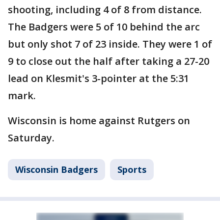
shooting, including 4 of 8 from distance.
The Badgers were 5 of 10 behind the arc
but only shot 7 of 23 inside. They were 1 of
9 to close out the half after taking a 27-20
lead on Klesmit's 3-pointer at the 5:31
mark.
Wisconsin is home against Rutgers on
Saturday.
Wisconsin Badgers
Sports