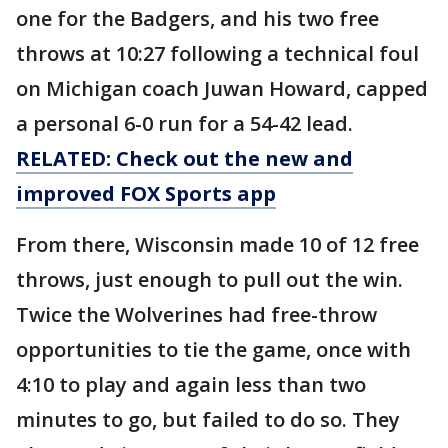
one for the Badgers, and his two free
throws at 10:27 following a technical foul
on Michigan coach Juwan Howard, capped
a personal 6-0 run for a 54-42 lead.
RELATED: Check out the new and
improved FOX Sports app
From there, Wisconsin made 10 of 12 free
throws, just enough to pull out the win.
Twice the Wolverines had free-throw
opportunities to tie the game, once with
4:10 to play and again less than two
minutes to go, but failed to do so. They