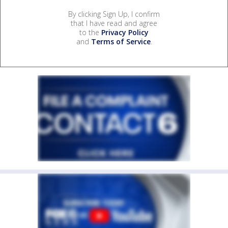
By clicking Sign Up, I confirm
that I have read and agree
to the
Privacy Policy
and
Terms of Service
.