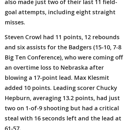
also made just two of their last 11 field-
goal attempts, including eight straight
misses.
Steven Crowl had 11 points, 12 rebounds
and six assists for the Badgers (15-10, 7-8
Big Ten Conference), who were coming off
an overtime loss to Nebraska after
blowing a 17-point lead. Max Klesmit
added 10 points. Leading scorer Chucky
Hepburn, averaging 13.2 points, had just
two on 1-of-9 shooting but had a critical
steal with 16 seconds left and the lead at
61-57.