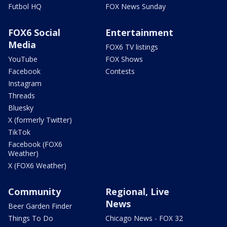
Futbol HQ
FOX News Sunday
FOX6 Social
Entertainment
Media
FOX6 TV listings
YouTube
FOX Shows
Facebook
Contests
Instagram
Threads
Bluesky
X (formerly Twitter)
TikTok
Facebook (FOX6
Weather)
X (FOX6 Weather)
Community
Regional, Live
News
Beer Garden Finder
Things To Do
Chicago News - FOX 32