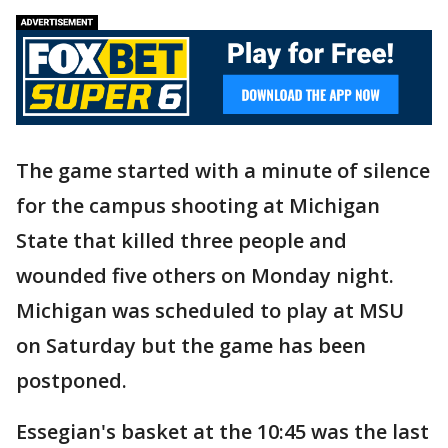
The game started with a minute of silence
for the campus shooting at Michigan
State that killed three people and
wounded five others on Monday night.
Michigan was scheduled to play at MSU
on Saturday but the game has been
postponed.
Essegian's basket at the 10:45 was the last