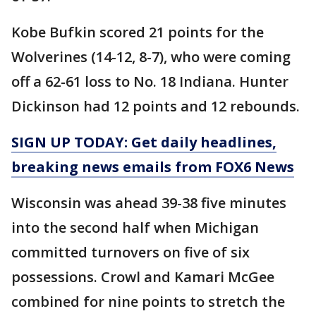
Kobe Bufkin scored 21 points for the
Wolverines (14-12, 8-7), who were coming
off a 62-61 loss to No. 18 Indiana. Hunter
Dickinson had 12 points and 12 rebounds.
SIGN UP TODAY: Get daily headlines,
breaking news emails from FOX6 News
Wisconsin was ahead 39-38 five minutes
into the second half when Michigan
committed turnovers on five of six
possessions. Crowl and Kamari McGee
combined for nine points to stretch the