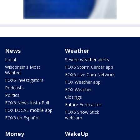
News
Weather
Local
Severe weather alerts
Wisconsin's Most
FOX6 Storm Center app
Wanted
FOX6 Live Cam Network
FOX6 Investigators
FOX Weather app
Podcasts
FOX Weather
Politics
Closings
FOX6 News Insta-Poll
Future Forecaster
FOX LOCAL mobile app
FOX6 Snow Stick
FOX6 en Español
webcam
Money
WakeUp