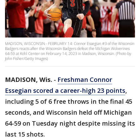
MADISON, WISCONSIN - FEBRUARY 14: Connor Essegian #3 of the Wisconsin
Badgers reacts after the Wisconsin Badgers defeat the Michigan Wolverines
64-59 at Kohl Center on February 14, 2023 in Madison, Wisconsin. (Photo by
John Fisher/Getty Images)
MADISON, Wis.
-
Freshman Connor
Essegian scored a career-high 23 points
,
including 5 of 6 free throws in the final 45
seconds, and Wisconsin held off Michigan
64-59 on Tuesday night despite missing its
last 15 shots.