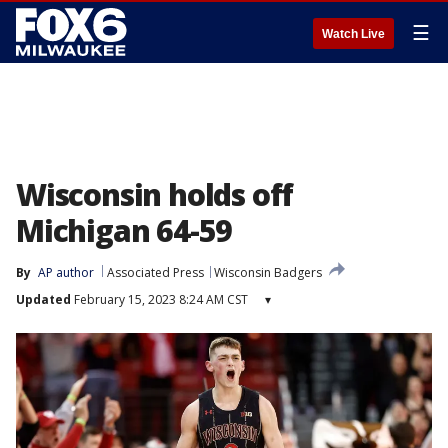
☰
Watch Live
Wisconsin holds off
Michigan 64-59
By
AP author
Associated Press
Wisconsin Badgers
Updated
February 15, 2023 8:24 AM CST
▾