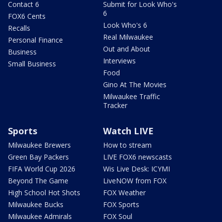
Contact 6
Submit for Look Who's
6
FOX6 Cents
Look Who's 6
Recalls
Real Milwaukee
Personal Finance
Out and About
Business
Interviews
Small Business
Food
Gino At The Movies
Milwaukee Traffic
Tracker
Sports
Watch LIVE
Milwaukee Brewers
How to stream
Green Bay Packers
LIVE FOX6 newscasts
FIFA World Cup 2026
Wis Live Desk: ICYMI
Beyond The Game
LiveNOW from FOX
High School Hot Shots
FOX Weather
Milwaukee Bucks
FOX Sports
Milwaukee Admirals
FOX Soul