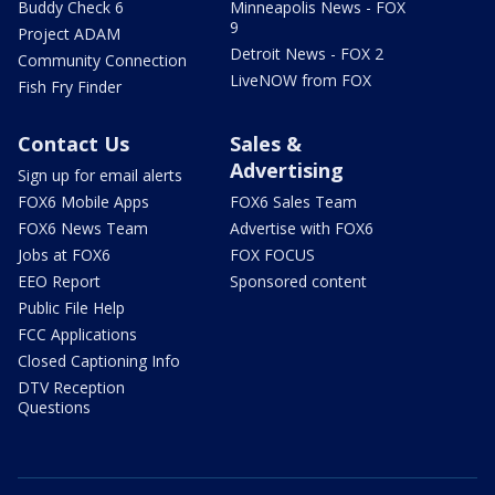
Buddy Check 6
Minneapolis News - FOX
9
Project ADAM
Detroit News - FOX 2
Community Connection
LiveNOW from FOX
Fish Fry Finder
Contact Us
Sales &
Advertising
Sign up for email alerts
FOX6 Mobile Apps
FOX6 Sales Team
FOX6 News Team
Advertise with FOX6
Jobs at FOX6
FOX FOCUS
EEO Report
Sponsored content
Public File Help
FCC Applications
Closed Captioning Info
DTV Reception
Questions