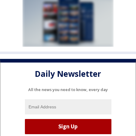
Daily Newsletter
All the news you need to know, every day