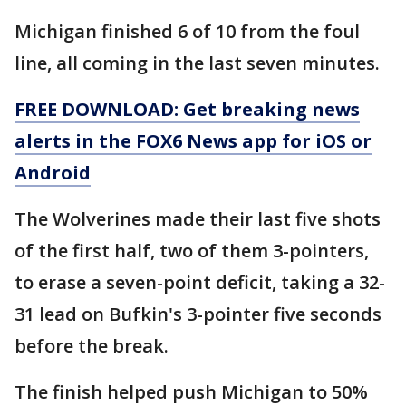
Michigan finished 6 of 10 from the foul
line, all coming in the last seven minutes.
FREE DOWNLOAD: Get breaking news
alerts in the FOX6 News app for iOS or
Android
The Wolverines made their last five shots
of the first half, two of them 3-pointers,
to erase a seven-point deficit, taking a 32-
31 lead on Bufkin's 3-pointer five seconds
before the break.
The finish helped push Michigan to 50%