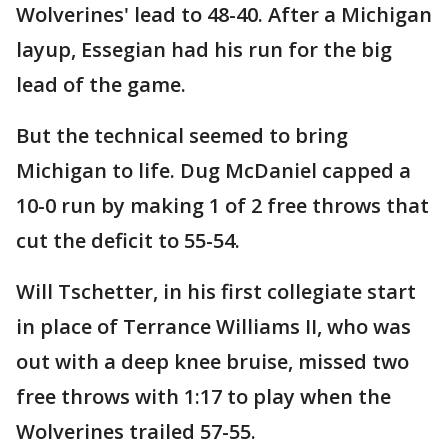
Wolverines' lead to 48-40. After a Michigan
layup, Essegian had his run for the big
lead of the game.
But the technical seemed to bring
Michigan to life. Dug McDaniel capped a
10-0 run by making 1 of 2 free throws that
cut the deficit to 55-54.
Will Tschetter, in his first collegiate start
in place of Terrance Williams II, who was
out with a deep knee bruise, missed two
free throws with 1:17 to play when the
Wolverines trailed 57-55.